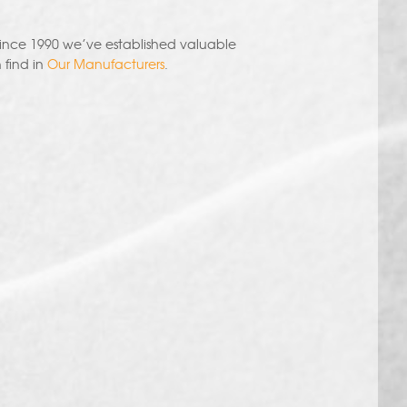
since 1990 we’ve established valuable
 find in
Our Manufacturers
.