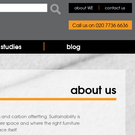
rch form
ch
about WE
contact us
Call us on 020 7736 6636
studies
blog
about us
and carbon offsetting. Sustainability is
ir space and where the right furniture
ce itself.