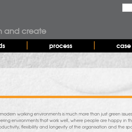
Sea
Sear
n and create
ds
process
case 
n modern working environments is much more than just green issues 
vering environments that work well, where people are happy in the
ductivity, flexibility and longevity of the organisation and the spa