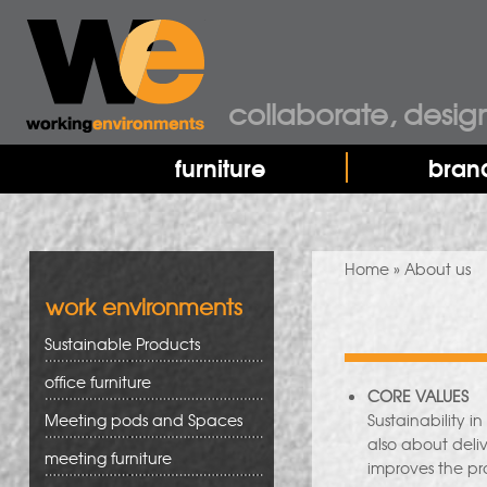
collaborate, desig
furniture
bran
You are here
Home
» About us
work environments
Sustainable Products
office furniture
CORE VALUES
Meeting pods and Spaces
Sustainability i
also about deli
meeting furniture
improves the pro