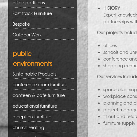
office partitions
HISTORY
Fast track Furniture
Expert knowledg
partnerships wit
Bespoke
Our projects includ
Outdoor Work
offices
public
schools and univ
conference and t
environments
shopping centre
Sustainable Products
Our services includ
conference room furniture
space planning
canteen & cafe furniture
workplace cons
planning and d
educational furniture
project manag
fit out and refu
reception furniture
furniture supply
church seating