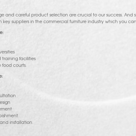
e and careful product selection are crucial to our success. And 
h key suppliers in the commercial furniture industry which you can
e:
ersities
raining facilities
 food courts.
e:
ultation
esign
ement
rbishment
 and installation.