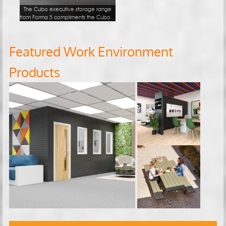
The Cubo executive storage range
from Forma 5 compliments the Cubo...
Featured Work Environment
Products