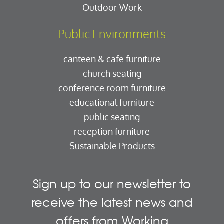
Outdoor Work
Public Environments
canteen & cafe furniture
church seating
conference room furniture
educational furniture
public seating
reception furniture
Sustainable Products
Sign up to our newsletter to
receive the latest news and
offers from Working