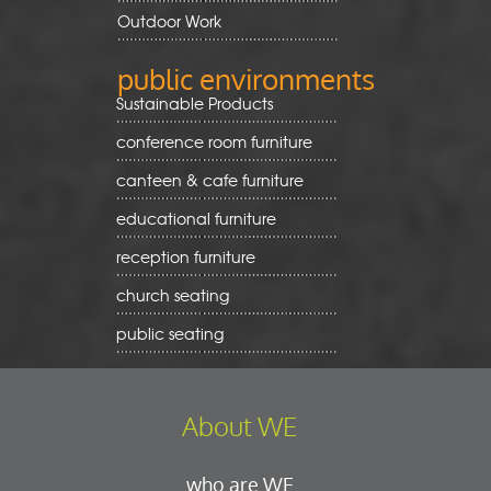
Outdoor Work
public environments
Sustainable Products
conference room furniture
canteen & cafe furniture
educational furniture
reception furniture
church seating
public seating
About WE
who are WE