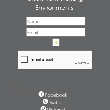
Environments.
Name
*
Email
*
Follow us
Facebook
Twitter
Pinterest