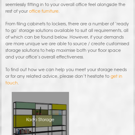
seemlessly fitting in to your overall office feel alongside the
rest of your
office furniture
.
From filing cabinets to lockers, there are a number of ‘ready
to go’ storage solutions available to suit all requirements, all
of which can be found below. However, if your demands
are more unique we are able to source / create customised
storage solutions to help maximise both your floor space
and your office’s overall effectiveness.
To find out how we can help you meet your storage needs
or for any related advice, please don’t hesitate to
get in
touch
.
Kado Storage