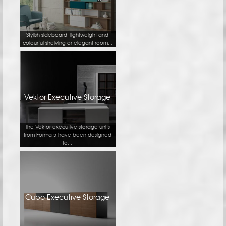
Stylish sideboard, lightweight and
colourful shelving or elegant room...
Vektor Executive Storage
The Vektor executive storage units
from Forma 5 have been designed
to...
Cubo Executive Storage