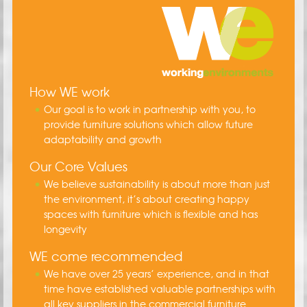
How WE work
Our goal is to work in partnership with you, to
provide furniture solutions which allow future
adaptability and growth
Our Core Values
We believe sustainability is about more than just
the environment, it’s about creating happy
spaces with furniture which is flexible and has
longevity
WE come recommended
We have over 25 years’ experience, and in that
time have established valuable partnerships with
all key suppliers in the commercial furniture