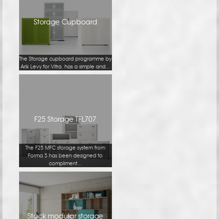
Storage Cupboard
The Storage cupboard programme by
Arik Levy for Vitra, has a simple and...
F25 Storage TFL707
The F25 MFC storage system from
Forma 5 has been designed to
compliment...
Stack modular storage