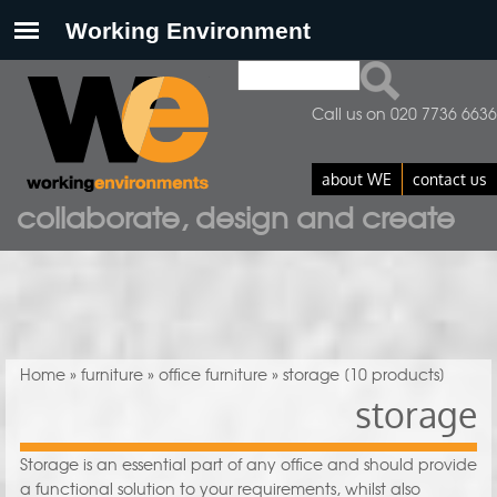
Search
Search form
Call us on 020 7736 6636
about WE
contact us
collaborate, design and create
You are here
Home
»
furniture
»
office furniture
» storage
[10 products]
storage
Storage is an essential part of any office and should provide
a functional solution to your requirements, whilst also