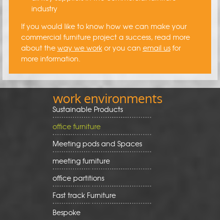
industry
If you would like to know how we can make your
commercial furniture project a success, read more
about the
way we work
or you can
email us
for
more information.
work environments
Sustainable Products
office furniture
Meeting pods and Spaces
meeting furniture
office partitions
Fast track Furniture
Bespoke