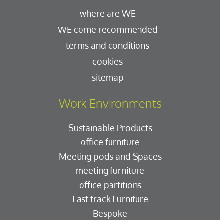
where are WE
WE come recommended
terms and conditions
cookies
sitemap
Work Environments
Sustainable Products
office furniture
Meeting pods and Spaces
meeting furniture
office partitions
Fast track Furniture
Bespoke