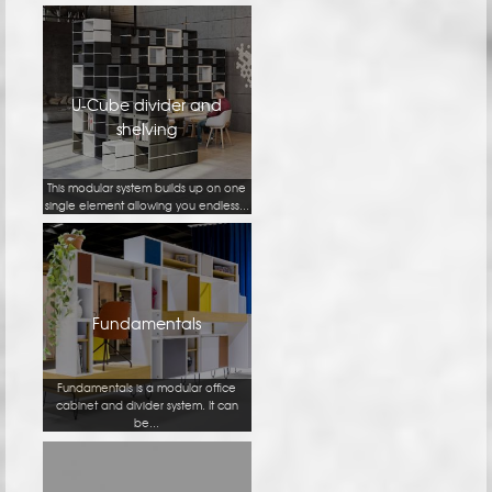
U-Cube divider and
shelving
This modular system builds up on one
single element allowing you endless...
Fundamentals
Fundamentals is a modular office
cabinet and divider system. It can
be...