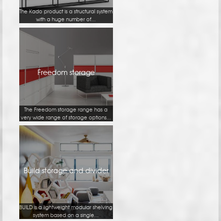
The Kado product is a structural system
with a huge number of...
Freedom storage
The Freedom storage range has a
very wide range of storage options...
Build storage and divider
BUILD is a lightweight modular shelving
system based on a single...