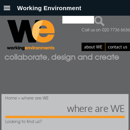
Search
Search form
Call us on 020 7736 6636
about WE
contact us
collaborate, design and create
You are here
Home
» where are WE
where are WE
Looking to find us?