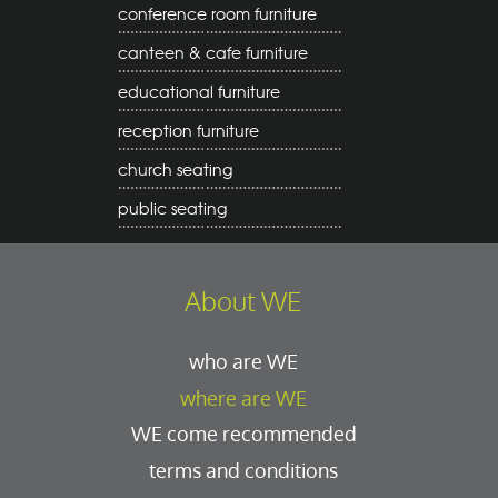
conference room furniture
canteen & cafe furniture
educational furniture
reception furniture
church seating
public seating
About WE
who are WE
where are WE
WE come recommended
terms and conditions