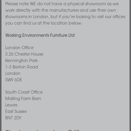
Please note WE do not have a physical showroom as we
work directly with the manufacturers and use their own
showrooms in London, but if you’re looking to visit our offices
you can find us at the location below:
Working Environments Furniture Ltd
London Office
3.26 Chester House
Kennington Park
1-3 Brixton Road
London
SW9 6DE
South Coast Office
Malling Farm Barn
Lewes
East Sussex
BN7 2DY