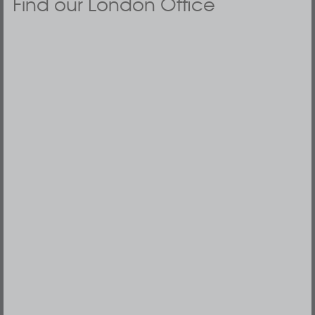
Find our London Office