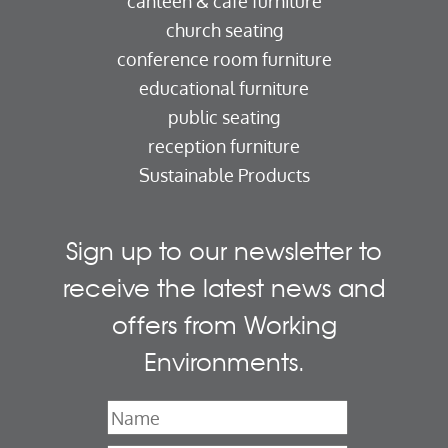
canteen & cafe furniture
church seating
conference room furniture
educational furniture
public seating
reception furniture
Sustainable Products
Sign up to our newsletter to
receive the latest news and
offers from Working
Environments.
Name
*