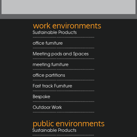
work environments
Sustainable Products
office furniture
Meeting pods and Spaces
meeting furniture
office partitions
Fast track Furniture
Bespoke
Outdoor Work
public environments
Sustainable Products