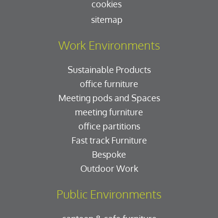
cookies
sitemap
Work Environments
Sustainable Products
office furniture
Meeting pods and Spaces
meeting furniture
office partitions
Fast track Furniture
Bespoke
Outdoor Work
Public Environments