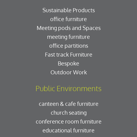
Sustainable Products
office furniture
Meeting pods and Spaces
meeting furniture
office partitions
Fast track Furniture
Bespoke
Outdoor Work
Public Environments
canteen & cafe furniture
church seating
conference room furniture
educational furniture