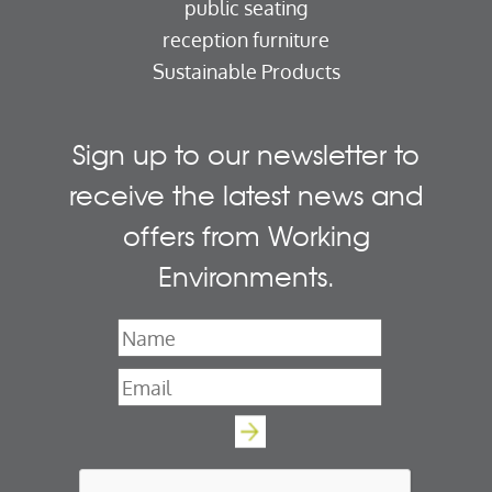
public seating
reception furniture
Sustainable Products
Sign up to our newsletter to
receive the latest news and
offers from Working
Environments.
Name
*
Email
*