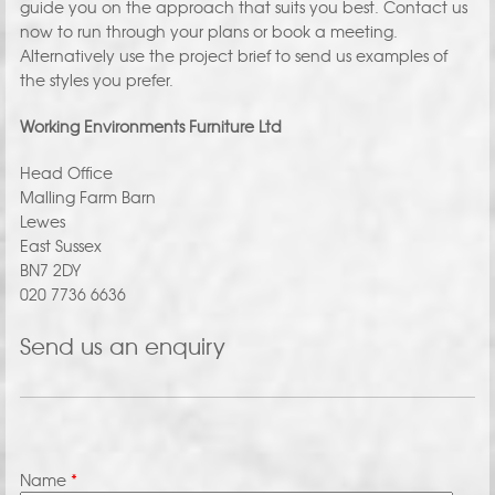
guide you on the approach that suits you best. Contact us
now to run through your plans or book a meeting.
Alternatively use the project brief to send us examples of
the styles you prefer.
Working Environments Furniture Ltd
Head Office
Malling Farm Barn
Lewes
East Sussex
BN7 2DY
020 7736 6636
Send us an enquiry
Name
*