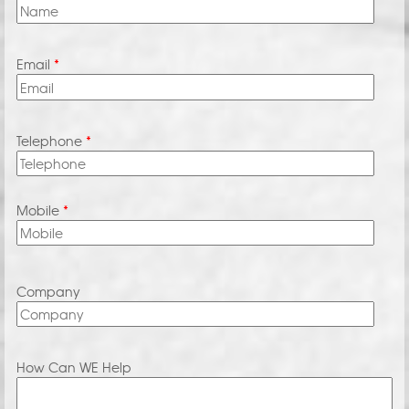
Email
*
Telephone
*
Mobile
*
Company
How Can WE Help