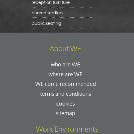
reception furniture
church seating
public seating
About WE
who are WE
where are WE
WE come recommended
terms and conditions
cookies
sitemap
Work Environments