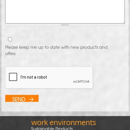
Please keep me up to date with new products and
offers
work environments
Sustainable Products