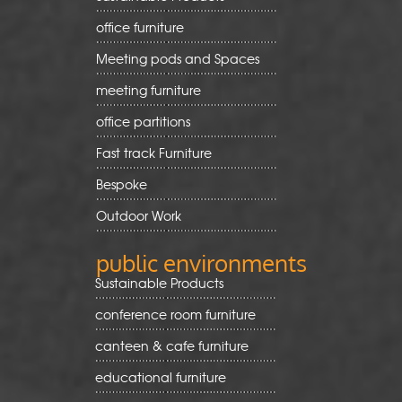
office furniture
Meeting pods and Spaces
meeting furniture
office partitions
Fast track Furniture
Bespoke
Outdoor Work
public environments
Sustainable Products
conference room furniture
canteen & cafe furniture
educational furniture