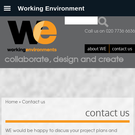
Search
Search form
Call us on 020 7736 6636
about WE
contact us
collaborate, design and create
You are here
Home
» Contact us
contact us
WE would be happy to discuss your project plans and