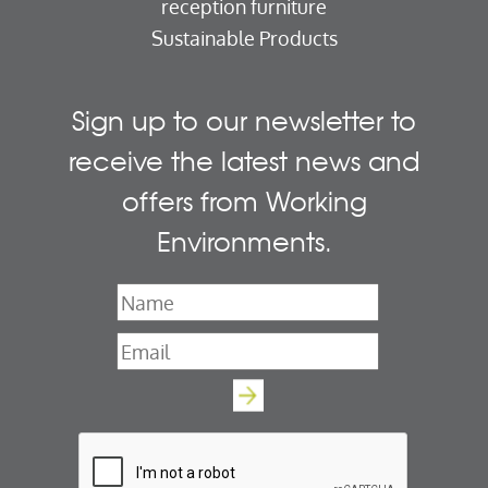
reception furniture
Sustainable Products
Sign up to our newsletter to
receive the latest news and
offers from Working
Environments.
Name
*
Email
*