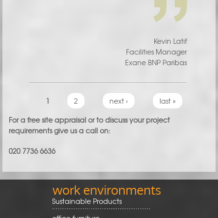
Kevin Latif
Facilities Manager
Exane BNP Paribas
Pages
1
2
next ›
last »
For a free site appraisal or to discuss your project
requirements give us a call on:
020 7736 6636
work environments
Sustainable Products
office furniture