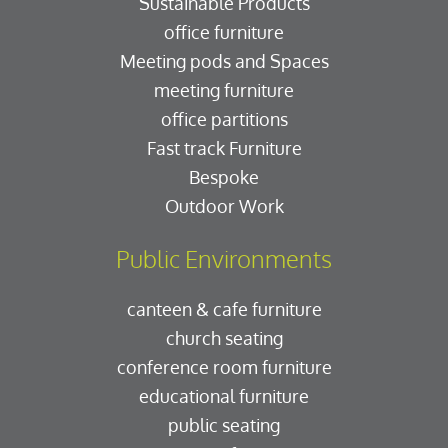
Sustainable Products
office furniture
Meeting pods and Spaces
meeting furniture
office partitions
Fast track Furniture
Bespoke
Outdoor Work
Public Environments
canteen & cafe furniture
church seating
conference room furniture
educational furniture
public seating