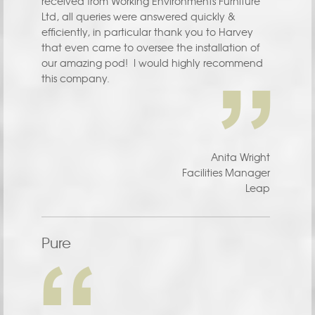
received from Working Environments Furniture
Ltd, all queries were answered quickly &
efficiently, in particular thank you to Harvey
that even came to oversee the installation of
our amazing pod! I would highly recommend
this company.
Anita Wright
Facilities Manager
Leap
Pure