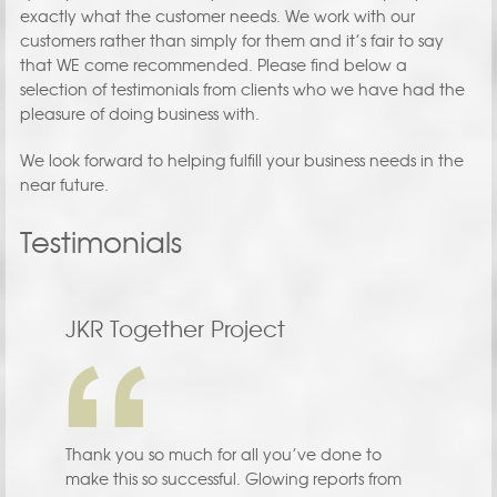
exactly what the customer needs. We work with our
customers rather than simply for them and it’s fair to say
that WE come recommended. Please find below a
selection of testimonials from clients who we have had the
pleasure of doing business with.
We look forward to helping fulfill your business needs in the
near future.
Testimonials
JKR Together Project
Thank you so much for all you’ve done to
make this so successful. Glowing reports from