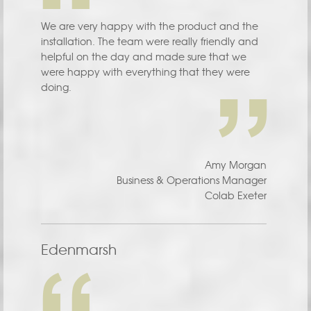
We are very happy with the product and the
installation. The team were really friendly and
helpful on the day and made sure that we
were happy with everything that they were
doing.
Amy Morgan
Business & Operations Manager
Colab Exeter
Edenmarsh