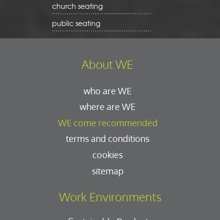
church seating
public seating
About WE
who are WE
where are WE
WE come recommended
terms and conditions
cookies
sitemap
Work Environments