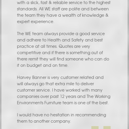
with a slick, fast & reliable service to the highest
standards. All WE staff are polite and between
the team they have a wealth of knowledge &
expert experience.
The WE team always provide a good service
and adhere to Health and Safety and best
practice at all times. Quotes are very
competitive and if there is something out of
there remit they will find someone who can do
it on budget and on time.
Harvey Banner is very customer related and
will always go that extra mile to deliver
customer service. I have worked with many
companies over past 12 years and The Working
Environments Furniture team is one of the best.
I would have no hesitation in recommending
them to another company.