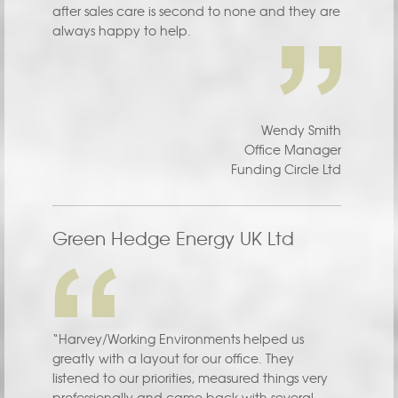
after sales care is second to none and they are
always happy to help.
Wendy Smith
Office Manager
Funding Circle Ltd
Green Hedge Energy UK Ltd
“Harvey/Working Environments helped us
greatly with a layout for our office. They
listened to our priorities, measured things very
professionally and came back with several