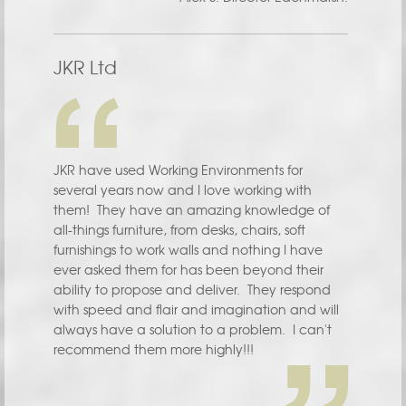
JKR Ltd
JKR have used Working Environments for
several years now and I love working with
them! They have an amazing knowledge of
all-things furniture, from desks, chairs, soft
furnishings to work walls and nothing I have
ever asked them for has been beyond their
ability to propose and deliver. They respond
with speed and flair and imagination and will
always have a solution to a problem. I can't
recommend them more highly!!!