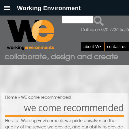
Search
Search form
Call us on 020 7736 6636
about WE
contact us
collaborate, design and create
You are here
Home
» WE come recommended
we come recommended
Here at Working Environments we pride ourselves on the
quality of the service we provide, and our ability to provide