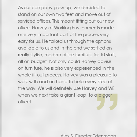
As our company grew up, we decided to
stand on our own two feet and move out of
serviced offices. This meant fitting out our new
office. Harvey at Working Environments made
one very important part of the process very
easy for us. He talked us through the options
available to us and in the end we settled on
really stylish, modern office furniture for 10 staff,
all on budget. Not only could Harvey advise
on furniture, he is also very experienced in the
whole fit out process. Harvey was a pleasure to
work with and on hand to help every step of
the way. We will definitely use Harvey and WE
when we next take a giant leap, to a bigger
office!
Alex S. Director Edenmarsh.