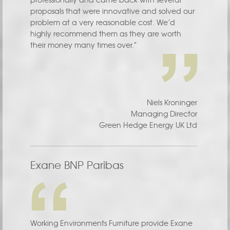
proposals that were innovative and solved our
problem at a very reasonable cost. We’d
highly recommend them as they are worth
their money many times over.”
Niels Kroninger
Managing Director
Green Hedge Energy UK Ltd
Exane BNP Paribas
Working Environments Furniture provide Exane