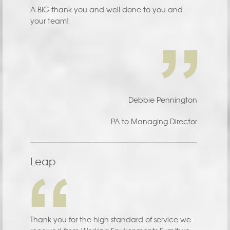
A BIG thank you and well done to you and
your team!
Debbie Pennington
PA to Managing Director
Leap
Thank you for the high standard of service we