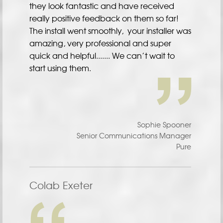
they look fantastic and have received
really positive feedback on them so far!
The install went smoothly, your installer was
amazing, very professional and super
quick and helpful....... We can’t wait to
start using them.
Sophie Spooner
Senior Communications Manager
Pure
Colab Exeter