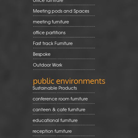
Meeting pods and Spaces
meeting furniture
office partitions
Fast track Furniture
Bespoke
Outdoor Work
public environments
Sustainable Products
conference room furniture
canteen & cafe furniture
educational furniture
reception furniture