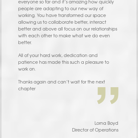
everyone so far and it’s amazing how quickly
people are adapting to our new way of
working. You have transformed our space
allowing us to collaborate better, interact
better and above all focus on our relationships
with each other to make what we do even
better.
All of your hard work, dedication and
patience has made this such a pleasure to
work on.
Thanks again and can’t wait for the next
chapter
Lorna Boyd
Director of Operations