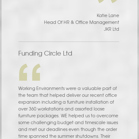
Katie Lane
Head Of HR & Office Management
JKR Ltd
Funding Circle Ltd
Working Environments were a valuable part of
the team that helped deliver our recent office
expansion including a furniture installation of
over 360 workstations and assorted loose
furniture packages. WE helped us to overcome
some challenging budget and timescale issues
and met our deadlines even though the order
time spanned the summer shutdowns. Their