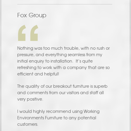
Fox Group
Nothing was too much trouble, with no rush or
pressure, and everything seamless from my
initial enquiry to installation. It’s quite
refreshing to work with a company that are so
efficient and helpful!
The quality of our breakout furniture is superb
and comments from our visitors and staff all
very positive.
I would highly recommend using Working
Environments Furniture to any potential
customers.