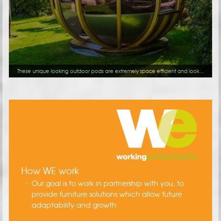
These unique looking outdoor pods are extremely space efficient and look...
How WE work
Our goal is to work in partnership with you, to
provide furniture solutions which allow future
adaptability and growth