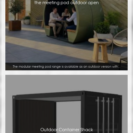
the meeting pod outdoor open
The modular meeting pod range is available as an outdoor version with...
Outdoor Container Shack