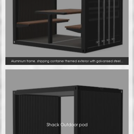
Aluminium frame, shipping container themed exterior with galvanised steel...
Shack Outdoor pod