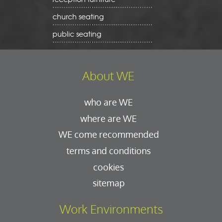
church seating
public seating
About WE
who are WE
where are WE
WE come recommended
terms and conditions
cookies
sitemap
Work Environments