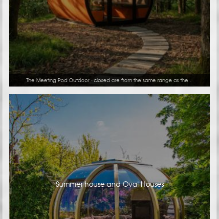
The Meeting Pod Outdoor - closed are from the same range as the...
Summer house and Oval Houses