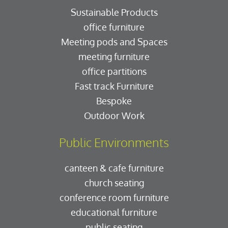
Sustainable Products
office furniture
Meeting pods and Spaces
meeting furniture
office partitions
Fast track Furniture
Bespoke
Outdoor Work
Public Environments
canteen & cafe furniture
church seating
conference room furniture
educational furniture
public seating