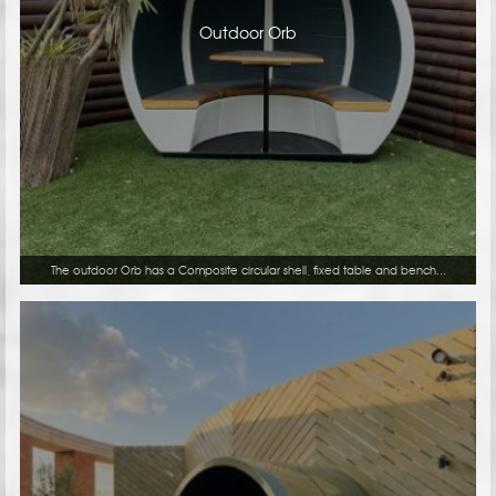
Outdoor Orb
The outdoor Orb has a Composite circular shell, fixed table and bench...