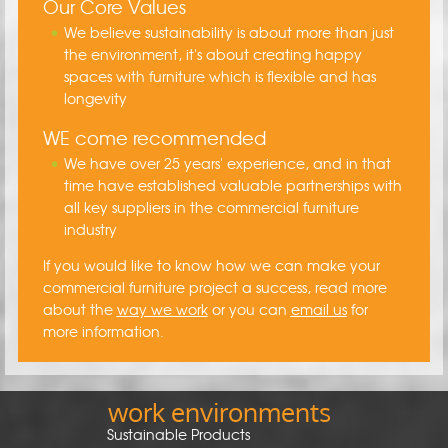
Our Core Values
We believe sustainability is about more than just
the environment, it's about creating happy
spaces with furniture which is flexible and has
longevity
WE come recommended
We have over 25 years' experience, and in that
time have established valuable partnerships with
all key suppliers in the commercial furniture
industry
If you would like to know how we can make your
commercial furniture project a success, read more
about the
way we work
or you can
email us
for
more information.
work environments
Sustainable Products