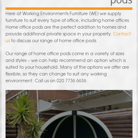
Here at Working Environments Furniture (WE) we supply
furniture to suit every type of office, including home offices.
Home office pods are the perfect addition to homes and
provide additional private space in your property.
Contact
us
to discuss our range of home office pods.
Our range of home office pods come in a variety of sizes
and styles – we can help recommend an option which is
suited to your household. Many of the options we offer are
flexible; so they can change to suit any working
environment. Call us on 020 7736 6636.