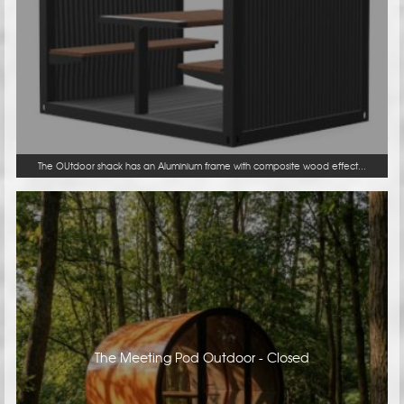
The OUtdoor shack has an Aluminium frame with composite wood effect...
The Meeting Pod Outdoor - Closed