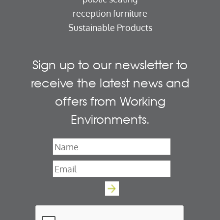
reception furniture
Sustainable Products
Sign up to our newsletter to
receive the latest news and
offers from Working
Environments.
Name
*
Email
*