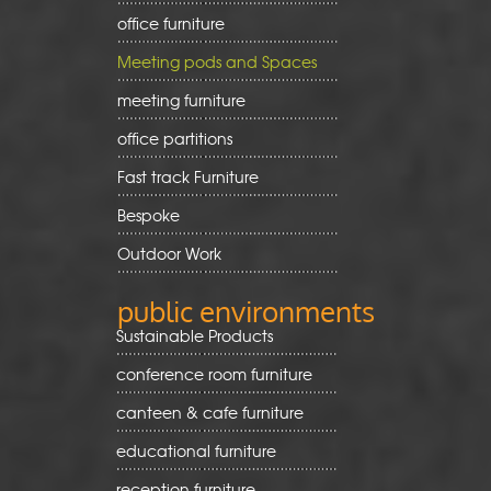
office furniture
Meeting pods and Spaces
meeting furniture
office partitions
Fast track Furniture
Bespoke
Outdoor Work
public environments
Sustainable Products
conference room furniture
canteen & cafe furniture
educational furniture
reception furniture