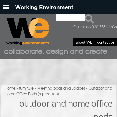
Search
Search form
Call us on 020 7736 6636
about WE
contact us
collaborate, design and create
You are here
Home
»
furniture
»
Meeting pods and Spaces
» Outdoor and
Home Office Pods
[6 products]
outdoor and home office
pods