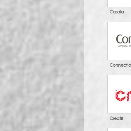
Casala
Connecti
Creatif