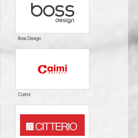
Boss Design
Caimi