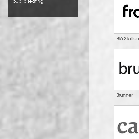
public seating
Blå Statio
Brunner