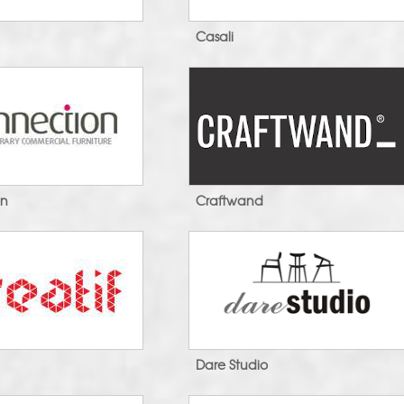
Casali
on
Craftwand
Dare Studio