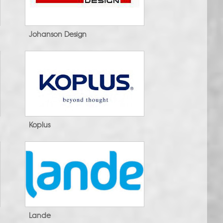
Johanson Design
Koplus
Lande