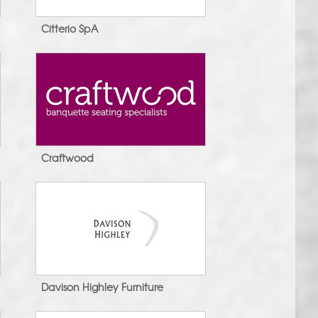
Citterio SpA
Craftwood
Davison Highley Furniture