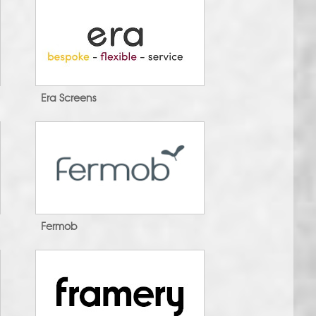
Era Screens
Fermob