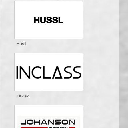
Hussl
Inclass