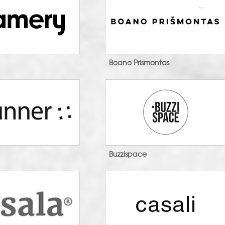
n
Boano Prismontas
Buzzispace