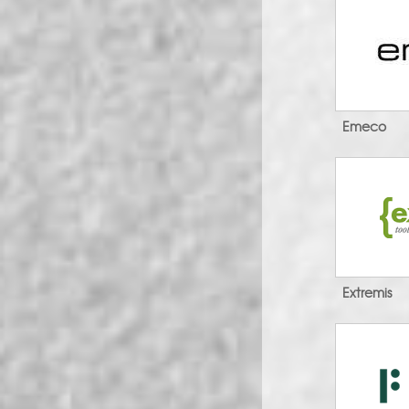
Emeco
Extremis