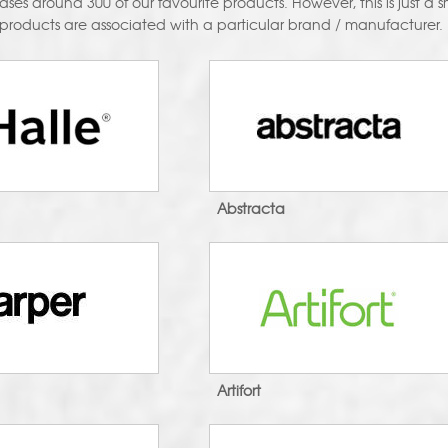
es around 300 of our favourite products. However, this is just a sma
 products are associated with a particular brand / manufacturer.
Abstracta
Artifort