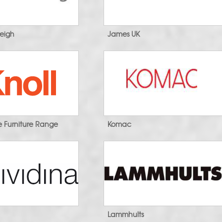
leigh
James UK
ce Furniture Range
Komac
a
Lammhults