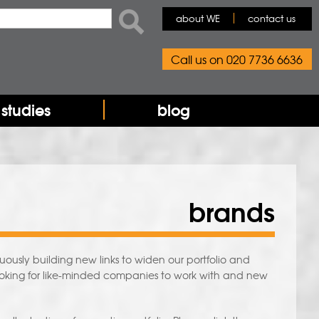
rch form
ch
about WE
contact us
Call us on 020 7736 6636
studies
blog
brands
usly building new links to widen our portfolio and
ooking for like-minded companies to work with and new