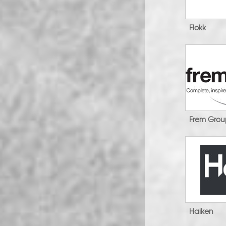
Flokk
Frem Gro
Haiken