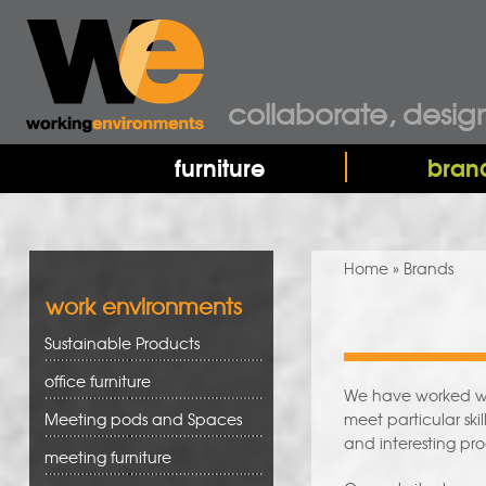
collaborate, desig
furniture
bran
You are here
Home
» Brands
work environments
Sustainable Products
office furniture
We have worked wit
Meeting pods and Spaces
meet particular sk
and interesting pro
meeting furniture