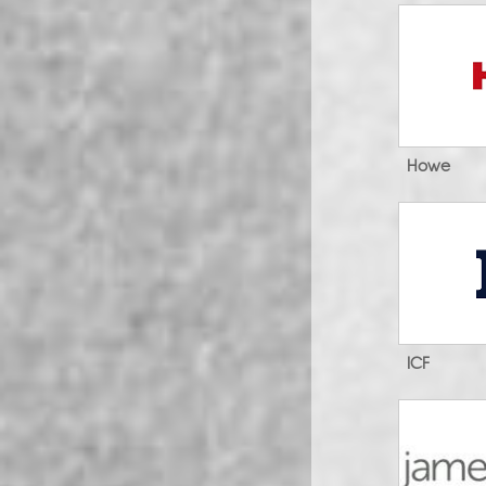
Howe
ICF