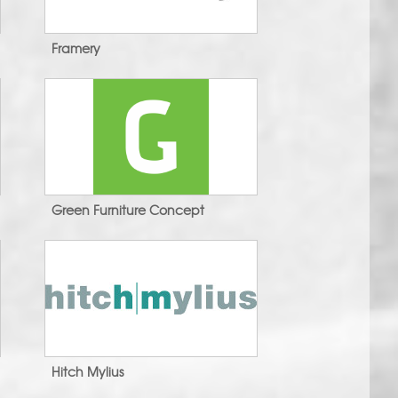
Framery
Green Furniture Concept
Hitch Mylius