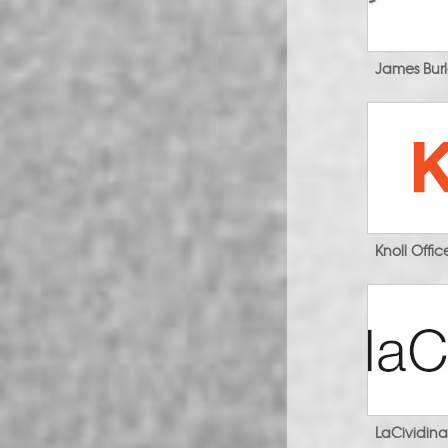
James Bur
Knoll Offi
LaCividin