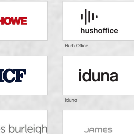
Hush Office
Iduna