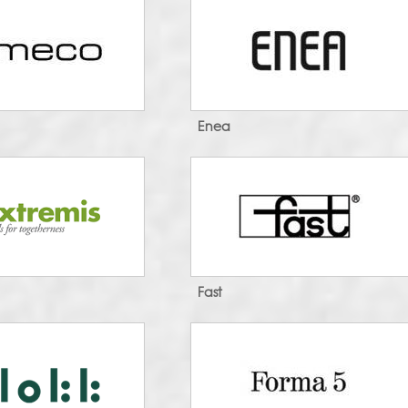
Enea
Fast