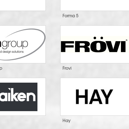
Forma 5
up
Frovi
Hay