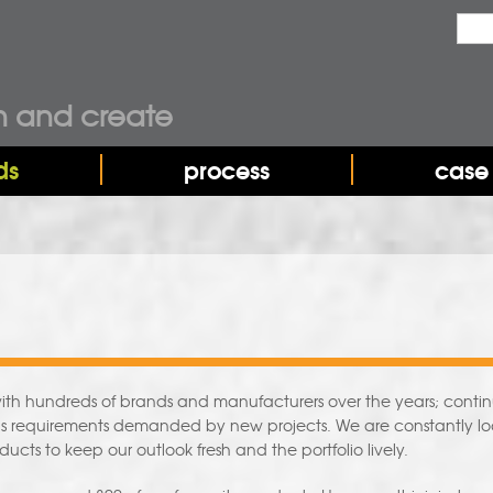
Sea
Sear
n and create
ds
process
case 
h hundreds of brands and manufacturers over the years; continuo
ills requirements demanded by new projects. We are constantly l
ducts to keep our outlook fresh and the portfolio lively.