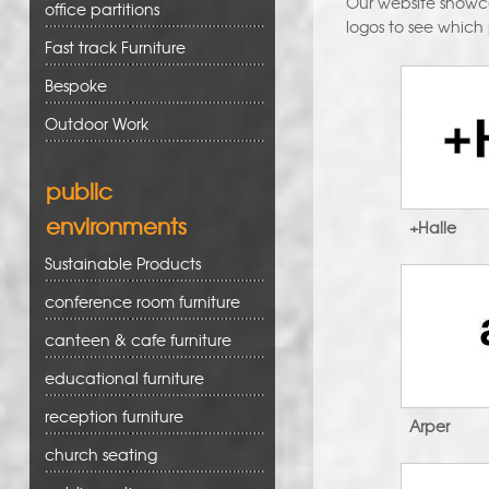
Our website showcas
office partitions
logos to see which
Fast track Furniture
Bespoke
Outdoor Work
public
environments
+Halle
Sustainable Products
conference room furniture
canteen & cafe furniture
educational furniture
reception furniture
Arper
church seating