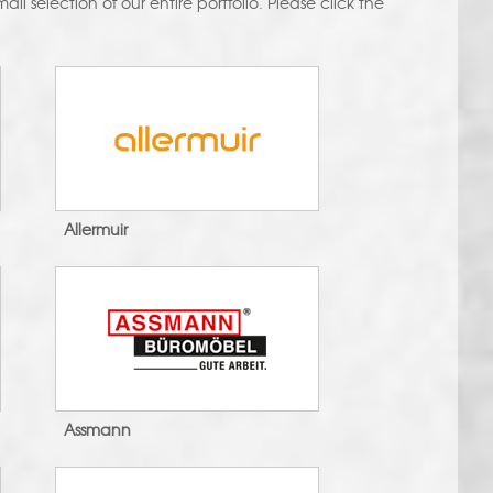
ll selection of our entire portfolio. Please click the
Allermuir
Assmann