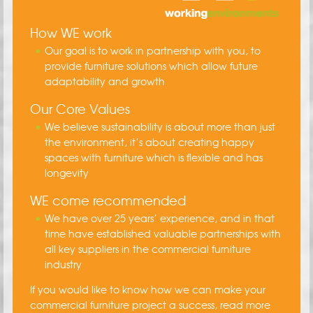
How WE work
Our goal is to work in partnership with you, to
provide furniture solutions which allow future
adaptability and growth
Our Core Values
We believe sustainability is about more than just
the environment, it’s about creating happy
spaces with furniture which is flexible and has
longevity
WE come recommended
We have over 25 years’ experience, and in that
time have established valuable partnerships with
all key suppliers in the commercial furniture
industry
If you would like to know how we can make your
commercial furniture project a success, read more