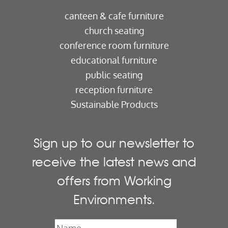
canteen & cafe furniture
church seating
conference room furniture
educational furniture
public seating
reception furniture
Sustainable Products
Sign up to our newsletter to
receive the latest news and
offers from Working
Environments.