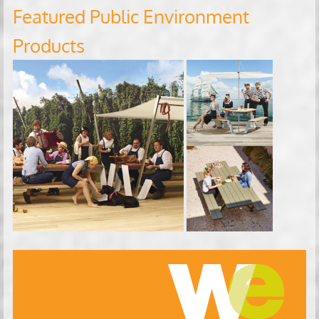
Featured Public Environment
Products