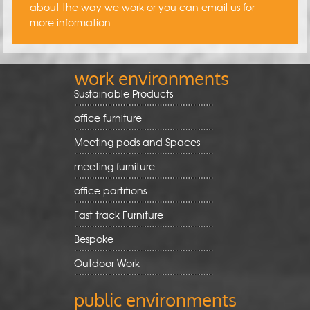
about the
way we work
or you can
email us
for
more information.
work environments
Sustainable Products
office furniture
Meeting pods and Spaces
meeting furniture
office partitions
Fast track Furniture
Bespoke
Outdoor Work
public environments