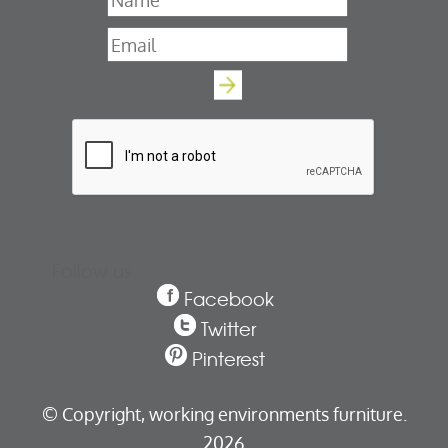
Name
*
Email
*
Follow us
Facebook
Twitter
Pinterest
© Copyright,
working environments furniture.
2026