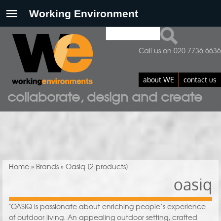
Search
Search form
Call us on 020 7736 6636
about WE
contact us
collaborate, design and create
You are here
Home
»
Brands
» Oasiq
[2 products]
oasiq
"OASIQ is passionate about enriching people’s experience
of outdoor living. An appealing outdoor setting, crafted