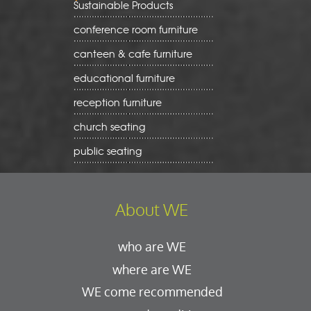
Sustainable Products
conference room furniture
canteen & cafe furniture
educational furniture
reception furniture
church seating
public seating
About WE
who are WE
where are WE
WE come recommended