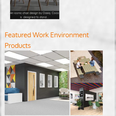
An iconic chair design by Oasiq; Coco
is designed to stand...
Featured Work Environment
Products