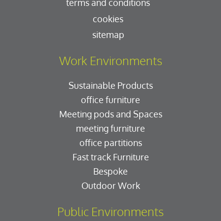
terms and conditions
cookies
sitemap
Work Environments
Sustainable Products
office furniture
Meeting pods and Spaces
meeting furniture
office partitions
Fast track Furniture
Bespoke
Outdoor Work
Public Environments