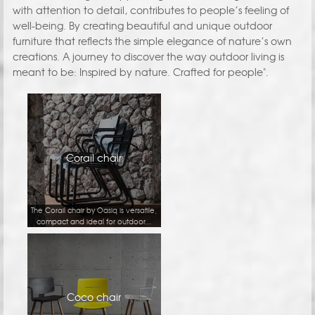
with attention to detail, contributes to people’s feeling of
well-being. By creating beautiful and unique outdoor
furniture that reflects the simple elegance of nature’s own
creations. A journey to discover the way outdoor living is
meant to be: Inspired by nature. Crafted for people".
Corail chair
The Corail chair by Oasiq is versatile,
compact and ideal for outdoor...
Coco chair