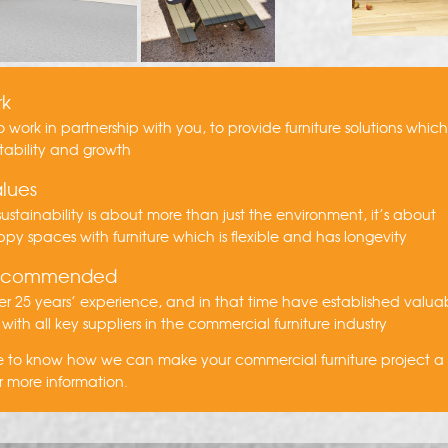
rk
to work in partnership with you, to provide furniture solutions whic
tability and growth
lues
ustainability is about more than just the environment, it’s about
py spaces with furniture which is flexible and has longevity
recommended
r 25 years’ experience, and in that time have established valua
 with all key suppliers in the commercial furniture industry
ike to know how we can make your commercial furniture project 
r more information.