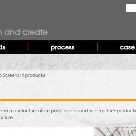
Sea
Sear
n and create
ds
process
case 
a Screens
[4 products]
and manufacture office pods, booths and screens. their products of
acture.