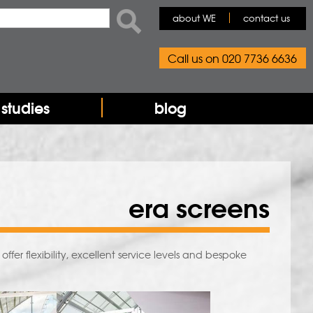
rch form
ch
about WE
contact us
Call us on 020 7736 6636
studies
blog
era screens
fer flexibility, excellent service levels and bespoke