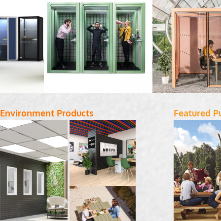
 Environment Products
Featured P