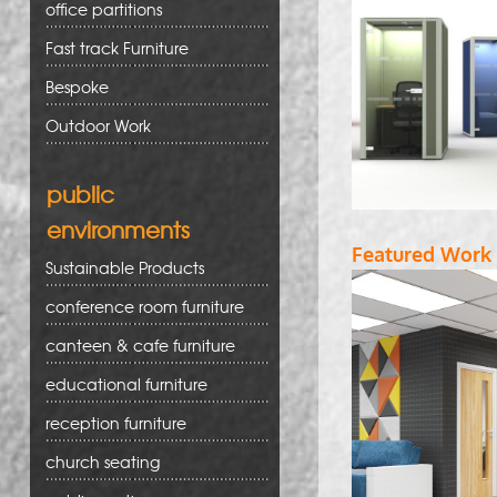
office partitions
Fast track Furniture
Bespoke
Outdoor Work
public
environments
Featured Work
Sustainable Products
conference room furniture
canteen & cafe furniture
educational furniture
reception furniture
church seating