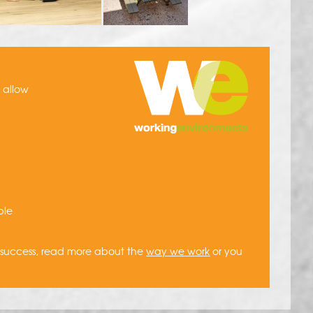
h allow
ble
a success, read more about the
way we work
or you