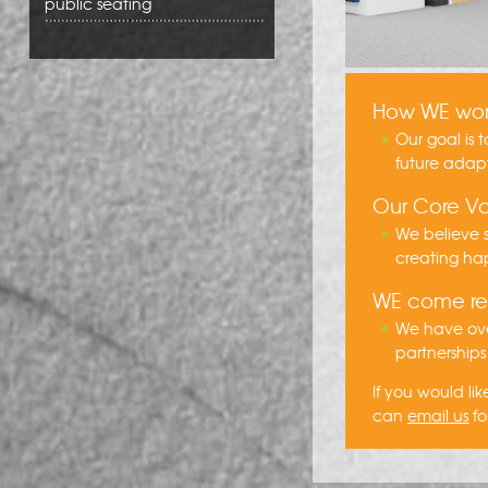
public seating
How WE wo
Our goal is 
future adap
Our Core Va
We believe s
creating hap
WE come 
We have ove
partnerships
If you would l
can
email us
fo