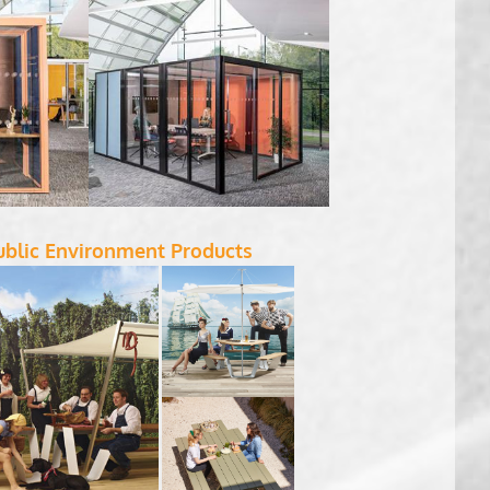
ublic Environment Products