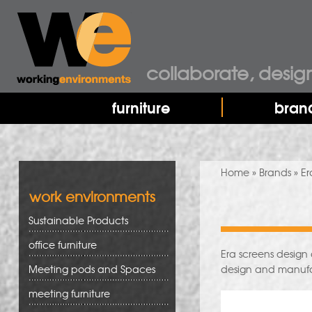
collaborate, desig
furniture
bran
You are here
Home
»
Brands
» Er
work environments
Sustainable Products
office furniture
Era screens design 
Meeting pods and Spaces
design and manuf
meeting furniture