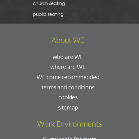
church seating
public seating
About WE
who are WE
where are WE
WE come recommended
terms and conditions
cookies
sitemap
Work Environments