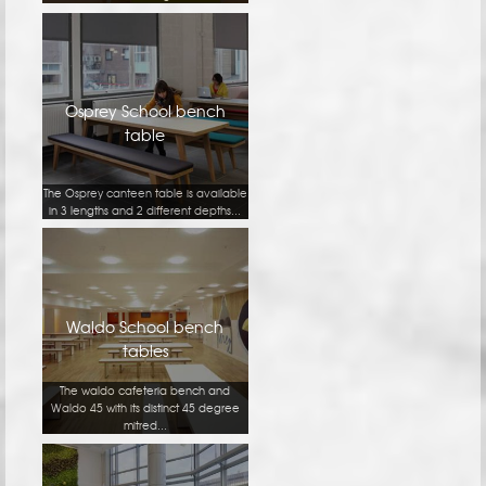
Osprey School bench
table
The Osprey canteen table is available
in 3 lengths and 2 different depths...
Waldo School bench
tables
The waldo cafeteria bench and
Waldo 45 with its distinct 45 degree
mitred...