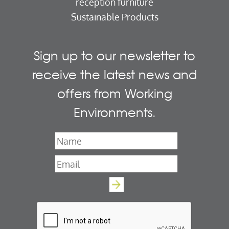
reception furniture
Sustainable Products
Sign up to our newsletter to
receive the latest news and
offers from Working
Environments.
Name
*
Email
*