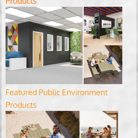
Products
Featured Public Environment
Products