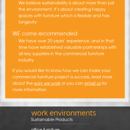
We believe sustainability is about more than just
the environment, it’s about creating happy
spaces with furniture which is flexible and has
longevity
WE come recommended
We have over 25 years’ experience, and in that
time have established valuable partnerships with
all key suppliers in the commercial furniture
industry
If you would like to know how we can make your
commercial furniture project a success, read more
about the
way we work
or you can
email us
for
more information.
work environments
Sustainable Products
office furniture