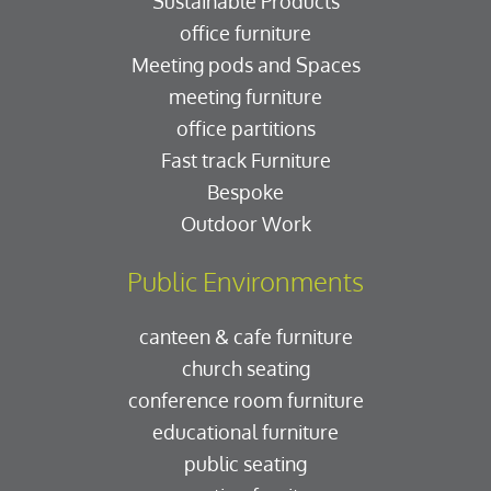
Sustainable Products
office furniture
Meeting pods and Spaces
meeting furniture
office partitions
Fast track Furniture
Bespoke
Outdoor Work
Public Environments
canteen & cafe furniture
church seating
conference room furniture
educational furniture
public seating