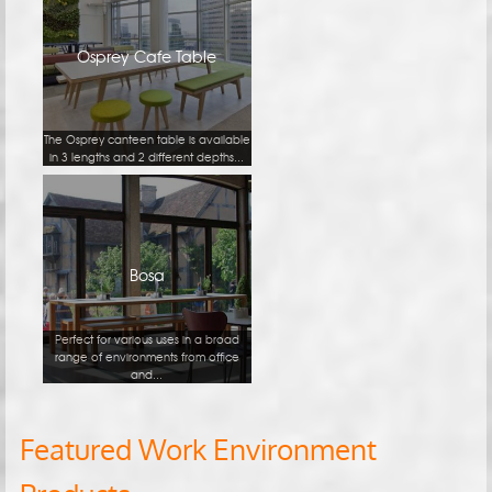
Osprey Cafe Table
The Osprey canteen table is available
in 3 lengths and 2 different depths...
Bosa
Perfect for various uses in a broad
range of environments from office
and...
Featured Work Environment