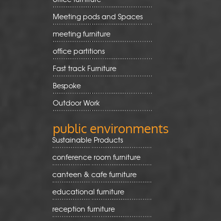
Meeting pods and Spaces
meeting furniture
office partitions
Fast track Furniture
Bespoke
Outdoor Work
public environments
Sustainable Products
conference room furniture
canteen & cafe furniture
educational furniture
reception furniture