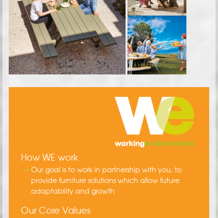
How WE work
Our goal is to work in partnership with you, to
provide furniture solutions which allow future
adaptability and growth
Our Core Values