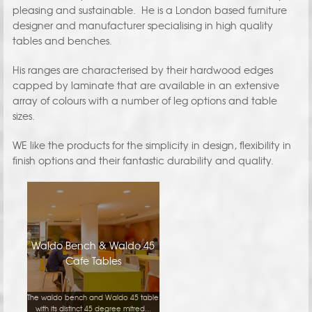
pleasing and sustainable. He is a London based furniture
designer and manufacturer specialising in high quality
tables and benches.
His ranges are characterised by their hardwood edges
capped by laminate that are available in an extensive
array of colours with a number of leg options and table
sizes.
WE like the products for the simplicity in design, flexibility in
finish options and their fantastic durability and quality.
Waldo Bench & Waldo 45
Cafe Tables
The waldo bench and Waldo 45 table
with its distinct 45 degree mitred...