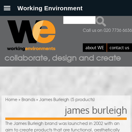
Search
Search form
Call us on 020 7736 6636
about WE
contact us
collaborate, design and create
You are here
Home
»
Brands
» James Burleigh
[5 products]
james burleigh
The James Burleigh brand was launched in 2002 with an
aim to create products that are functional, aesthetically