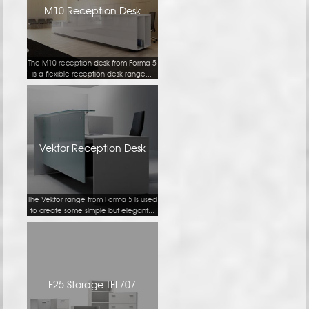
M10 Reception Desk
The M10 reception desk from Forma 5
is a flexible reception desk range...
Vektor Reception Desk
The Vektor range from Forma 5 is used
to create some simple but elegant...
F25 Storage TFL707