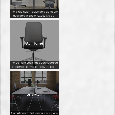
The Skala height adjustable desks are
available in single, executive or...
Dot.Home
The Dot Task chair has been specified
in a simple format to allow for fast...
Lets work
The Lets Work desk range is unique in