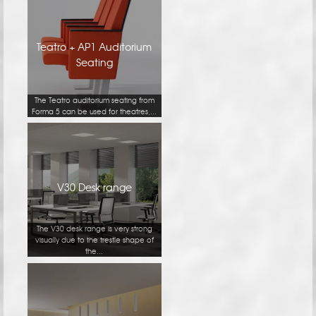
Teatro + AP1 Auditorium
Seating
The Teatro auditorium seating from
Forma 5 can be used for theatres,...
V30 Desk range
The V30 desk range is very strong
visually due to the trestle shape of
the...