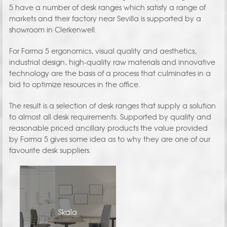
5 have a number of desk ranges which satisfy a range of
markets and their factory near Sevilla is supported by a
showroom in Clerkenwell.
For Forma 5 ergonomics, visual quality and aesthetics,
industrial design, high-quality raw materials and innovative
technology are the basis of a process that culminates in a
bid to optimize resources in the office.
The result is a selection of desk ranges that supply a solution
to almost all desk requirements. Supported by quality and
reasonable priced ancillary products the value provided
by Forma 5 gives some idea as to why they are one of our
favourite desk suppliers.
Skala