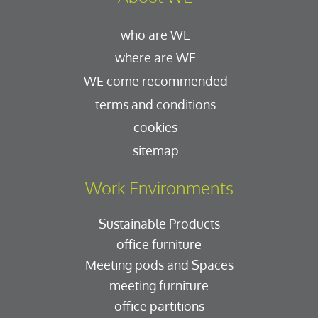
who are WE
where are WE
WE come recommended
terms and conditions
cookies
sitemap
Work Environments
Sustainable Products
office furniture
Meeting pods and Spaces
meeting furniture
office partitions