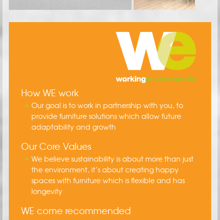
How WE work
Our goal is to work in partnership with you, to
provide furniture solutions which allow future
adaptability and growth
Our Core Values
We believe sustainability is about more than just
the environment, it’s about creating happy
spaces with furniture which is flexible and has
longevity
WE come recommended