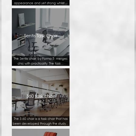
appearance and yet strong whilst...
Sentis Task Chair
The Sentis chair, by Forma 5, merges
chic with practicality. The task...
360 task chair
The 3.60 chair is a task chair that has
been developed through the study...