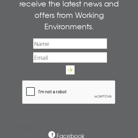
receive the latest news and
offers from Working
Environments.
Name
*
Email
*
Follow us
Facebook