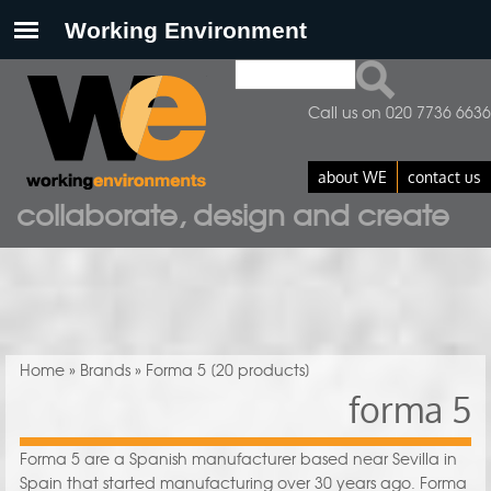
Search
Search form
Call us on 020 7736 6636
about WE
contact us
collaborate, design and create
You are here
Home
»
Brands
» Forma 5
[20 products]
forma 5
Forma 5 are a Spanish manufacturer based near Sevilla in
Spain that started manufacturing over 30 years ago. Forma