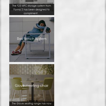
The F25 MFC storage system from
Forma 5 has been designed to
compliment...
Rail Bench System
Glove meeting chair
The Glove seating range has now