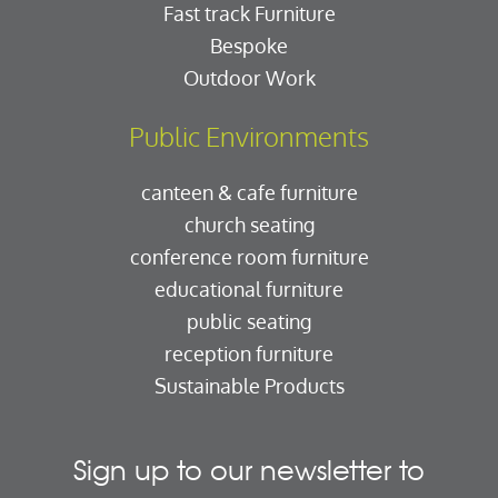
Fast track Furniture
Bespoke
Outdoor Work
Public Environments
canteen & cafe furniture
church seating
conference room furniture
educational furniture
public seating
reception furniture
Sustainable Products
Sign up to our newsletter to