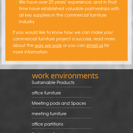
We have over 25 years’ experience, and in that
time have established valuable partnerships with
all key suppliers in the commercial furniture
industry
If you would like to know how we can make your
commercial furniture project a success, read more
about the
way we work
or you can
email us
for
more information.
work environments
Sustainable Products
office furniture
Meeting pods and Spaces
meeting furniture
office partitions