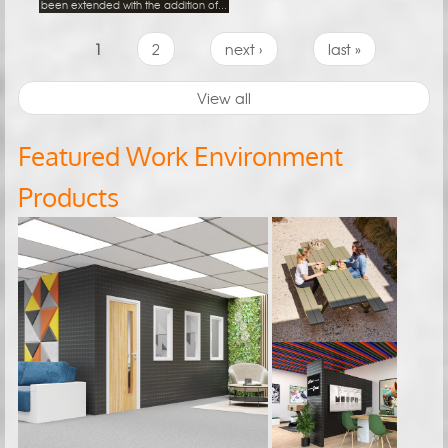
been extended with the addition of...
Pages
1
2
next ›
last »
View all
Featured Work Environment
Products