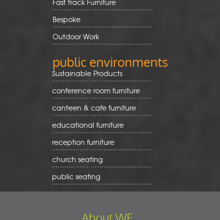
Fast track Furniture
Bespoke
Outdoor Work
public environments
Sustainable Products
conference room furniture
canteen & cafe furniture
educational furniture
reception furniture
church seating
public seating
About WE