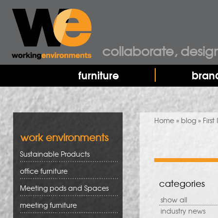
collaborate, desig
furniture
bran
You are here
Home
»
blog
» First
work environments
Sustainable Products
office furniture
categories
Meeting pods and Spaces
show all
meeting furniture
industry news