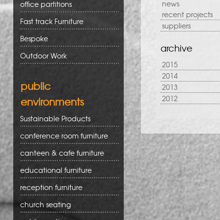
news
office partitions
recent projects
Fast track Furniture
suppliers
Bespoke
archive
Outdoor Work
2015
2014
public
2013
2012
environments
Sustainable Products
conference room furniture
canteen & cafe furniture
educational furniture
reception furniture
church seating