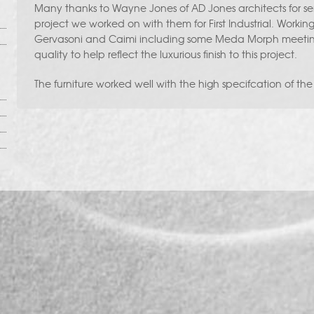
Many thanks to Wayne Jones of AD Jones architects for sen
project we worked on with them for First Industrial. Working
Gervasoni and Caimi including some Meda Morph meeting 
quality to help reflect the luxurious finish to this project.
The furniture worked well with the high specifcation of the f