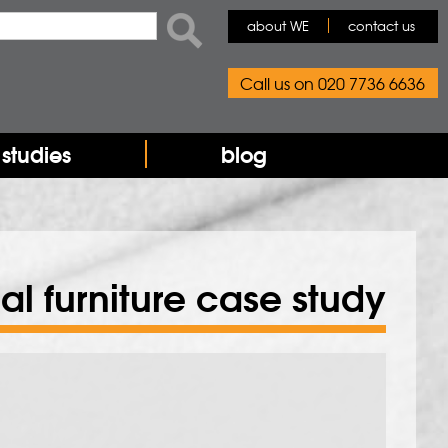
rch form
ch
about WE
contact us
Call us on 020 7736 6636
studies
blog
rial furniture case study