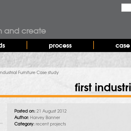
Sea
Sear
n and create
ds
process
case 
 Industrial Furniture Case study
first indust
Posted on:
21 August 2012
Author:
Harvey Banner
Category:
recent projects