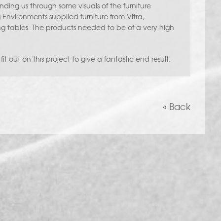
ding us through some visuals of the furniture
 Environments supplied furniture from Vitra,
tables. The products needed to be of a very high
it out on this project to give a fantastic end result.
« Back