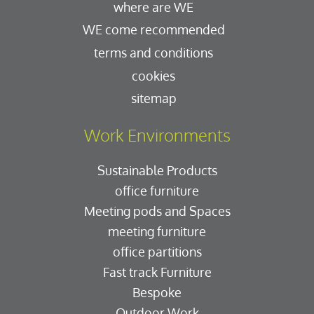
where are WE
WE come recommended
terms and conditions
cookies
sitemap
Work Environments
Sustainable Products
office furniture
Meeting pods and Spaces
meeting furniture
office partitions
Fast track Furniture
Bespoke
Outdoor Work