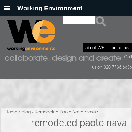
Search
Search form
about WE
contact us
collaborate, design and create
Call
us on 020 7736 6636
You are here
Home
»
blog
» Remodeled Paolo Nava classic
remodeled paolo nava