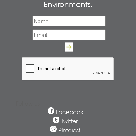
Environments.
Name
*
Email
*
Follow us
Facebook
Twitter
Pinterest