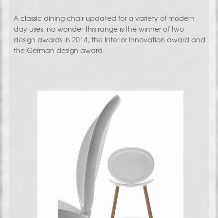
A classic dining chair updated for a variety of modern
day uses, no wonder this range is the winner of two
design awards in 2014, the Interior Innovation award and
the German design award.