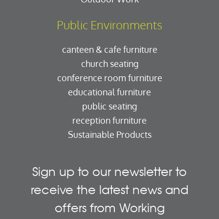
Public Environments
canteen & cafe furniture
church seating
conference room furniture
educational furniture
public seating
reception furniture
Sustainable Products
Sign up to our newsletter to
receive the latest news and
offers from Working