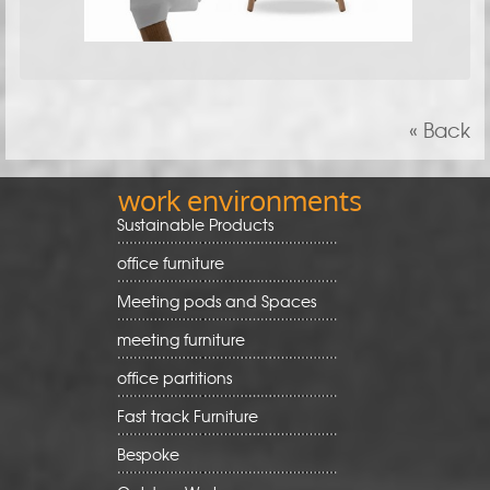
« Back
work environments
Sustainable Products
office furniture
Meeting pods and Spaces
meeting furniture
office partitions
Fast track Furniture
Bespoke