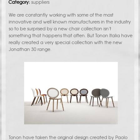
Category:
suppliers
We are constantly working with some of the most
innovative and well known manufacturers in the industry
so to be surprised by a new chair collection isn't
something that happens that often. But Tonon Italia have
really created a very special collection with the new
Jonathan 30 range.
Tonon have taken the original design created by Paolo