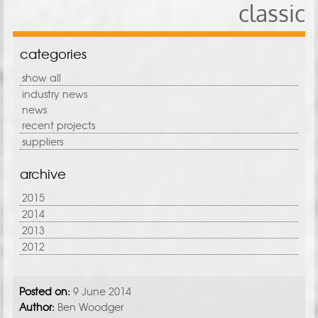
classic
categories
show all
industry news
news
recent projects
suppliers
archive
2015
2014
2013
2012
Posted on:
9 June 2014
Author:
Ben Woodger