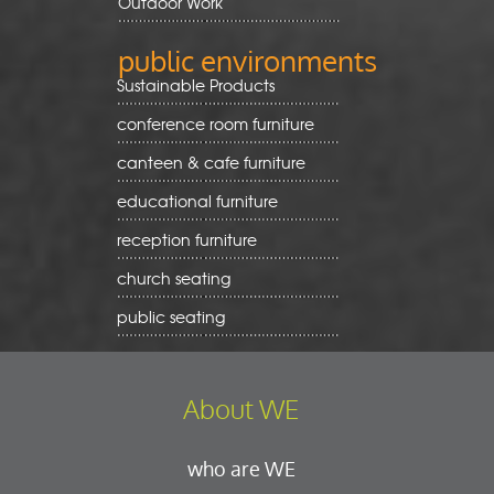
Outdoor Work
public environments
Sustainable Products
conference room furniture
canteen & cafe furniture
educational furniture
reception furniture
church seating
public seating
About WE
who are WE