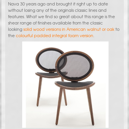
Nava 30 years ago and brought it right up to date
without losing any of the originals classic lines and
features. What we find so great about this range is the
shear range of finishes available from the classic
looking
solid wood versions in American walnut or oak
to
the
colourful padded integral foam version
.