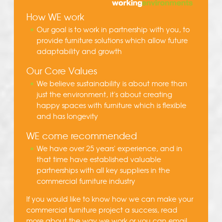
How WE work
Our goal is to work in partnership with you, to
provide furniture solutions which allow future
adaptability and growth
Our Core Values
We believe sustainability is about more than
just the environment, it's about creating
happy spaces with furniture which is flexible
and has longevity
WE come recommended
We have over 25 years' experience, and in
that time have established valuable
partnerships with all key suppliers in the
commercial furniture industry
If you would like to know how we can make your
commercial furniture project a success, read
more about the
way we work
or you can
email