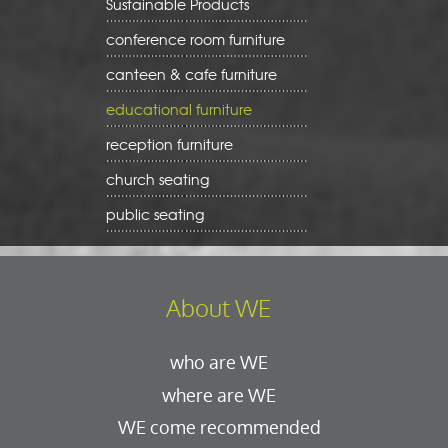
Sustainable Products
conference room furniture
canteen & cafe furniture
educational furniture
reception furniture
church seating
public seating
About WE
who are WE
where are WE
WE come recommended