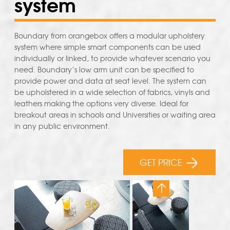
system
Boundary from orangebox offers a modular upholstery
system where simple smart components can be used
individually or linked, to provide whatever scenario you
need. Boundary’s low arm unit can be specified to
provide power and data at seat level. The system can
be upholstered in a wide selection of fabrics, vinyls and
leathers making the options very diverse. Ideal for
breakout areas in schools and Universities or waiting area
in any public environment.
GET PRICE