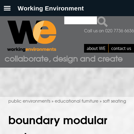
Search
search form
Call us on 020 7736 6636
about WE
contact us
collaborate, design and create
public environments
educational furniture
soft seating
»
»
boundary modular