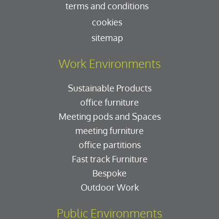
terms and conditions
cookies
sitemap
Work Environments
Sustainable Products
office furniture
Meeting pods and Spaces
meeting furniture
office partitions
Fast track Furniture
Bespoke
Outdoor Work
Public Environments