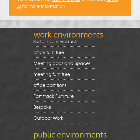
us
for more information.
work environments
Sustainable Products
office furniture
Meeting pods and Spaces
meeting furniture
office partitions
Fast track Furniture
Bespoke
Outdoor Work
public environments