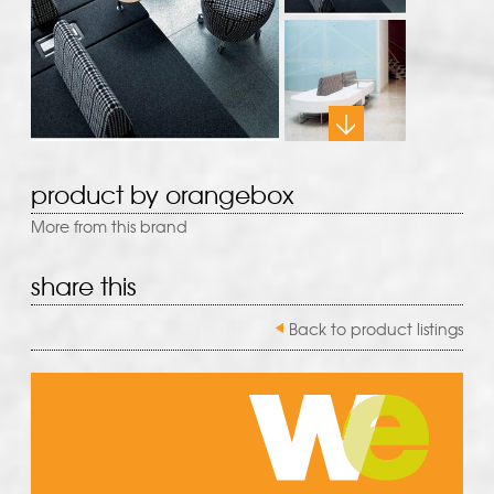
product by orangebox
More from this brand
share this
Back to product listings