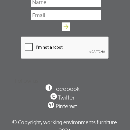
Name
*
Email
*
Follow us
Facebook
Twitter
Pinterest
© Copyright,
working environments furniture.