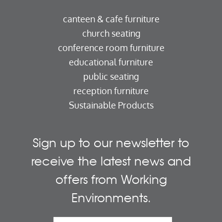
canteen & cafe furniture
church seating
conference room furniture
educational furniture
public seating
reception furniture
Sustainable Products
Sign up to our newsletter to
receive the latest news and
offers from Working
Environments.