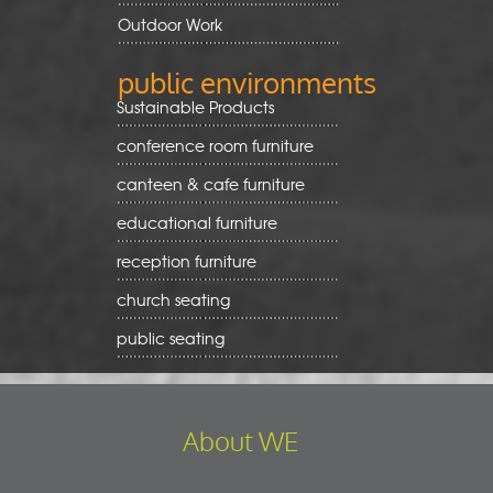
Outdoor Work
public environments
Sustainable Products
conference room furniture
canteen & cafe furniture
educational furniture
reception furniture
church seating
public seating
About WE