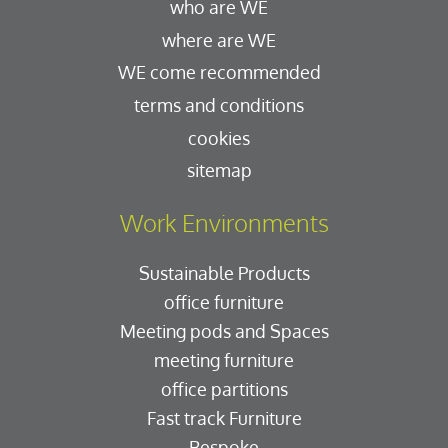
who are WE
where are WE
WE come recommended
terms and conditions
cookies
sitemap
Work Environments
Sustainable Products
office furniture
Meeting pods and Spaces
meeting furniture
office partitions
Fast track Furniture
Bespoke