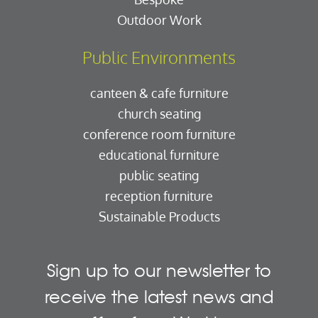
Outdoor Work
Public Environments
canteen & cafe furniture
church seating
conference room furniture
educational furniture
public seating
reception furniture
Sustainable Products
Sign up to our newsletter to
receive the latest news and