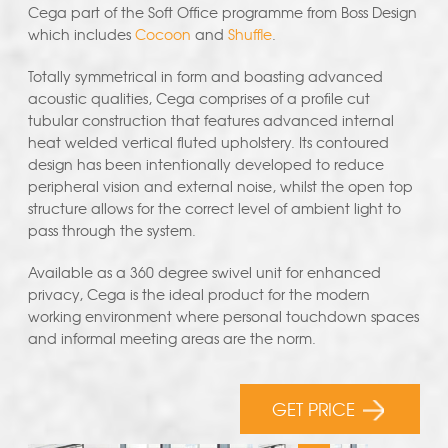
Cega part of the Soft Office programme from Boss Design
which includes
Cocoon
and
Shuffle
.
Totally symmetrical in form and boasting advanced
acoustic qualities, Cega comprises of a profile cut
tubular construction that features advanced internal
heat welded vertical fluted upholstery. Its contoured
design has been intentionally developed to reduce
peripheral vision and external noise, whilst the open top
structure allows for the correct level of ambient light to
pass through the system.
Available as a 360 degree swivel unit for enhanced
privacy, Cega is the ideal product for the modern
working environment where personal touchdown spaces
and informal meeting areas are the norm.
GET PRICE