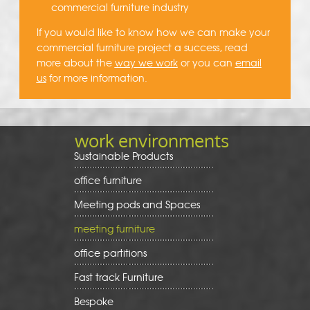
commercial furniture industry
If you would like to know how we can make your
commercial furniture project a success, read
more about the
way we work
or you can
email
us
for more information.
work environments
Sustainable Products
office furniture
Meeting pods and Spaces
meeting furniture
office partitions
Fast track Furniture
Bespoke