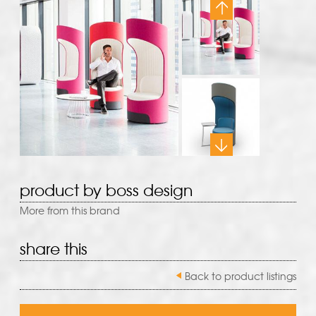
product by boss design
More from this brand
share this
Back to product listings