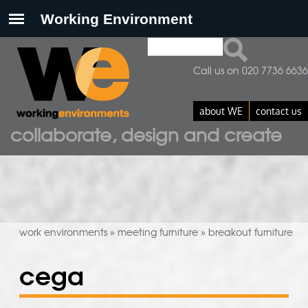
Search
search form
Call us on 020 7736 6636
about WE
contact us
collaborate, design and create
work environments
meeting furniture
breakout furniture
»
»
cega