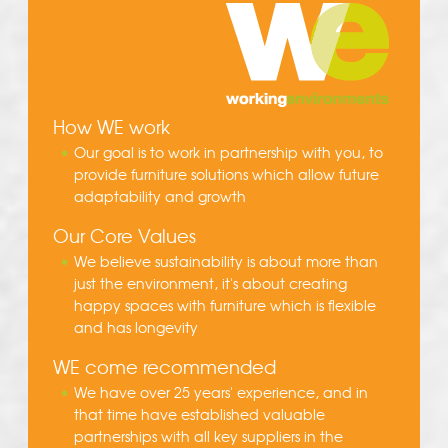
How WE work
Our goal is to work in partnership with you, to
provide furniture solutions which allow future
adaptability and growth
Our Core Values
We believe sustainability is about more than
just the environment, it's about creating
happy spaces with furniture which is flexible
and has longevity
WE come recommended
We have over 25 years' experience, and in
that time have established valuable
partnerships with all key suppliers in the