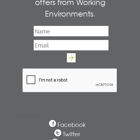
offers from Working
Environments.
Name
*
Email
*
Follow us
Facebook
Twitter