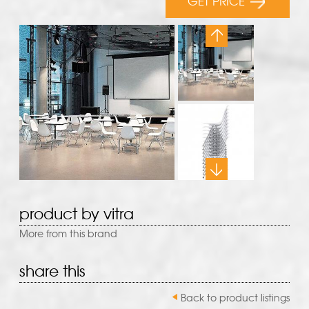
GET PRICE
product by vitra
More from this brand
share this
Back to product listings