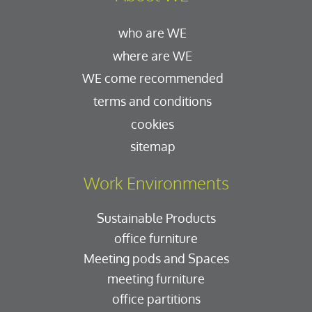
who are WE
where are WE
WE come recommended
terms and conditions
cookies
sitemap
Work Environments
Sustainable Products
office furniture
Meeting pods and Spaces
meeting furniture
office partitions