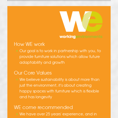
How WE work
Our goal is to work in partnership with you, to
provide furniture solutions which allow future
adaptability and growth
Our Core Values
We believe sustainability is about more than
just the environment, it's about creating
happy spaces with furniture which is flexible
and has longevity
WE come recommended
We have over 25 years' experience, and in