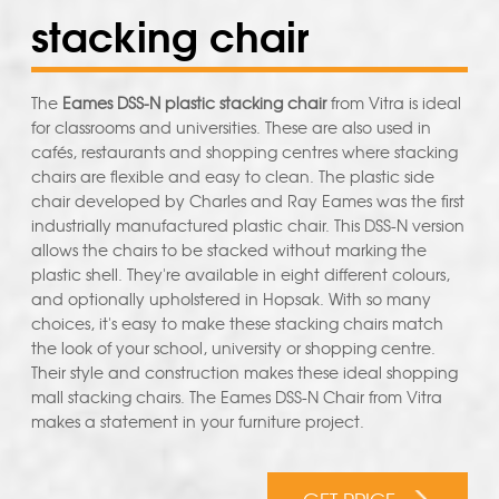
stacking chair
The
Eames DSS-N plastic stacking chair
from Vitra is ideal
for classrooms and universities. These are also used in
cafés, restaurants and shopping centres where stacking
chairs are flexible and easy to clean. The plastic side
chair developed by Charles and Ray Eames was the first
industrially manufactured plastic chair. This DSS-N version
allows the chairs to be stacked without marking the
plastic shell. They're available in eight different colours,
and optionally upholstered in Hopsak. With so many
choices, it's easy to make these stacking chairs match
the look of your school, university or shopping centre.
Their style and construction makes these ideal shopping
mall stacking chairs. The Eames DSS-N Chair from Vitra
makes a statement in your furniture project.