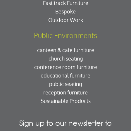
Fast track Furniture
Bespoke
Outdoor Work
Public Environments
canteen & cafe furniture
church seating
conference room furniture
educational furniture
public seating
reception furniture
Sustainable Products
Sign up to our newsletter to