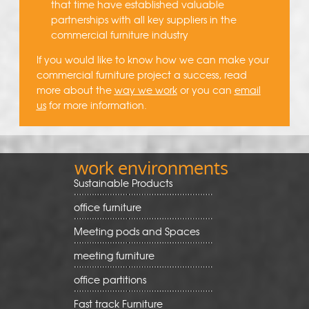
that time have established valuable
partnerships with all key suppliers in the
commercial furniture industry
If you would like to know how we can make your
commercial furniture project a success, read
more about the
way we work
or you can
email
us
for more information.
work environments
Sustainable Products
office furniture
Meeting pods and Spaces
meeting furniture
office partitions
Fast track Furniture