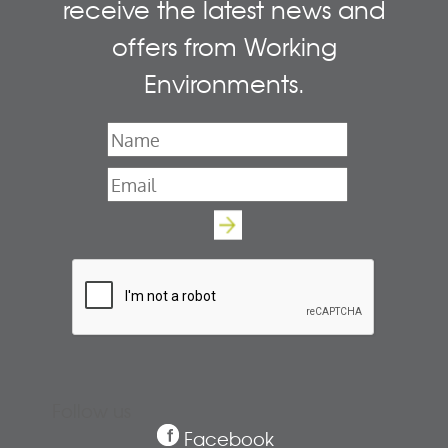
receive the latest news and
offers from Working
Environments.
Name
*
Email
*
Follow us
Facebook