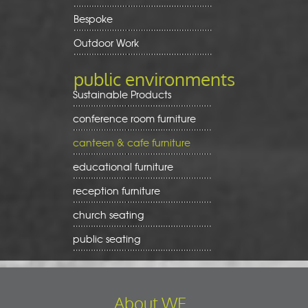
Bespoke
Outdoor Work
public environments
Sustainable Products
conference room furniture
canteen & cafe furniture
educational furniture
reception furniture
church seating
public seating
About WE