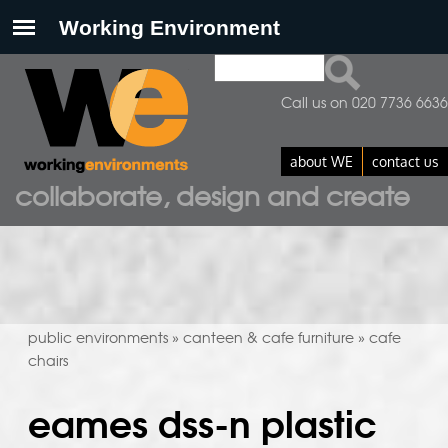
Search
search form
Call us on 020 7736 6636
about WE
contact us
collaborate, design and create
public environments
canteen & cafe furniture
cafe
»
»
chairs
eames dss-n plastic