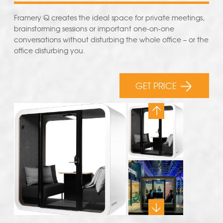
Framery Q creates the ideal space for private meetings,
brainstorming sessions or important one-on-one
conversations without disturbing the whole office – or the
office disturbing you.
GET PRICE