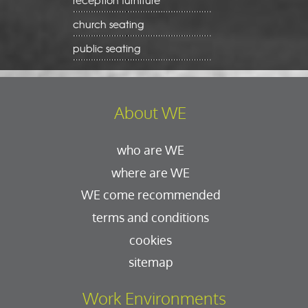
reception furniture
church seating
public seating
About WE
who are WE
where are WE
WE come recommended
terms and conditions
cookies
sitemap
Work Environments