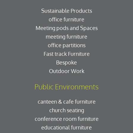
Sustainable Products
office furniture
Meeting pods and Spaces
meeting furniture
office partitions
Fast track Furniture
Bespoke
Outdoor Work
Public Environments
canteen & cafe furniture
church seating
conference room furniture
educational furniture