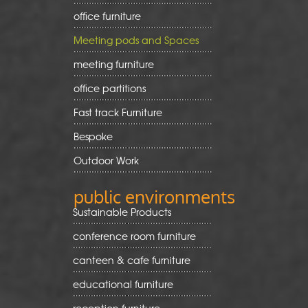
office furniture
Meeting pods and Spaces
meeting furniture
office partitions
Fast track Furniture
Bespoke
Outdoor Work
public environments
Sustainable Products
conference room furniture
canteen & cafe furniture
educational furniture