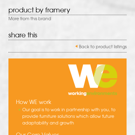
product by framery
More from this brand
share this
Back to product listings
How WE work
Our goal is to work in partnership with you, to
provide furniture solutions which allow future
adaptability and growth
Our Core Values