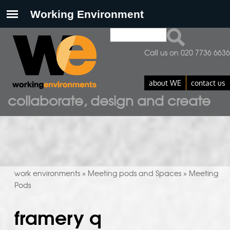
Search
search form
Call us on 020 7736 6636
about WE
contact us
collaborate, design and create
work environments
Meeting pods and Spaces
Meeting
»
»
Pods
framery q