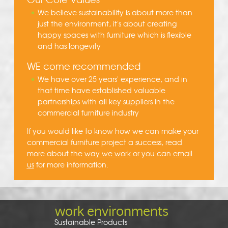
We believe sustainability is about more than
just the environment, it's about creating
happy spaces with furniture which is flexible
and has longevity
WE come recommended
We have over 25 years' experience, and in
that time have established valuable
partnerships with all key suppliers in the
commercial furniture industry
If you would like to know how we can make your
commercial furniture project a success, read
more about the
way we work
or you can
email
us
for more information.
work environments
Sustainable Products