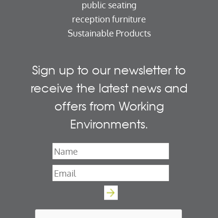
public seating
reception furniture
Sustainable Products
Sign up to our newsletter to
receive the latest news and
offers from Working
Environments.
Name
*
Email
*