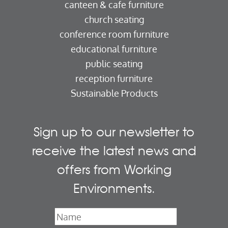
canteen & cafe furniture
church seating
conference room furniture
educational furniture
public seating
reception furniture
Sustainable Products
Sign up to our newsletter to
receive the latest news and
offers from Working
Environments.
Name
*