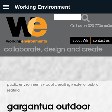
Search
search form
Call us on 020 7736 6636
about WE
contact us
collaborate, design and create
public environments
public seating
exterior public
»
»
seating
gargantua outdoor