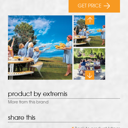
GET PRICE
product by extremis
More from this brand
share this