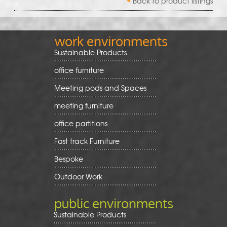
Back to product listings
work environments
Sustainable Products
office furniture
Meeting pods and Spaces
meeting furniture
office partitions
Fast track Furniture
Bespoke
Outdoor Work
public environments
Sustainable Products