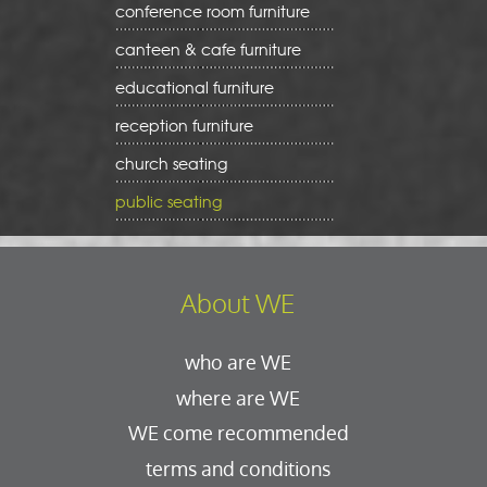
conference room furniture
canteen & cafe furniture
educational furniture
reception furniture
church seating
public seating
About WE
who are WE
where are WE
WE come recommended
terms and conditions