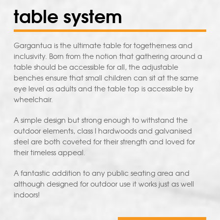
table system
Gargantua is the ultimate table for togetherness and
inclusivity. Born from the notion that gathering around a
table should be accessible for all, the adjustable
benches ensure that small children can sit at the same
eye level as adults and the table top is accessible by
wheelchair.
A simple design but strong enough to withstand the
outdoor elements, class I hardwoods and galvanised
steel are both coveted for their strength and loved for
their timeless appeal.
A fantastic addition to any public seating area and
although designed for outdoor use it works just as well
indoors!