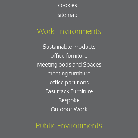
cookies
sitemap
Work Environments
Sustainable Products
office furniture
Meeting pods and Spaces
meeting furniture
office partitions
Fast track Furniture
Bespoke
Outdoor Work
Public Environments