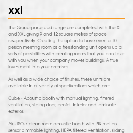
xxl
The Groupspace pod range are completed with the XL
and XXL giving 9 and 12 square metres of space
resepectively. Creating the option to have even a 10
person meeting room as a freestanding unit opens up all
sorts of possibilities with creating rooms that you can take
with you when your company moves buildings. A true
investment into your premises.
As well as a wide choice of finishes, these units are
available in a variety of specifications which are:
Cube - Acoustic booth with manual lighting, filtered
ventilation, sliding door, ecofelt interior and laminate
exterior.
Air - ISO-7 clean room acoustic booth with PIR motion
sensor dimmable lighting, HEPA filtered ventilation, sliding