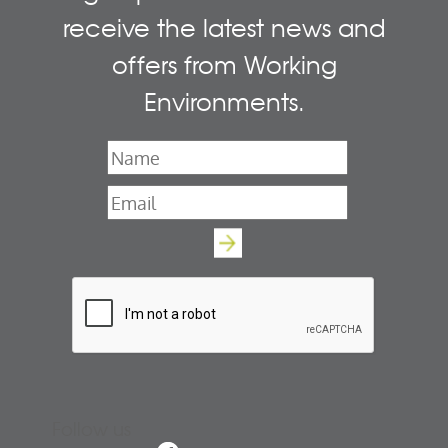
receive the latest news and
offers from Working
Environments.
Name
*
Email
*
Follow us