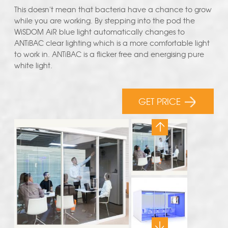
This doesn't mean that bacteria have a chance to grow
while you are working. By stepping into the pod the
WiSDOM AiR blue light automatically changes to
ANTiBAC clear lighting which is a more comfortable light
to work in. ANTiBAC is a flicker free and energising pure
white light.
GET PRICE