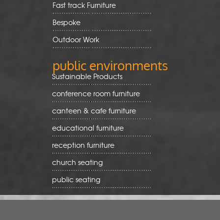
Fast track Furniture
Bespoke
Outdoor Work
public environments
Sustainable Products
conference room furniture
canteen & cafe furniture
educational furniture
reception furniture
church seating
public seating