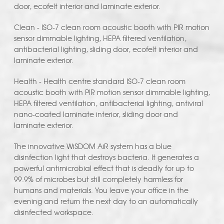
door, ecofelt interior and laminate exterior.
Clean - ISO-7 clean room acoustic booth with PIR motion
sensor dimmable lighting, HEPA filtered ventilation,
antibacterial lighting, sliding door, ecofelt interior and
laminate exterior.
Health - Health centre standard ISO-7 clean room
acoustic booth with PIR motion sensor dimmable lighting,
HEPA filtered ventilation, antibacterial lighting, antiviral
nano-coated laminate interior, sliding door and
laminate exterior.
The innovative WiSDOM AiR system has a blue
disinfection light that destroys bacteria. It generates a
powerful antimicrobial effect that is deadly for up to
99.9% of microbes but still completely harmless for
humans and materials. You leave your office in the
evening and return the next day to an automatically
disinfected workspace.