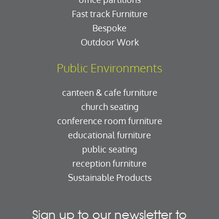
Fast track Furniture
Bespoke
Outdoor Work
Public Environments
canteen & cafe furniture
church seating
conference room furniture
educational furniture
public seating
reception furniture
Sustainable Products
Sign up to our newsletter to