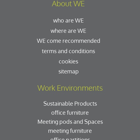
About WE
who are WE
where are WE
WE come recommended
terms and conditions
cookies
sitemap
Work Environments
Sustainable Products
office furniture
Meeting pods and Spaces
meeting furniture
office partitions