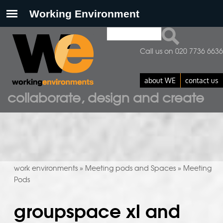
Search
search form
Call us on 020 7736 6636
about WE
contact us
collaborate, design and create
work environments
Meeting pods and Spaces
Meeting
»
»
Pods
groupspace xl and