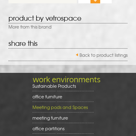
product by vetrospace
More from this brand
share this
Back to product listings
work environments
Sustainable Products
office furniture
Meeting pods and Spaces
meeting furniture
office partitions