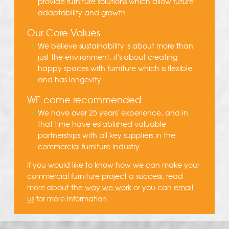
provide furniture solutions which allow future
adaptability and growth
Our Core Values
We believe sustainability is about more than
just the environment, it's about creating
happy spaces with furniture which is flexible
and has longevity
WE come recommended
We have over 25 years' experience, and in
that time have established valuable
partnerships with all key suppliers in the
commercial furniture industry
If you would like to know how we can make your
commercial furniture project a success, read
more about the
way we work
or you can
email
us
for more information.