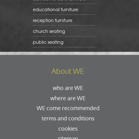
educational furniture
reception furniture
church seating
public seating
About WE
who are WE
where are WE
WE come recommended
terms and conditions
cookies
sitemap