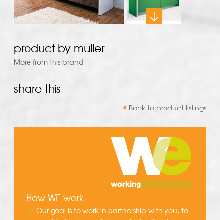
product by muller
More from this brand
share this
Back to product listings
How WE work
Our goal is to work in partnership with you, to