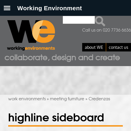
Search
search form
Call us on 020 7736 6636
about WE
contact us
collaborate, design and create
work environments
meeting furniture
Credenzas
»
»
highline sideboard