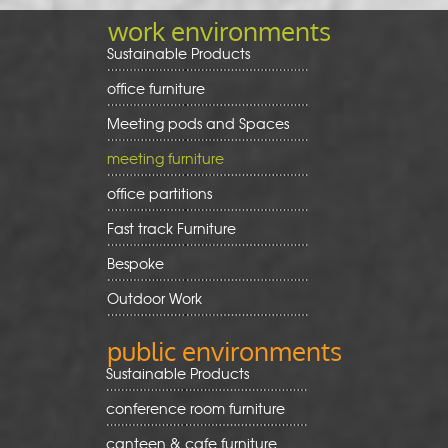
work environments
Sustainable Products
office furniture
Meeting pods and Spaces
meeting furniture
office partitions
Fast track Furniture
Bespoke
Outdoor Work
public environments
Sustainable Products
conference room furniture
canteen & cafe furniture