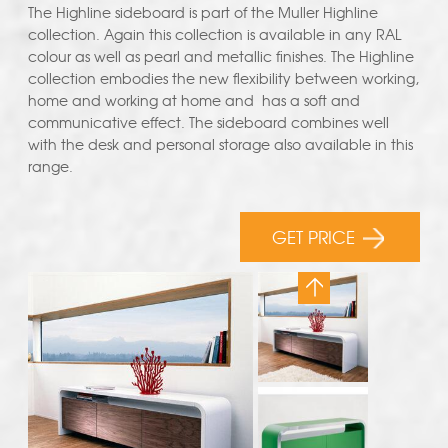
The Highline sideboard is part of the Muller Highline
collection. Again this collection is available in any RAL
colour as well as pearl and metallic finishes. The Highline
collection embodies the new flexibility between working,
home and working at home and has a soft and
communicative effect. The sideboard combines well
with the desk and personal storage also available in this
range.
GET PRICE