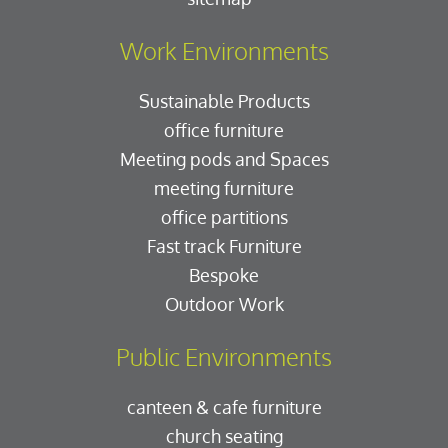
Work Environments
Sustainable Products
office furniture
Meeting pods and Spaces
meeting furniture
office partitions
Fast track Furniture
Bespoke
Outdoor Work
Public Environments
canteen & cafe furniture
church seating