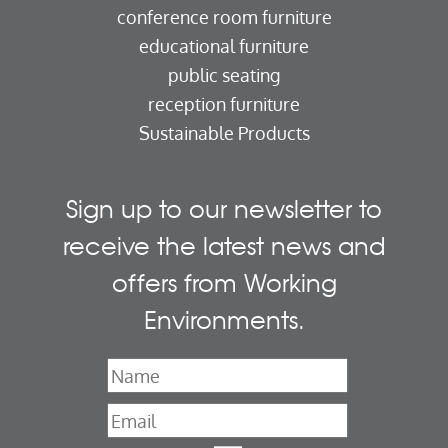
conference room furniture
educational furniture
public seating
reception furniture
Sustainable Products
Sign up to our newsletter to
receive the latest news and
offers from Working
Environments.
Name
*
Email
*