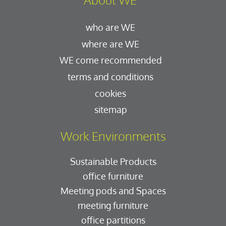
who are WE
where are WE
WE come recommended
terms and conditions
cookies
sitemap
Work Environments
Sustainable Products
office furniture
Meeting pods and Spaces
meeting furniture
office partitions