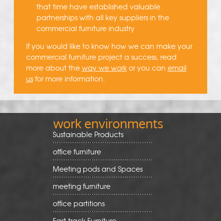
that time have established valuable
partnerships with all key suppliers in the
commercial furniture industry
If you would like to know how we can make your
commercial furniture project a success, read
more about the
way we work
or you can
email
us
for more information.
work environments
Sustainable Products
office furniture
Meeting pods and Spaces
meeting furniture
office partitions
Fast track Furniture