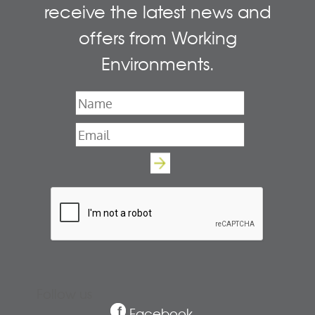
receive the latest news and
offers from Working
Environments.
Name
*
Email
*
Follow us
Facebook