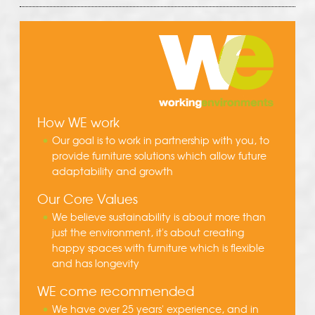
How WE work
Our goal is to work in partnership with you, to
provide furniture solutions which allow future
adaptability and growth
Our Core Values
We believe sustainability is about more than
just the environment, it's about creating
happy spaces with furniture which is flexible
and has longevity
WE come recommended
We have over 25 years' experience, and in