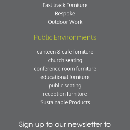
Fast track Furniture
Bespoke
Outdoor Work
Public Environments
canteen & cafe furniture
church seating
conference room furniture
educational furniture
public seating
reception furniture
Sustainable Products
Sign up to our newsletter to