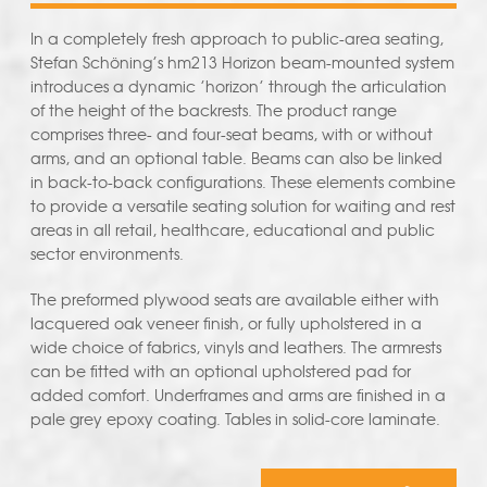
In a completely fresh approach to public-area seating,
Stefan Schöning’s hm213 Horizon beam-mounted system
introduces a dynamic ’horizon’ through the articulation
of the height of the backrests. The product range
comprises three- and four-seat beams, with or without
arms, and an optional table. Beams can also be linked
in back-to-back configurations. These elements combine
to provide a versatile seating solution for waiting and rest
areas in all retail, healthcare, educational and public
sector environments.
The preformed plywood seats are available either with
lacquered oak veneer finish, or fully upholstered in a
wide choice of fabrics, vinyls and leathers. The armrests
can be fitted with an optional upholstered pad for
added comfort. Underframes and arms are finished in a
pale grey epoxy coating. Tables in solid-core laminate.