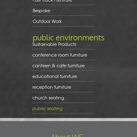
Bespoke
Outdoor Work
public environments
Sustainable Products
conference room furniture
canteen & cafe furniture
educational furniture
reception furniture
church seating
public seating
About WE