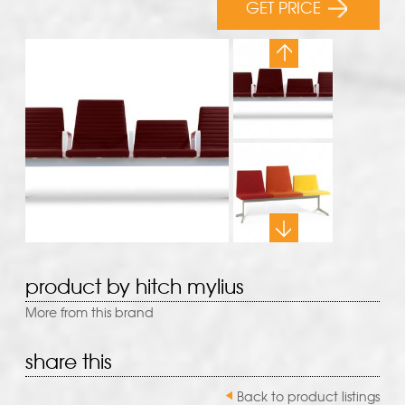
GET PRICE
product by hitch mylius
More from this brand
share this
Back to product listings