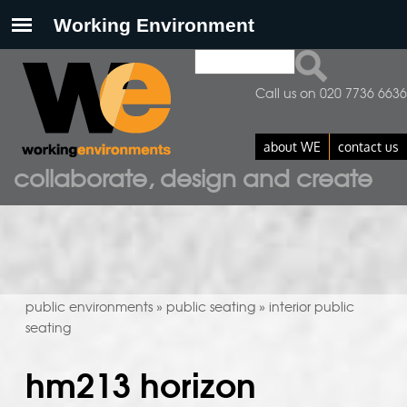
Search
search form
Call us on 020 7736 6636
about WE
contact us
collaborate, design and create
public environments
public seating
interior public
»
»
seating
hm213 horizon