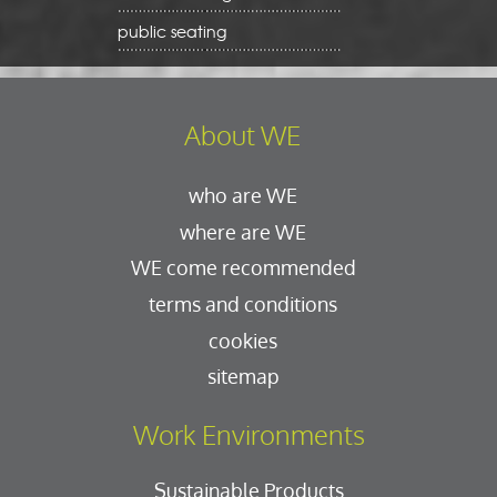
public seating
About WE
who are WE
where are WE
WE come recommended
terms and conditions
cookies
sitemap
Work Environments
Sustainable Products