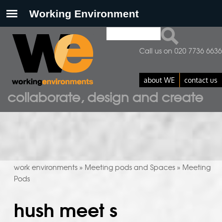
Search
search form
Call us on 020 7736 6636
about WE
contact us
collaborate, design and create
work environments
Meeting pods and Spaces
Meeting
»
»
Pods
hush meet s