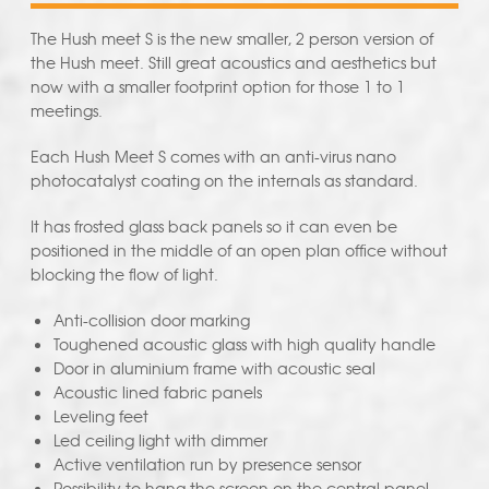
The Hush meet S is the new smaller, 2 person version of
the Hush meet. Still great acoustics and aesthetics but
now with a smaller footprint option for those 1 to 1
meetings.
Each Hush Meet S comes with an anti-virus nano
photocatalyst coating on the internals as standard.
It has frosted glass back panels so it can even be
positioned in the middle of an open plan office without
blocking the flow of light.
Anti-collision door marking
Toughened acoustic glass with high quality handle
Door in aluminium frame with acoustic seal
Acoustic lined fabric panels
Leveling feet
Led ceiling light with dimmer
Active ventilation run by presence sensor
Possibility to hang the screen on the central panel