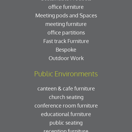
office furniture
Meeting pods and Spaces
meeting furniture
office partitions
Fast track Furniture
Bespoke
Outdoor Work
Public Environments
canteen & cafe furniture
church seating
conference room furniture
educational furniture
public seating
reception furniture