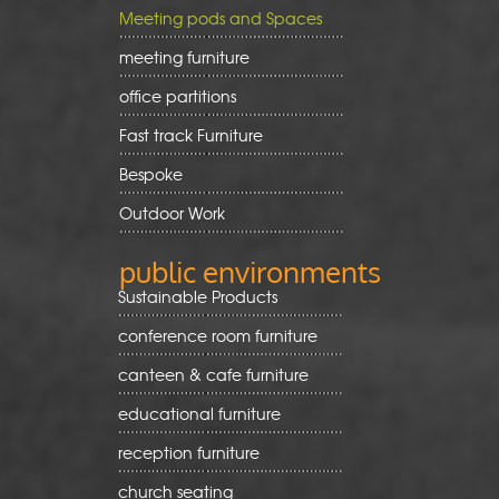
Meeting pods and Spaces
meeting furniture
office partitions
Fast track Furniture
Bespoke
Outdoor Work
public environments
Sustainable Products
conference room furniture
canteen & cafe furniture
educational furniture
reception furniture
church seating