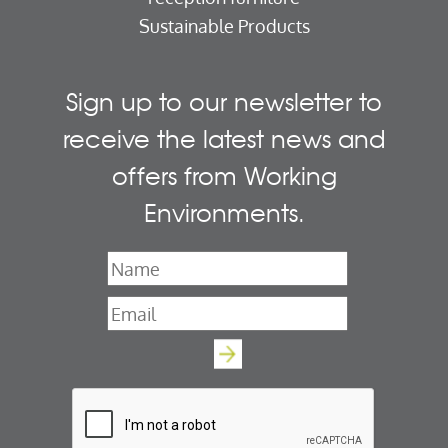
Sustainable Products
Sign up to our newsletter to
receive the latest news and
offers from Working
Environments.
Name
*
Email
*