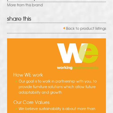
More from this brand
share this
Back to product listings
How WE work
Our goal is to work in partnership with you, to
provide furniture solutions which allow future
adaptability and growth
Our Core Values
We believe sustainability is about more than