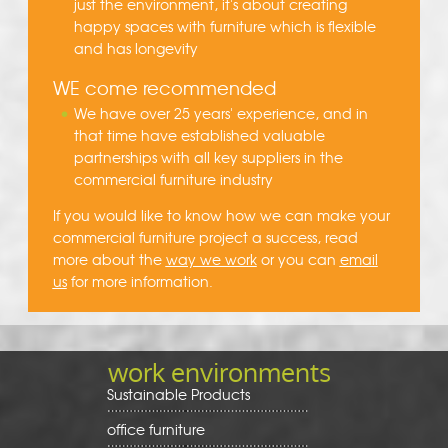
just the environment, it's about creating
happy spaces with furniture which is flexible
and has longevity
WE come recommended
We have over 25 years' experience, and in
that time have established valuable
partnerships with all key suppliers in the
commercial furniture industry
If you would like to know how we can make your
commercial furniture project a success, read
more about the
way we work
or you can
email
us
for more information.
work environments
Sustainable Products
office furniture