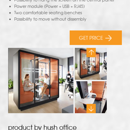
Power module (Power + USB + RJ45)
Two comfortable seating benches
Possibility to move without dissembly
GET PRICE
product by hush office