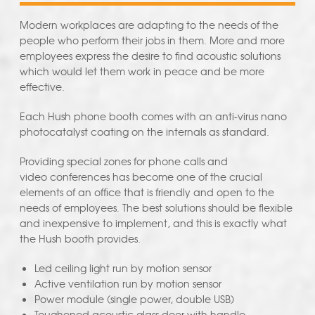
Modern workplaces are adapting to the needs of the
people who perform their jobs in them. More and more
employees express the desire to find acoustic solutions
which would let them work in peace and be more
effective.
Each Hush phone booth comes with an anti-virus nano
photocatalyst coating on the internals as standard.
Providing special zones for phone calls and
video conferences has become one of the crucial
elements of an office that is friendly and open to the
needs of employees. The best solutions should be flexible
and inexpensive to implement, and this is exactly what
the Hush booth provides.
Led ceiling light run by motion sensor
Active ventilation run by motion sensor
Power module (single power, double USB)
Toughened acoustic glass door with handle