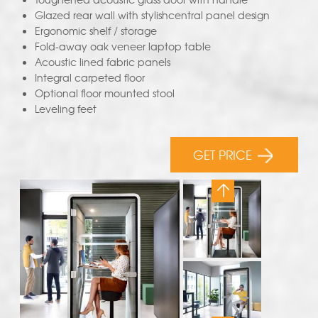
Glazed rear wall with stylishcentral panel design
Ergonomic shelf / storage
Fold-away oak veneer laptop table
Acoustic lined fabric panels
Integral carpeted floor
Optional floor mounted stool
Leveling feet
GET PRICE