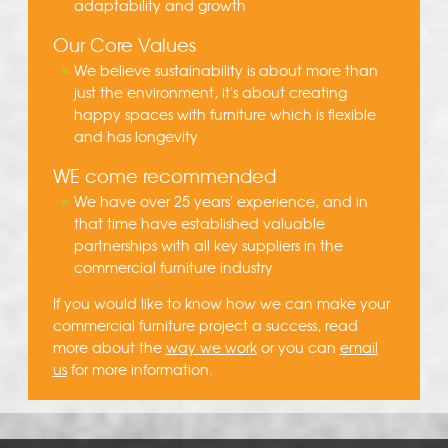
adaptability and growth
Our Core Values
We believe sustainability is about more than
just the environment, it's about creating
happy spaces with furniture which is flexible
and has longevity
WE come recommended
We have over 25 years' experience, and in
that time have established valuable
partnerships with all key suppliers in the
commercial furniture industry
If you would like to know how we can make your
commercial furniture project a success, read
more about the
way we work
or you can
email
us
for more information.