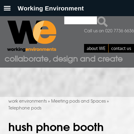
Search
search form
Call us on 020 7736 6636
about WE
contact us
collaborate, design and create
work environments
Meeting pods and Spaces
»
»
Telephone pods
hush phone booth