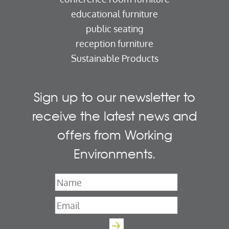
educational furniture
public seating
reception furniture
Sustainable Products
Sign up to our newsletter to
receive the latest news and
offers from Working
Environments.
Name
*
Email
*