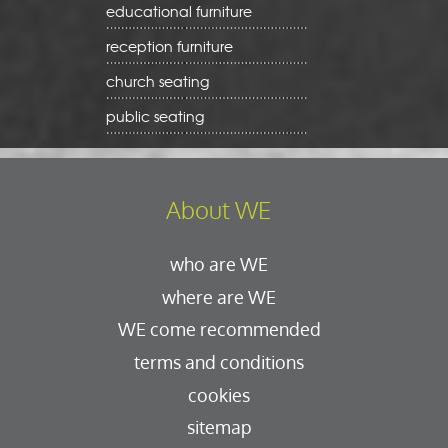
educational furniture
reception furniture
church seating
public seating
About WE
who are WE
where are WE
WE come recommended
terms and conditions
cookies
sitemap