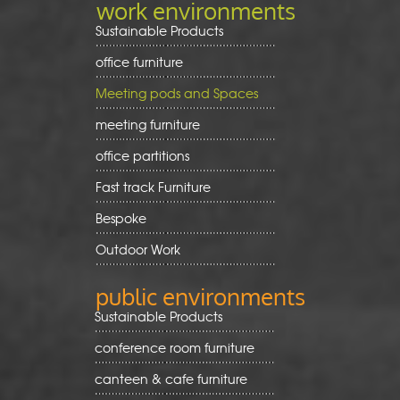
work environments
Sustainable Products
office furniture
Meeting pods and Spaces
meeting furniture
office partitions
Fast track Furniture
Bespoke
Outdoor Work
public environments
Sustainable Products
conference room furniture
canteen & cafe furniture