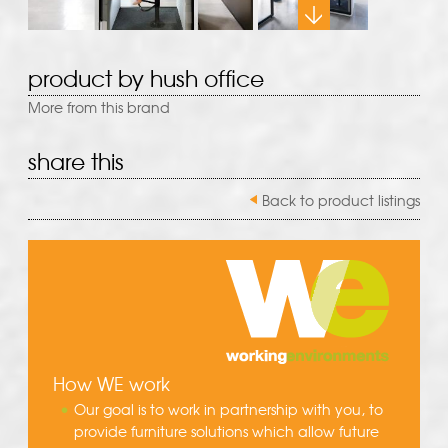
product by hush office
More from this brand
share this
Back to product listings
How WE work
Our goal is to work in partnership with you, to
provide furniture solutions which allow future