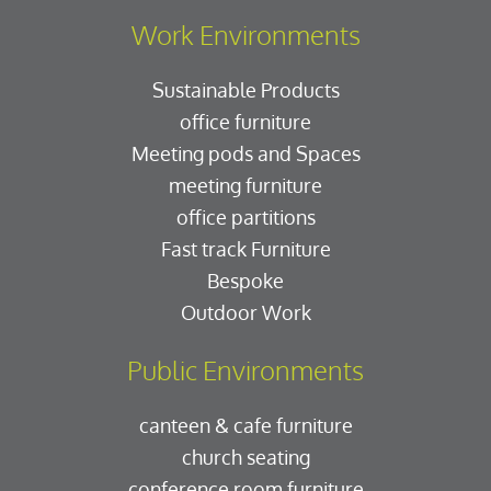
Work Environments
Sustainable Products
office furniture
Meeting pods and Spaces
meeting furniture
office partitions
Fast track Furniture
Bespoke
Outdoor Work
Public Environments
canteen & cafe furniture
church seating
conference room furniture