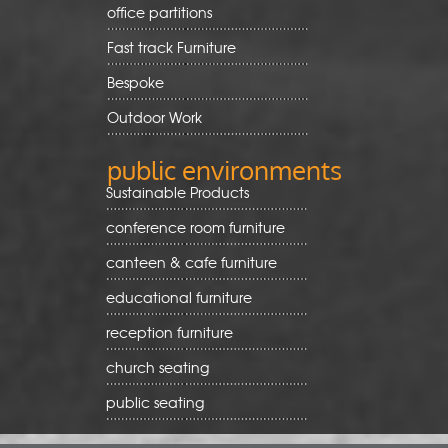
office partitions
Fast track Furniture
Bespoke
Outdoor Work
public environments
Sustainable Products
conference room furniture
canteen & cafe furniture
educational furniture
reception furniture
church seating
public seating