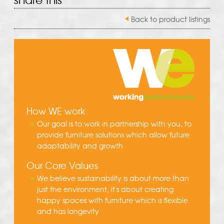
Back to product listings
How WE work
Our goal is to work in partnership with you, to
provide furniture solutions which allow future
adaptability and growth
Our Core Values
We believe sustainability is about more than
just the environment, it's about creating
happy spaces with furniture which is flexible
and has longevity