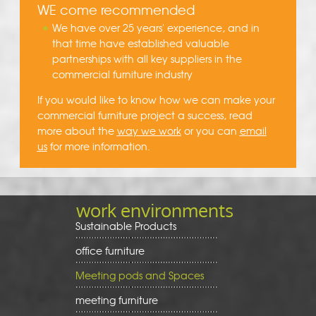
WE come recommended
We have over 25 years' experience, and in
that time have established valuable
partnerships with all key suppliers in the
commercial furniture industry
If you would like to know how we can make your
commercial furniture project a success, read
more about the
way we work
or you can
email
us
for more information.
work environments
Sustainable Products
office furniture
Meeting pods and Spaces
meeting furniture