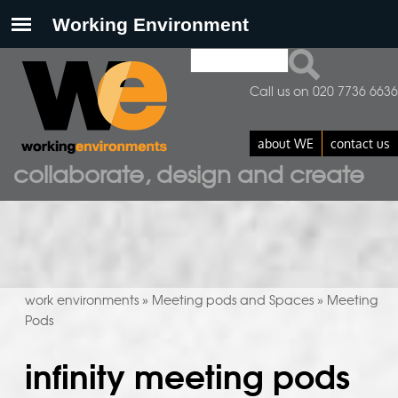
Search
search form
Call us on 020 7736 6636
about WE
contact us
collaborate, design and create
work environments
Meeting pods and Spaces
Meeting
»
»
Pods
infinity meeting pods