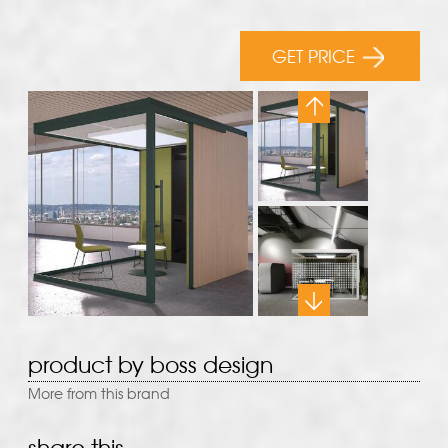
GET PRICE
product by boss design
More from this brand
share this