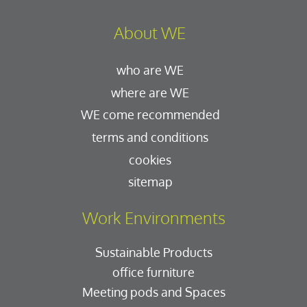
About WE
who are WE
where are WE
WE come recommended
terms and conditions
cookies
sitemap
Work Environments
Sustainable Products
office furniture
Meeting pods and Spaces