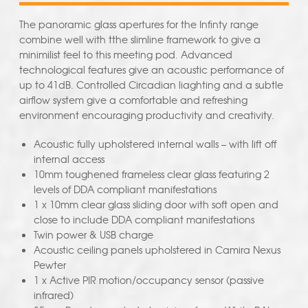
The panoramic glass apertures for the Infinty range
combine well with tthe slimline framework to give a
minimilist feel to this meeting pod. Advanced
technological features give an acoustic performance of
up to 41dB. Controlled Circadian liaghting and a subtle
airflow system give a comfortable and refreshing
environment encouraging productivity and creativity.
Acoustic fully upholstered internal walls – with lift off
internal access
10mm toughened frameless clear glass featuring 2
levels of DDA compliant manifestations
1 x 10mm clear glass sliding door with soft open and
close to include DDA compliant manifestations
Twin power & USB charge
Acoustic ceiling panels upholstered in Camira Nexus
Pewter
1 x Active PIR motion/occupancy sensor (passive
infrared)