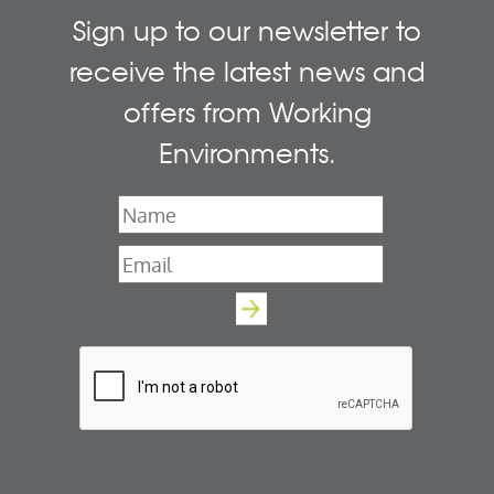
Sign up to our newsletter to
receive the latest news and
offers from Working
Environments.
Name
*
Email
*