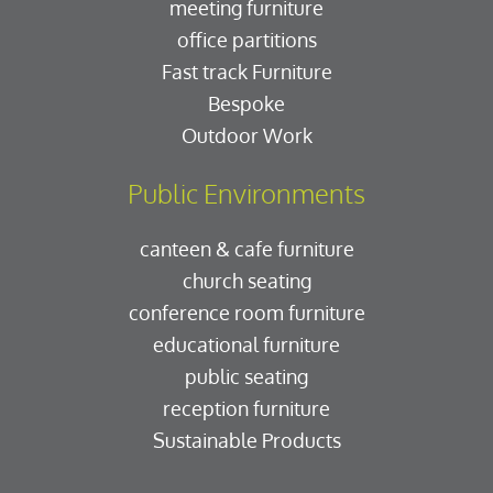
meeting furniture
office partitions
Fast track Furniture
Bespoke
Outdoor Work
Public Environments
canteen & cafe furniture
church seating
conference room furniture
educational furniture
public seating
reception furniture
Sustainable Products