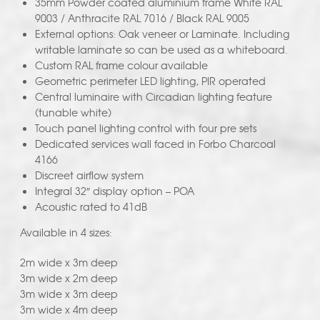
35mm Powder coated aluminium frame White RAL
9003 / Anthracite RAL 7016 / Black RAL 9005
External options: Oak veneer or Laminate. Including
writable laminate so can be used as a whiteboard.
Custom RAL frame colour available
Geometric perimeter LED lighting, PIR operated
Central luminaire with Circadian lighting feature
(tunable white)
Touch panel lighting control with four pre sets
Dedicated services wall faced in Forbo Charcoal
4166
Discreet airflow system
Integral 32″ display option – POA
Acoustic rated to 41dB
Available in 4 sizes:
2m wide x 3m deep
3m wide x 2m deep
3m wide x 3m deep
3m wide x 4m deep