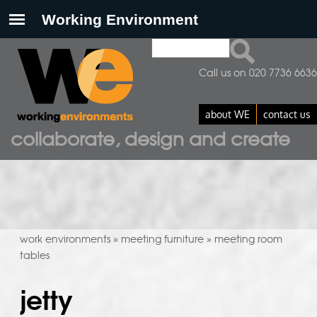
Search
search form
Call us on 020 7736 6636
about WE
contact us
collaborate, design and create
work environments
meeting furniture
meeting room
»
»
tables
jetty