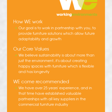
How WE work
Our goal is to work in partnership with you, to
provide furniture solutions which allow future
adaptability and growth
Our Core Values
We believe sustainability is about more than
just the environment, it's about creating
happy spaces with furniture which is flexible
and has longevity
WE come recommended
We have over 25 years' experience, and in
that time have established valuable
partnerships with all key suppliers in the
commercial furniture industry