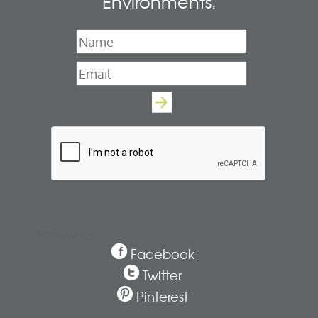
Environments.
Name
*
Email
*
Follow us
Facebook
Twitter
Pinterest