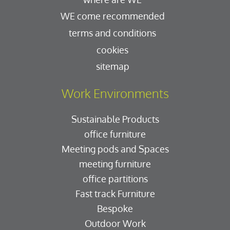
WE come recommended
terms and conditions
cookies
sitemap
Work Environments
Sustainable Products
office furniture
Meeting pods and Spaces
meeting furniture
office partitions
Fast track Furniture
Bespoke
Outdoor Work