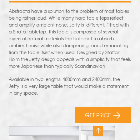
Abstracta have a solution to the problem of most tables
being rather loud. While many hard table tops reflect
and amplify ambient noise, Jetty is different. Fitted with
a Strata tabletop, this table is composed of several
layers of natural materials that interact to absorb
ambient noise while also dampening sound emanating
from the table itself when used. Designed by Staffan
Holm the Jetty design appeals with a simplicity that feels
more Japanese than typically Scandinavian.
Available in two lengths: 4800mm and 2400mm, the
Jetty is a very large table that would make a statement
in any space.
GET PRICE