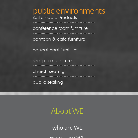
public environments
Sustainable Products
conference room furniture
canteen & cafe furniture
educational furniture
reception furniture
church seating
public seating
About WE
who are WE
where are WE