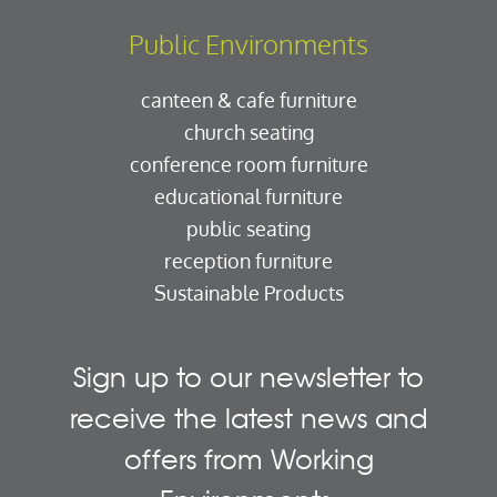
Public Environments
canteen & cafe furniture
church seating
conference room furniture
educational furniture
public seating
reception furniture
Sustainable Products
Sign up to our newsletter to
receive the latest news and
offers from Working