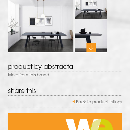
product by abstracta
More from this brand
share this
Back to product listings