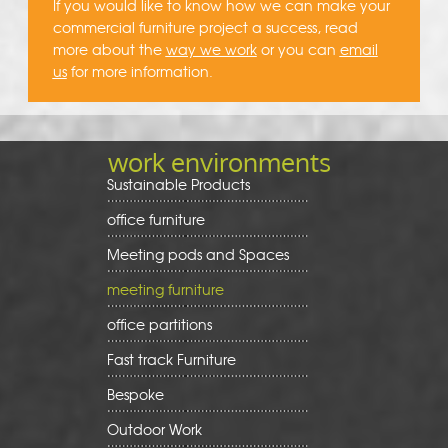
If you would like to know how we can make your
commercial furniture project a success, read
more about the
way we work
or you can
email
us
for more information.
work environments
Sustainable Products
office furniture
Meeting pods and Spaces
meeting furniture
office partitions
Fast track Furniture
Bespoke
Outdoor Work