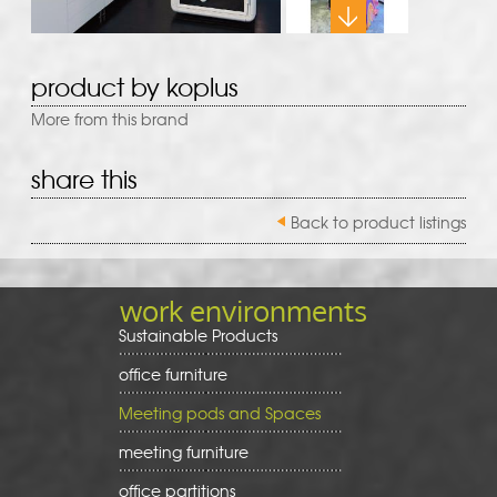
product by koplus
More from this brand
share this
Back to product listings
work environments
Sustainable Products
office furniture
Meeting pods and Spaces
meeting furniture
office partitions