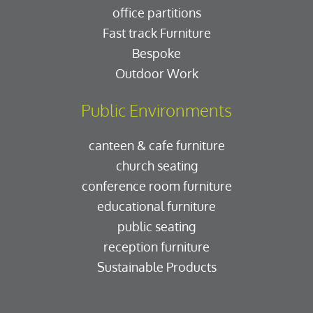
office partitions
Fast track Furniture
Bespoke
Outdoor Work
Public Environments
canteen & cafe furniture
church seating
conference room furniture
educational furniture
public seating
reception furniture
Sustainable Products