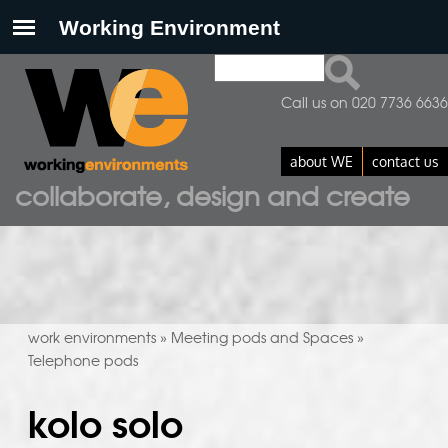
Search
search form
Call us on 020 7736 6636
about WE
contact us
collaborate, design and create
work environments
Meeting pods and Spaces
»
»
Telephone pods
kolo solo