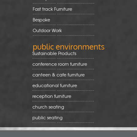
Fast track Furniture
Bespoke
Outdoor Work
public environments
Sustainable Products
conference room furniture
canteen & cafe furniture
educational furniture
reception furniture
church seating
public seating