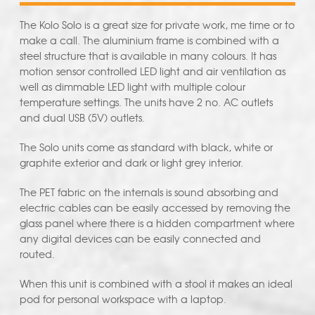
The Kolo Solo is a great size for private work, me time or to
make a call. The aluminium frame is combined with a
steel structure that is available in many colours. It has
motion sensor controlled LED light and air ventilation as
well as dimmable LED light with multiple colour
temperature settings. The units have 2 no. AC outlets
and dual USB (5V) outlets.
The Solo units come as standard with black, white or
graphite exterior and dark or light grey interior.
The PET fabric on the internals is sound absorbing and
electric cables can be easily accessed by removing the
glass panel where there is a hidden compartment where
any digital devices can be easily connected and
routed.
When this unit is combined with a stool it makes an ideal
pod for personal workspace with a laptop.