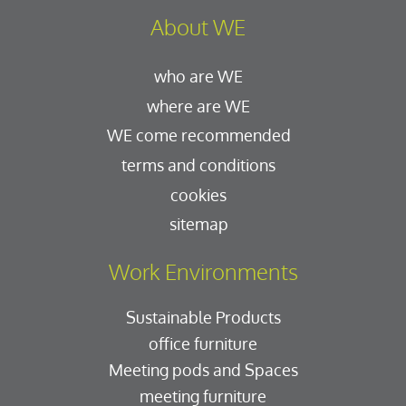
About WE
who are WE
where are WE
WE come recommended
terms and conditions
cookies
sitemap
Work Environments
Sustainable Products
office furniture
Meeting pods and Spaces
meeting furniture