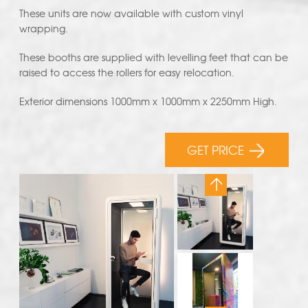
These units are now available with custom vinyl
wrapping.
These booths are supplied with levelling feet that can be
raised to access the rollers for easy relocation.
Exterior dimensions 1000mm x 1000mm x 2250mm High.
GET PRICE