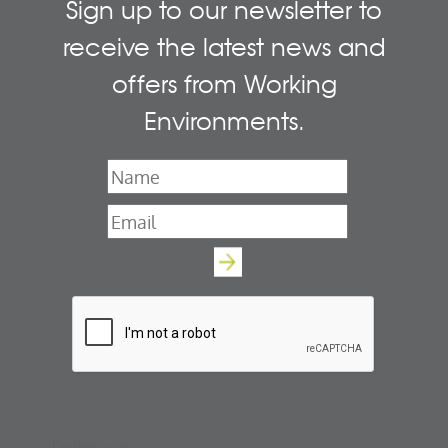
Sign up to our newsletter to
receive the latest news and
offers from Working
Environments.
Name
*
Email
*
Follow us