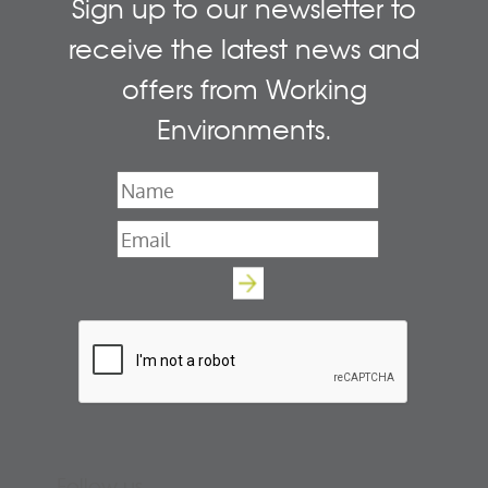
Sign up to our newsletter to
receive the latest news and
offers from Working
Environments.
Name
*
Email
*
Follow us