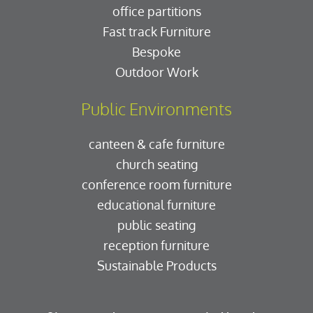
office partitions
Fast track Furniture
Bespoke
Outdoor Work
Public Environments
canteen & cafe furniture
church seating
conference room furniture
educational furniture
public seating
reception furniture
Sustainable Products