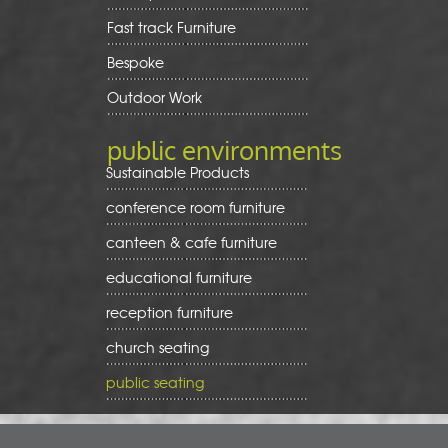
Fast track Furniture
Bespoke
Outdoor Work
public environments
Sustainable Products
conference room furniture
canteen & cafe furniture
educational furniture
reception furniture
church seating
public seating