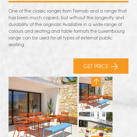
One of the classic ranges from Fermob and a range that
has been much copied, but without the longevity and
durability of the originals! Available in a wide range of
colours and seating and table formats the Luxembourg
range can be used for all types of external public
seating.
GET PRICE