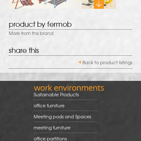
product by fermob
More from this brand
share this
Back to product listings
work environments
Sustainable Products
office furniture
Meeting pods and Spaces
meeting furniture
office partitions