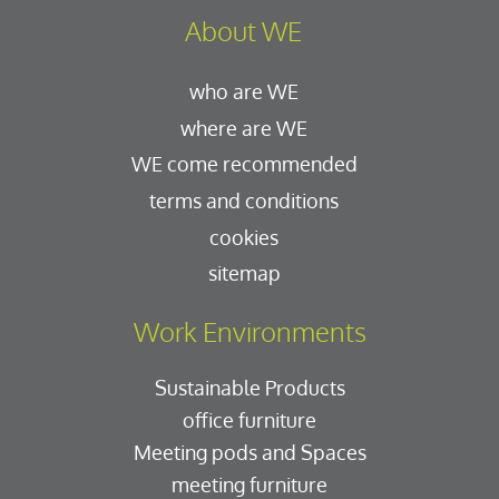
About WE
who are WE
where are WE
WE come recommended
terms and conditions
cookies
sitemap
Work Environments
Sustainable Products
office furniture
Meeting pods and Spaces
meeting furniture