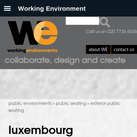
Search
search form
Call us on 020 7736 6636
about WE
contact us
collaborate, design and create
public environments
public seating
exterior public
»
»
seating
luxembourg