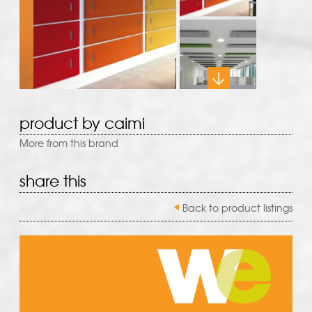
product by caimi
More from this brand
share this
Back to product listings