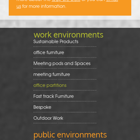
us
for more information.
work environments
Sustainable Products
office furniture
Meeting pods and Spaces
meeting furniture
office partitions
Fast track Furniture
Bespoke
Outdoor Work
public environments