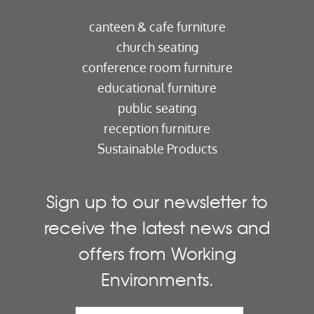
canteen & cafe furniture
church seating
conference room furniture
educational furniture
public seating
reception furniture
Sustainable Products
Sign up to our newsletter to
receive the latest news and
offers from Working
Environments.