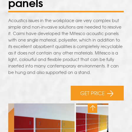
panels
Acoustics issues in the workplace are very complex but
simple and non-invasive solutions are needed to resolve
it. Caimi have developed the Mitesco acoustic panels
with one single material, polyester, which in addition to
its excellent absorbent qualities is completely recyclable
as it does not contain any other materials. Mitesco is a
light, colourful and flexible product that can be fully
inserted into many contemporary environments. It can
be hung and also supported on a stand.
GET PRICE