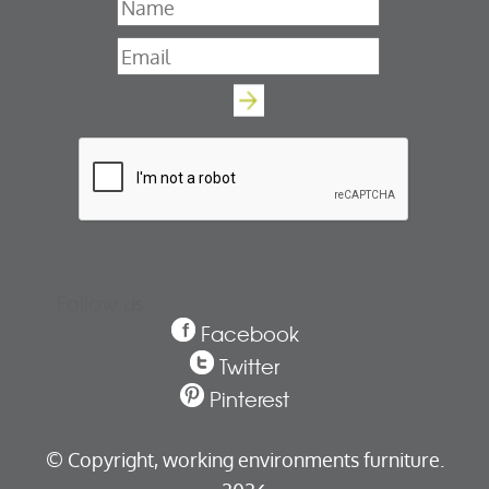
Name
*
Email
*
Follow us
Facebook
Twitter
Pinterest
© Copyright,
working environments furniture.