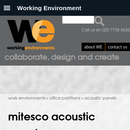
Search
search form
Call us on 020 7736 6636
about WE
contact us
collaborate, design and create
work environments
office partitions
acoustic panels
»
»
mitesco acoustic