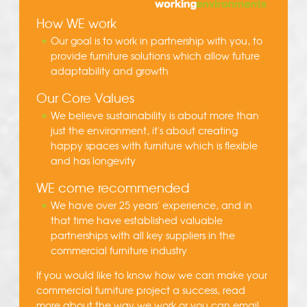
How WE work
Our goal is to work in partnership with you, to
provide furniture solutions which allow future
adaptability and growth
Our Core Values
We believe sustainability is about more than
just the environment, it's about creating
happy spaces with furniture which is flexible
and has longevity
WE come recommended
We have over 25 years' experience, and in
that time have established valuable
partnerships with all key suppliers in the
commercial furniture industry
If you would like to know how we can make your
commercial furniture project a success, read
more about the
way we work
or you can
email