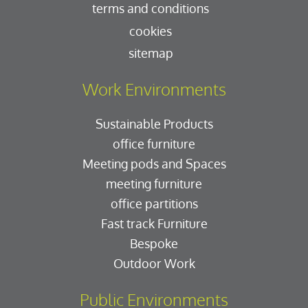
terms and conditions
cookies
sitemap
Work Environments
Sustainable Products
office furniture
Meeting pods and Spaces
meeting furniture
office partitions
Fast track Furniture
Bespoke
Outdoor Work
Public Environments