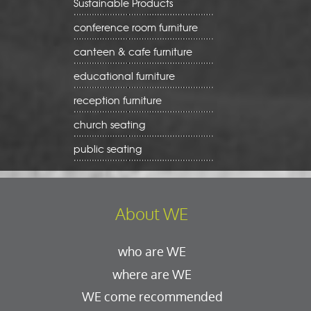
Sustainable Products
conference room furniture
canteen & cafe furniture
educational furniture
reception furniture
church seating
public seating
About WE
who are WE
where are WE
WE come recommended