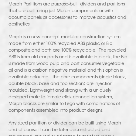
Morph Partitions are purpose-built dividers and paritions
that are built using just Morph components or with
acoustic panels as accessories to improve acoustics and
aesthetics.
Morph is a new concept modular construction system
made from either 100% recycled ABS plastic or Bio
composite and both are 100% recyclable. The recycled
ABS is from old car parts and is available in black, the Bio
is made from wood pulp and post consumer vegetable
oil and is a carbon negative material and this option is
available coloured. The core components (single block,
double block, base and top section) are injection
moulded. Lightweight and strong with a uniquely
designed male to female click connection system,
Morph blocks are similar to Lego with combinations of
components assembled into product designs.
Any sized partition or divider can be built using Morph
and of course it can be later deconstructed and