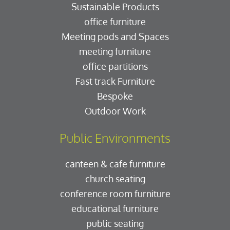
Sustainable Products
office furniture
Meeting pods and Spaces
meeting furniture
office partitions
Fast track Furniture
Bespoke
Outdoor Work
Public Environments
canteen & cafe furniture
church seating
conference room furniture
educational furniture
public seating