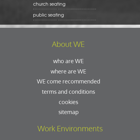
church seating
public seating
About WE
who are WE
where are WE
WE come recommended
terms and conditions
cookies
sitemap
Work Environments