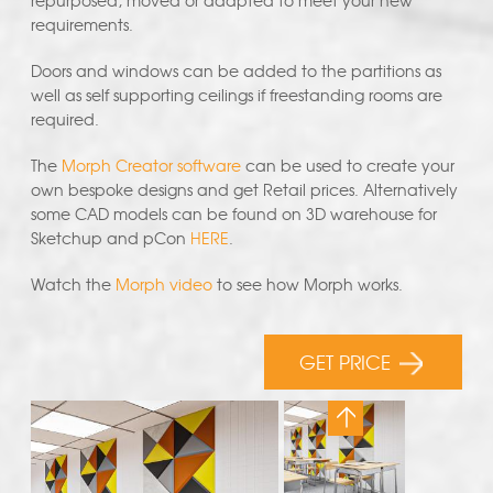
repurposed, moved or adapted to meet your new
requirements.
Doors and windows can be added to the partitions as
well as self supporting ceilings if freestanding rooms are
required.
The
Morph Creator software
can be used to create your
own bespoke designs and get Retail prices. Alternatively
some CAD models can be found on 3D warehouse for
Sketchup and pCon
HERE
.
Watch the
Morph video
to see how Morph works.
GET PRICE