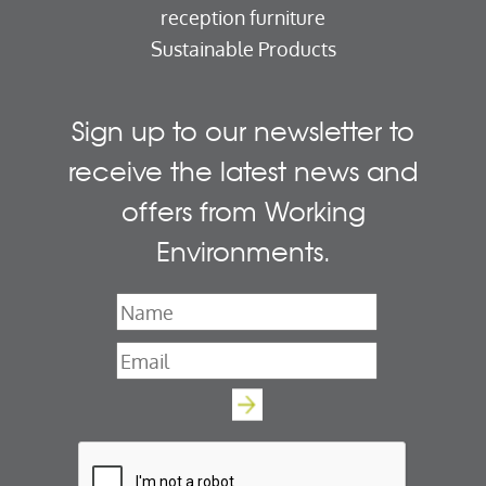
reception furniture
Sustainable Products
Sign up to our newsletter to
receive the latest news and
offers from Working
Environments.
Name
*
Email
*