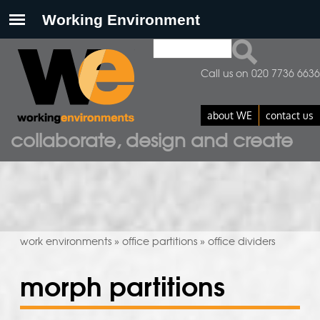
Search
search form
Call us on 020 7736 6636
about WE
contact us
collaborate, design and create
work environments
office partitions
office dividers
»
»
morph partitions