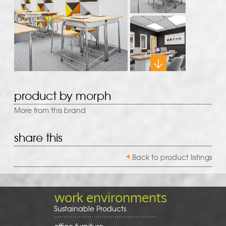
product by morph
More from this brand
share this
Back to product listings
work environments
Sustainable Products