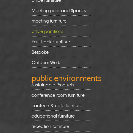
office furniture
Meeting pods and Spaces
meeting furniture
office partitions
Fast track Furniture
Bespoke
Outdoor Work
public environments
Sustainable Products
conference room furniture
canteen & cafe furniture
educational furniture
reception furniture