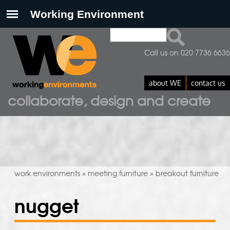
Search
search form
Call us on 020 7736 6636
about WE
contact us
collaborate, design and create
work environments
meeting furniture
breakout furniture
»
»
nugget