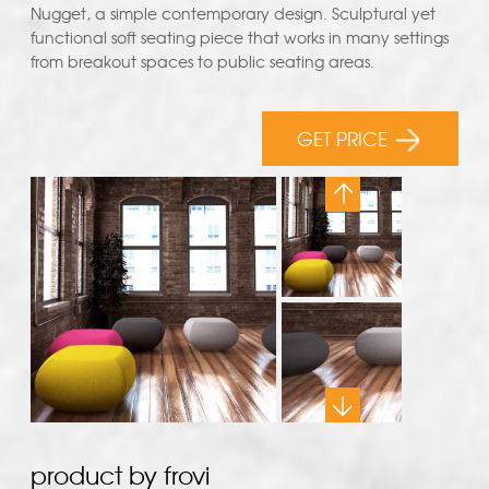
Nugget, a simple contemporary design. Sculptural yet
functional soft seating piece that works in many settings
from breakout spaces to public seating areas.
GET PRICE
product by frovi