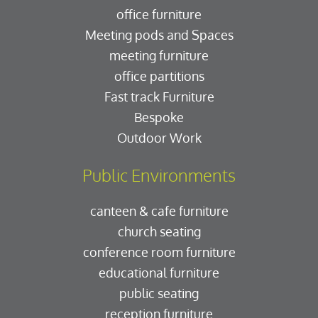
office furniture
Meeting pods and Spaces
meeting furniture
office partitions
Fast track Furniture
Bespoke
Outdoor Work
Public Environments
canteen & cafe furniture
church seating
conference room furniture
educational furniture
public seating
reception furniture