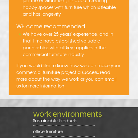
just the environment, it's about creating
happy spaces with furniture which is flexible
and has longevity
WE come recommended
We have over 25 years' experience, and in
that time have established valuable
partnerships with all key suppliers in the
commercial furniture industry
If you would like to know how we can make your
commercial furniture project a success, read
more about the
way we work
or you can
email
us
for more information.
work environments
Sustainable Products
office furniture