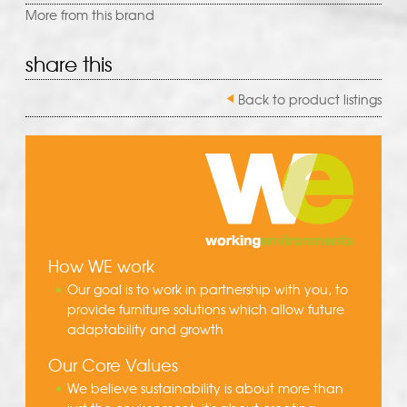
More from this brand
share this
Back to product listings
How WE work
Our goal is to work in partnership with you, to
provide furniture solutions which allow future
adaptability and growth
Our Core Values
We believe sustainability is about more than