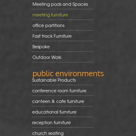
Meeting pods and Spaces
meeting furniture
office partitions
Fast track Furniture
Bespoke
Outdoor Work
public environments
Sustainable Products
conference room furniture
canteen & cafe furniture
educational furniture
reception furniture
church seating