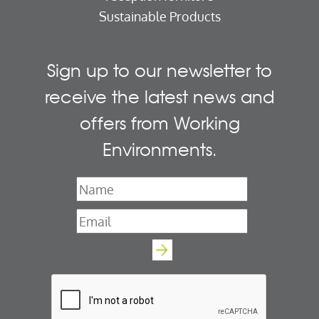
Sustainable Products
Sign up to our newsletter to
receive the latest news and
offers from Working
Environments.
Name
*
Email
*