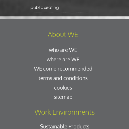
public seating
About WE
who are WE
where are WE
WE come recommended
terms and conditions
cookies
sitemap
Work Environments
Sustainable Products