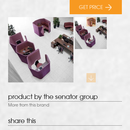
GET PRICE
product by the senator group
More from this brand
share this