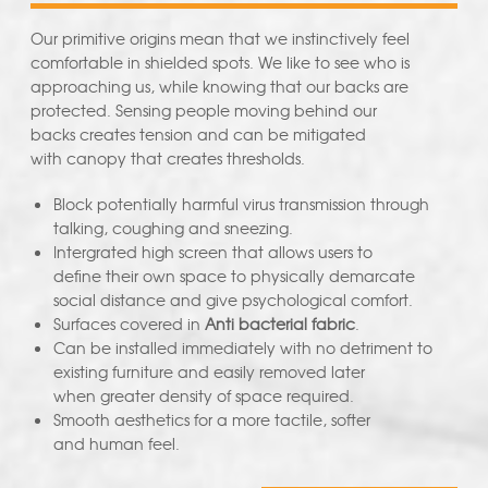
Our primitive origins mean that we instinctively feel
comfortable in shielded spots. We like to see who is
approaching us, while knowing that our backs are
protected. Sensing people moving behind our
backs creates tension and can be mitigated
with canopy that creates thresholds.
Block potentially harmful virus transmission through
talking, coughing and sneezing.
Intergrated high screen that allows users to
define their own space to physically demarcate
social distance and give psychological comfort.
Surfaces covered in
Anti bacterial fabric
.
Can be installed immediately with no detriment to
existing furniture and easily removed later
when greater density of space required.
Smooth aesthetics for a more tactile, softer
and human feel.