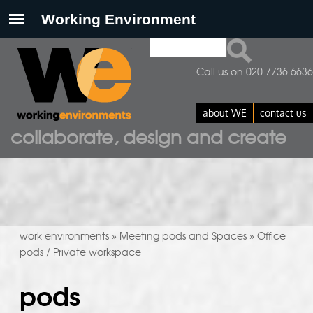
Search
search form
Call us on 020 7736 6636
about WE
contact us
collaborate, design and create
work environments
Meeting pods and Spaces
Office
»
»
pods / Private workspace
pods