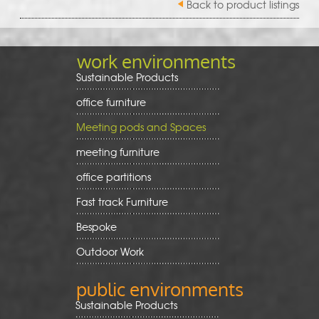
Back to product listings
work environments
Sustainable Products
office furniture
Meeting pods and Spaces
meeting furniture
office partitions
Fast track Furniture
Bespoke
Outdoor Work
public environments
Sustainable Products