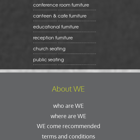
conference room furniture
canteen & cafe furniture
educational furniture
reception furniture
church seating
public seating
About WE
who are WE
where are WE
WE come recommended
terms and conditions