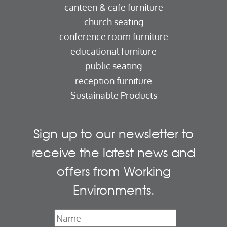
canteen & cafe furniture
church seating
conference room furniture
educational furniture
public seating
reception furniture
Sustainable Products
Sign up to our newsletter to
receive the latest news and
offers from Working
Environments.
Name
*