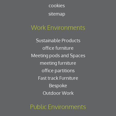
cookies
sitemap
Work Environments
Sustainable Products
office furniture
Meeting pods and Spaces
meeting furniture
office partitions
Fast track Furniture
Bespoke
Outdoor Work
Public Environments