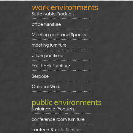
work environments
Sustainable Products
office furniture
Meeting pods and Spaces
meeting furniture
office partitions
Fast track Furniture
Bespoke
Outdoor Work
public environments
Sustainable Products
conference room furniture
canteen & cafe furniture