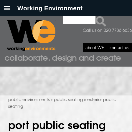
Search
search form
Call us on 020 7736 6636
about WE
contact us
collaborate, design and create
public environments
public seating
exterior public
»
»
seating
port public seating