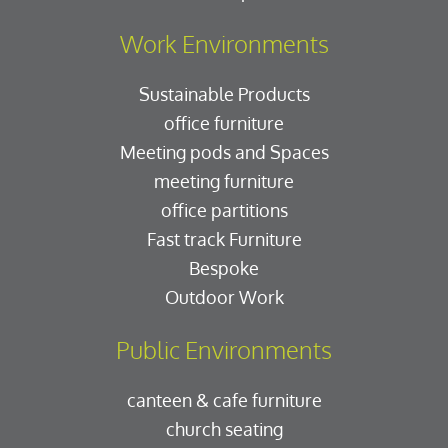
Work Environments
Sustainable Products
office furniture
Meeting pods and Spaces
meeting furniture
office partitions
Fast track Furniture
Bespoke
Outdoor Work
Public Environments
canteen & cafe furniture
church seating