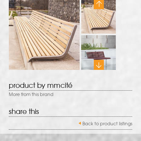
product by mmcité
More from this brand
share this
Back to product listings