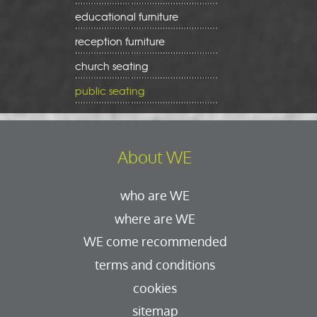
educational furniture
reception furniture
church seating
public seating
About WE
who are WE
where are WE
WE come recommended
terms and conditions
cookies
sitemap