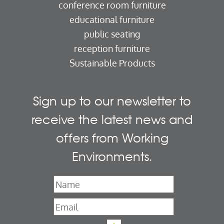
conference room furniture
educational furniture
public seating
reception furniture
Sustainable Products
Sign up to our newsletter to
receive the latest news and
offers from Working
Environments.
Name
*
Email
*