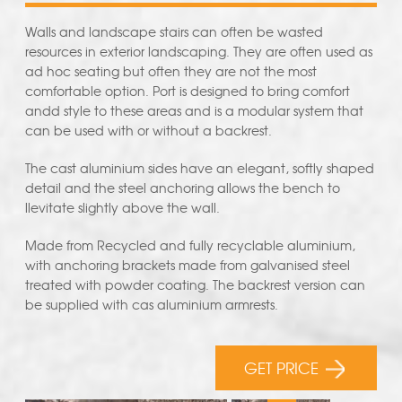
Walls and landscape stairs can often be wasted
resources in exterior landscaping. They are often used as
ad hoc seating but often they are not the most
comfortable option. Port is designed to bring comfort
andd style to these areas and is a modular system that
can be used with or without a backrest.
The cast aluminium sides have an elegant, softly shaped
detail and the steel anchoring allows the bench to
llevitate slightly above the wall.
Made from Recycled and fully recyclable aluminium,
with anchoring brackets made from galvanised steel
treated with powder coating. The backrest version can
be supplied with cas aluminium armrests.
GET PRICE