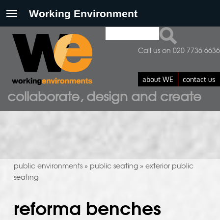
Search
search form
Call us on 020 7736 6636
about WE
contact us
collaborate, design and create
public environments
public seating
exterior public
»
»
seating
reforma benches