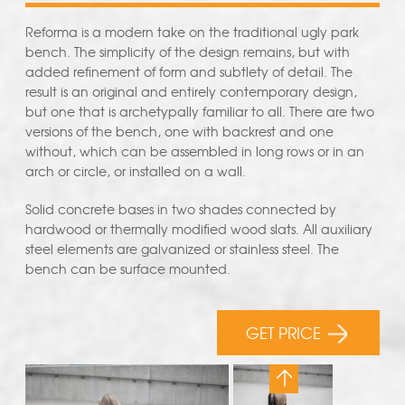
Reforma is a modern take on the traditional ugly park
bench. The simplicity of the design remains, but with
added refinement of form and subtlety of detail. The
result is an original and entirely contemporary design,
but one that is archetypally familiar to all. There are two
versions of the bench, one with backrest and one
without, which can be assembled in long rows or in an
arch or circle, or installed on a wall.
Solid concrete bases in two shades connected by
hardwood or thermally modified wood slats. All auxiliary
steel elements are galvanized or stainless steel. The
bench can be surface mounted.
GET PRICE