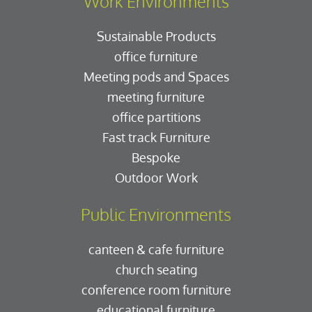
Work Environments
Sustainable Products
office furniture
Meeting pods and Spaces
meeting furniture
office partitions
Fast track Furniture
Bespoke
Outdoor Work
Public Environments
canteen & cafe furniture
church seating
conference room furniture
educational furniture