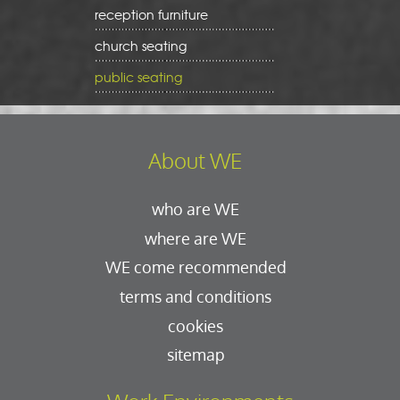
reception furniture
church seating
public seating
About WE
who are WE
where are WE
WE come recommended
terms and conditions
cookies
sitemap