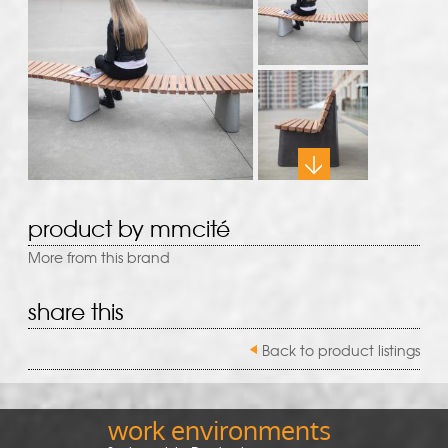
product by mmcité
More from this brand
share this
Back to product listings
work environments