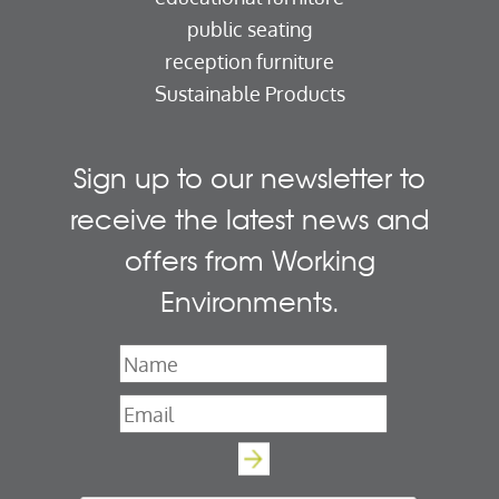
public seating
reception furniture
Sustainable Products
Sign up to our newsletter to
receive the latest news and
offers from Working
Environments.
Name
*
Email
*