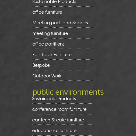
Sustainable Products
office furniture
Meeting pods and Spaces
meeting furniture
office partitions
Fast track Furniture
Bespoke
Outdoor Work
public environments
Sustainable Products
conference room furniture
canteen & cafe furniture
educational furniture