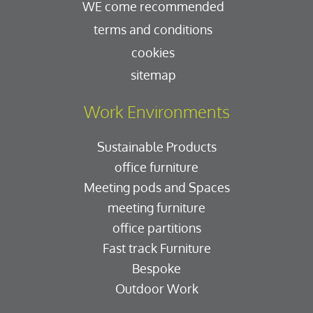
WE come recommended
terms and conditions
cookies
sitemap
Work Environments
Sustainable Products
office furniture
Meeting pods and Spaces
meeting furniture
office partitions
Fast track Furniture
Bespoke
Outdoor Work