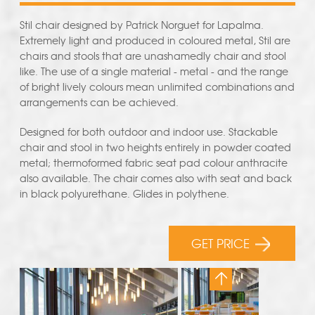
Stil chair designed by Patrick Norguet for Lapalma.
Extremely light and produced in coloured metal, Stil are
chairs and stools that are unashamedly chair and stool
like. The use of a single material - metal - and the range
of bright lively colours mean unlimited combinations and
arrangements can be achieved.
Designed for both outdoor and indoor use. Stackable
chair and stool in two heights entirely in powder coated
metal; thermoformed fabric seat pad colour anthracite
also available. The chair comes also with seat and back
in black polyurethane. Glides in polythene.
GET PRICE