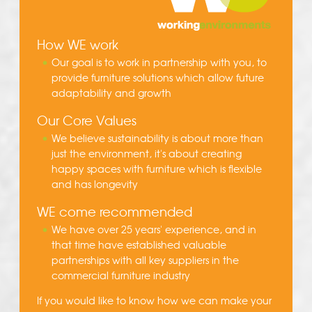
How WE work
Our goal is to work in partnership with you, to
provide furniture solutions which allow future
adaptability and growth
Our Core Values
We believe sustainability is about more than
just the environment, it's about creating
happy spaces with furniture which is flexible
and has longevity
WE come recommended
We have over 25 years' experience, and in
that time have established valuable
partnerships with all key suppliers in the
commercial furniture industry
If you would like to know how we can make your