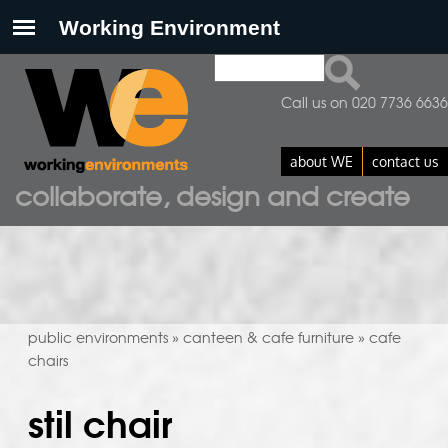
Search
search form
Call us on 020 7736 6636
about WE
contact us
collaborate, design and create
public environments
canteen & cafe furniture
cafe
»
»
chairs
stil chair