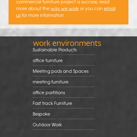
commercial furniture project a success, read
more about the
way we work
or you can
email
us
for more information.
work environments
Sustainable Products
office furniture
Meeting pods and Spaces
meeting furniture
office partitions
Fast track Furniture
Bespoke
Outdoor Work