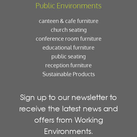
Public Environments
canteen & cafe furniture
church seating
conference room furniture
educational furniture
public seating
reception furniture
Sustainable Products
Sign up to our newsletter to
receive the latest news and
offers from Working
Environments.