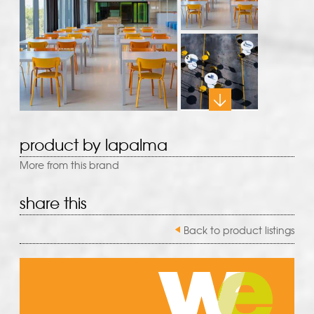
product by lapalma
More from this brand
share this
Back to product listings