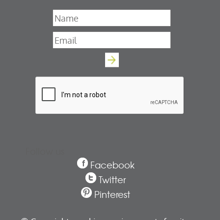
Name
*
Email
*
Follow us
Facebook
Twitter
Pinterest