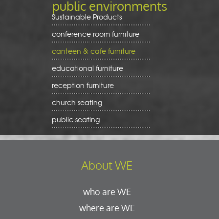
public environments
Sustainable Products
conference room furniture
canteen & cafe furniture
educational furniture
reception furniture
church seating
public seating
About WE
who are WE
where are WE