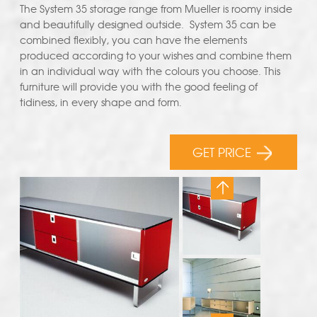
The System 35 storage range from Mueller is roomy inside
and beautifully designed outside. System 35 can be
combined flexibly, you can have the elements
produced according to your wishes and combine them
in an individual way with the colours you choose. This
furniture will provide you with the good feeling of
tidiness, in every shape and form.
GET PRICE