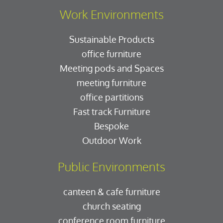
Work Environments
Sustainable Products
office furniture
Meeting pods and Spaces
meeting furniture
office partitions
Fast track Furniture
Bespoke
Outdoor Work
Public Environments
canteen & cafe furniture
church seating
conference room furniture