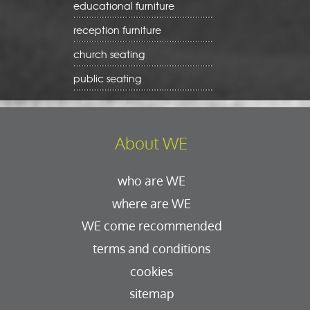
educational furniture
reception furniture
church seating
public seating
About WE
who are WE
where are WE
WE come recommended
terms and conditions
cookies
sitemap