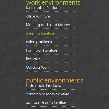
work environments
Sustainable Products
office furniture
Meeting pods and Spaces
meeting furniture
office partitions
Fast track Furniture
Bespoke
Outdoor Work
public environments
Sustainable Products
conference room furniture
canteen & cafe furniture