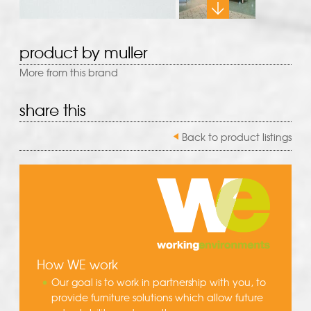
product by muller
More from this brand
share this
Back to product listings
How WE work
Our goal is to work in partnership with you, to
provide furniture solutions which allow future