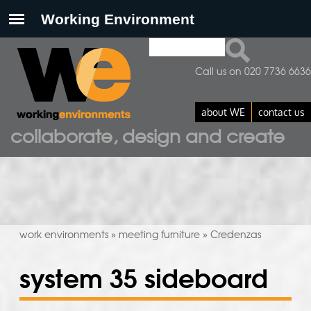
Search
search form
Call us on 020 7736 6636
about WE
contact us
collaborate, design and create
work environments
meeting furniture
Credenzas
»
»
system 35 sideboard