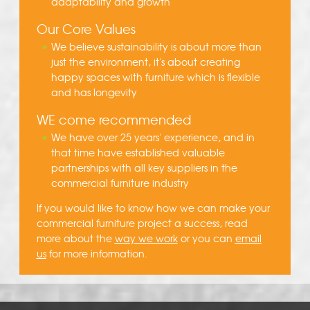
adaptability and growth
Our Core Values
We believe sustainability is about more than
just the environment, it's about creating
happy spaces with furniture which is flexible
and has longevity
WE come recommended
We have over 25 years' experience, and in
that time have established valuable
partnerships with all key suppliers in the
commercial furniture industry
If you would like to know how we can make your
commercial furniture project a success, read
more about the
way we work
or you can
email
us
for more information.