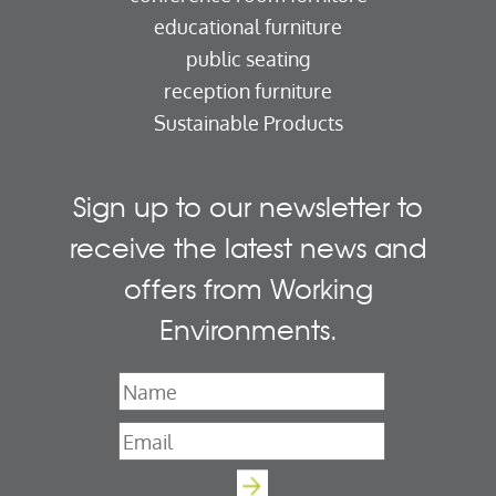
educational furniture
public seating
reception furniture
Sustainable Products
Sign up to our newsletter to
receive the latest news and
offers from Working
Environments.
Name
*
Email
*