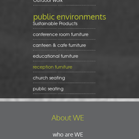
Outdoor Work
public environments
Sustainable Products
conference room furniture
canteen & cafe furniture
educational furniture
reception furniture
church seating
public seating
About WE
who are WE