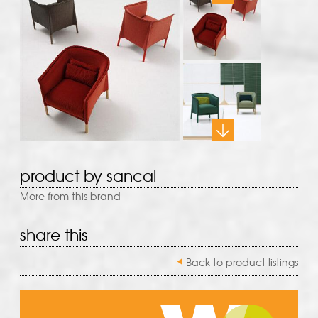
product by sancal
More from this brand
share this
Back to product listings