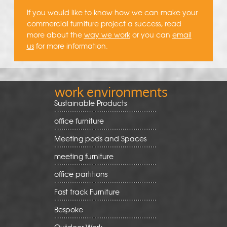
If you would like to know how we can make your
commercial furniture project a success, read
more about the
way we work
or you can
email
us
for more information.
work environments
Sustainable Products
office furniture
Meeting pods and Spaces
meeting furniture
office partitions
Fast track Furniture
Bespoke