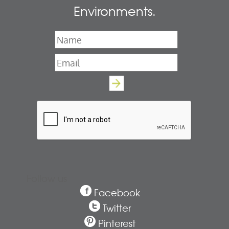
Environments.
Name
*
Email
*
Follow us
Facebook
Twitter
Pinterest