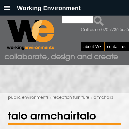
Search
search form
Call us on 020 7736 6636
about WE
contact us
collaborate, design and create
public environments
reception furniture
armchairs
»
»
talo armchairtalo