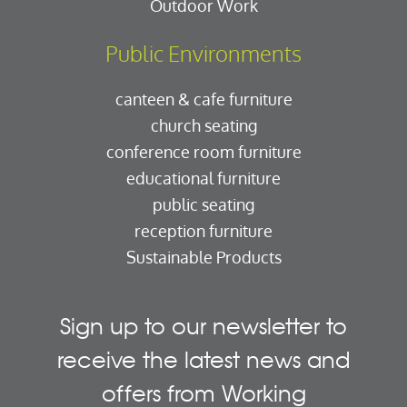
Outdoor Work
Public Environments
canteen & cafe furniture
church seating
conference room furniture
educational furniture
public seating
reception furniture
Sustainable Products
Sign up to our newsletter to
receive the latest news and
offers from Working