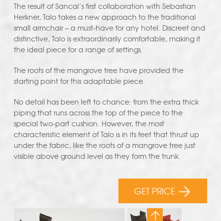
The result of Sancal’s first collaboration with Sebastian
Herkner, Talo takes a new approach to the traditional
small armchair – a must-have for any hotel. Discreet and
distinctive, Talo is extraordinarily comfortable, making it
the ideal piece for a range of settings.
The roots of the mangrove tree have provided the
starting point for this adaptable piece.
No detail has been left to chance: from the extra thick
piping that runs across the top of the piece to the
special two-part cushion. However, the most
characteristic element of Talo is in its feet that thrust up
under the fabric, like the roots of a mangrove tree just
visible above ground level as they form the trunk.
GET PRICE