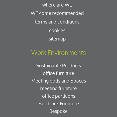
where are WE
WE come recommended
terms and conditions
cookies
sitemap
Work Environments
Sustainable Products
office furniture
Meeting pods and Spaces
meeting furniture
office partitions
Fast track Furniture
Bespoke