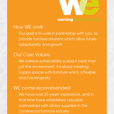
How WE work
Our goal is to work in partnership with you, to
provide furniture solutions which allow future
adaptability and growth
Our Core Values
We believe sustainability is about more than
just the environment, it's about creating
happy spaces with furniture which is flexible
and has longevity
WE come recommended
We have over 25 years' experience, and in
that time have established valuable
partnerships with all key suppliers in the
commercial furniture industry