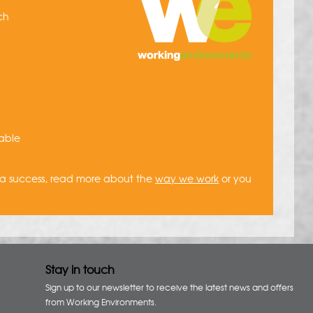
ich
uable
 a success, read more about the
way we work
or you
Stay in touch
Sign up to our newsletter to receive the latest news and offers
from Working Environments.