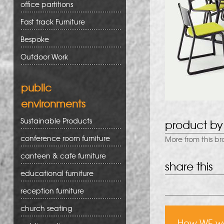
office partitions
Fast track Furniture
Bespoke
Outdoor Work
public
environments
Sustainable Products
product by
conference room furniture
More from this b
canteen & cafe furniture
share this
educational furniture
reception furniture
church seating
How WE w