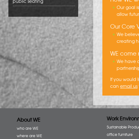
public seating
Our goal i
allow futu
Our Core 
We believe
creating h
WE come
We have ov
partnershi
If you would
can
email us
Work Environ
About WE
Sustainable Produ
who are WE
office furniture
where are WE