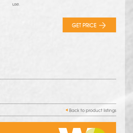
use.
GET PRICE
Back to product listings