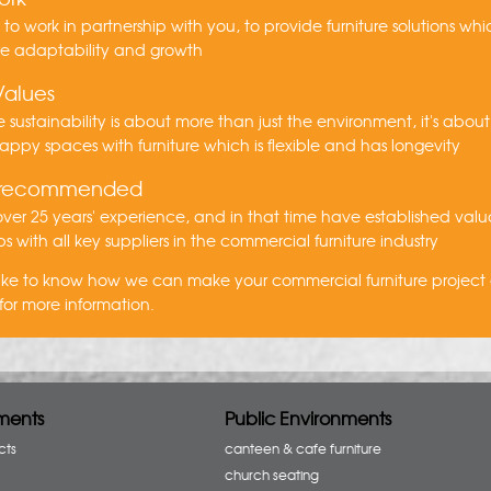
s to work in partnership with you, to provide furniture solutions wh
re adaptability and growth
Values
 sustainability is about more than just the environment, it's about
appy spaces with furniture which is flexible and has longevity
 recommended
er 25 years' experience, and in that time have established val
ps with all key suppliers in the commercial furniture industry
 like to know how we can make your commercial furniture project
for more information.
ments
Public Environments
cts
canteen & cafe furniture
church seating