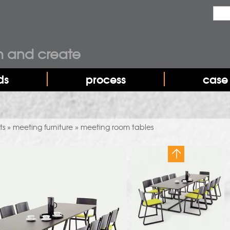
Sear
sea
n and create
ds
process
case 
ts
meeting furniture
meeting room tables
»
»