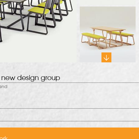
 new design group
rand
ork