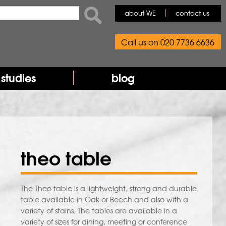
ch
about WE
contact us
rch form
Call us on 020 7736 6636
studies
blog
theo table
The Theo table is a lightweight, strong and durable
table available in Oak or Beech and also with a
variety of stains. The tables are available in a
variety of sizes for dining, meeting or conference