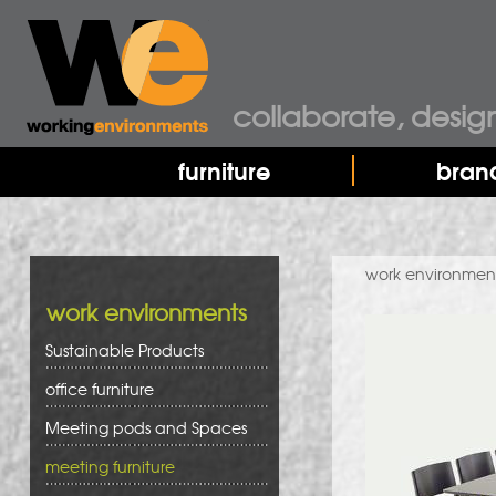
collaborate, desig
furniture
bran
work environmen
work environments
Sustainable Products
office furniture
Meeting pods and Spaces
meeting furniture