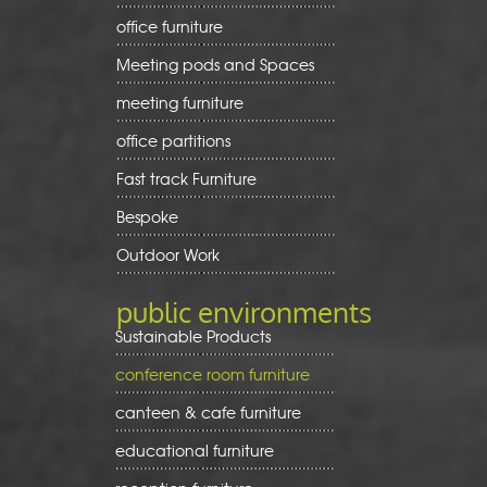
office furniture
Meeting pods and Spaces
meeting furniture
office partitions
Fast track Furniture
Bespoke
Outdoor Work
public environments
Sustainable Products
conference room furniture
canteen & cafe furniture
educational furniture