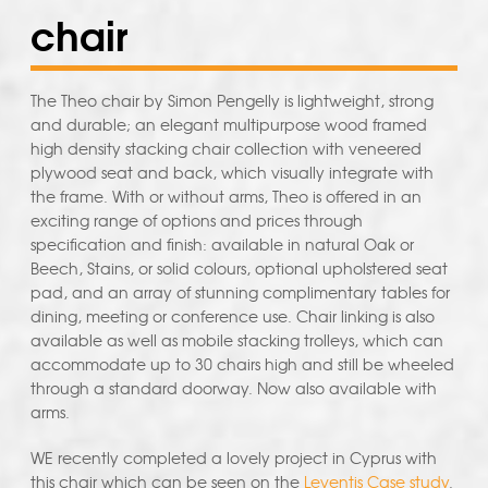
chair
The Theo chair by Simon Pengelly is lightweight, strong
and durable; an elegant multipurpose wood framed
high density stacking chair collection with veneered
plywood seat and back, which visually integrate with
the frame. With or without arms, Theo is offered in an
exciting range of options and prices through
specification and finish: available in natural Oak or
Beech, Stains, or solid colours, optional upholstered seat
pad, and an array of stunning complimentary tables for
dining, meeting or conference use. Chair linking is also
available as well as mobile stacking trolleys, which can
accommodate up to 30 chairs high and still be wheeled
through a standard doorway. Now also available with
arms.
WE recently completed a lovely project in Cyprus with
this chair which can be seen on the
Leventis Case study
.