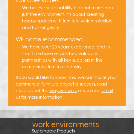
We believe sustainability is about more than
just the environment, it's about creating
happy spaces with furniture which is flexible
and has longevity
WE come recommended
We have over 25 years' experience, and in
that time have established valuable
partnerships with all key suppliers in the
commercial furniture industry
If you would like to know how we can make your
commercial furniture project a success, read
more about the
way we work
or you can
email
us
for more information.
work environments
Sustainable Products