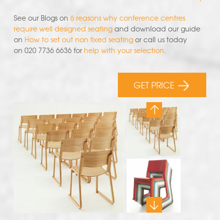
See our Blogs on
6 reasons why conference centres
require well designed seating
and download our guide
on
How to set out non fixed seating
or call us today
on 020 7736 6636 for
help with your selection
.
GET PRICE