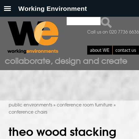
Search
search form
Call us on 020 7736 6636
about WE
contact us
collaborate, design and create
public environments
conference room furniture
»
»
conference chairs
theo wood stacking