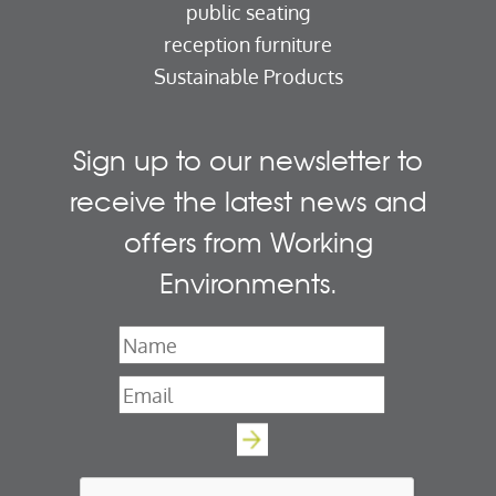
public seating
reception furniture
Sustainable Products
Sign up to our newsletter to
receive the latest news and
offers from Working
Environments.
Name
*
Email
*