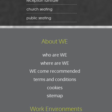
reception furniture
church seating
public seating
About WE
who are WE
where are WE
WE come recommended
terms and conditions
cookies
sitemap
Work Environments