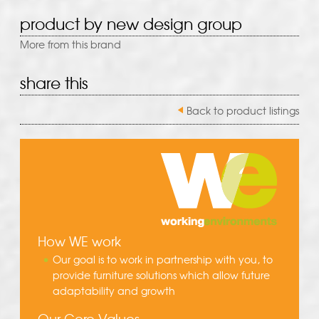
product by new design group
More from this brand
share this
Back to product listings
How WE work
Our goal is to work in partnership with you, to
provide furniture solutions which allow future
adaptability and growth
Our Core Values