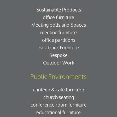
Sustainable Products
office furniture
Meeting pods and Spaces
meeting furniture
office partitions
Fast track Furniture
Bespoke
Outdoor Work
Public Environments
canteen & cafe furniture
church seating
conference room furniture
educational furniture