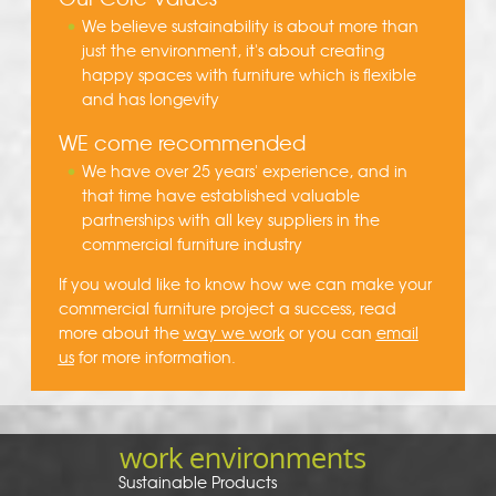
We believe sustainability is about more than
just the environment, it's about creating
happy spaces with furniture which is flexible
and has longevity
WE come recommended
We have over 25 years' experience, and in
that time have established valuable
partnerships with all key suppliers in the
commercial furniture industry
If you would like to know how we can make your
commercial furniture project a success, read
more about the
way we work
or you can
email
us
for more information.
work environments
Sustainable Products