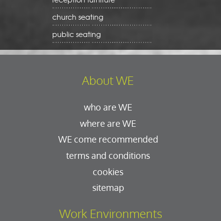
church seating
public seating
About WE
who are WE
where are WE
WE come recommended
terms and conditions
cookies
sitemap
Work Environments