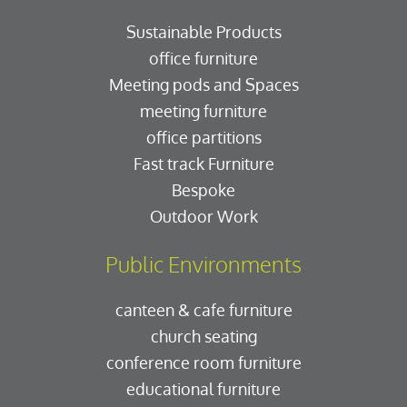
Sustainable Products
office furniture
Meeting pods and Spaces
meeting furniture
office partitions
Fast track Furniture
Bespoke
Outdoor Work
Public Environments
canteen & cafe furniture
church seating
conference room furniture
educational furniture