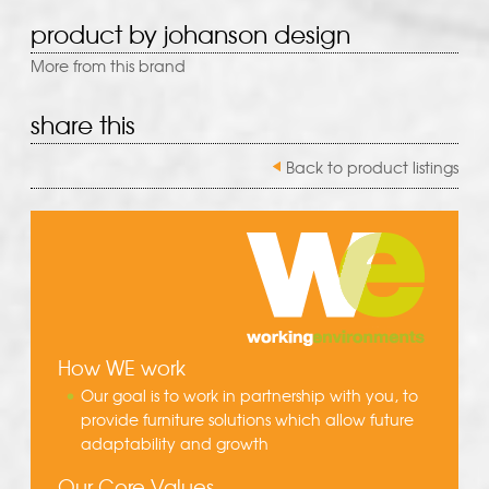
product by johanson design
More from this brand
share this
Back to product listings
How WE work
Our goal is to work in partnership with you, to
provide furniture solutions which allow future
adaptability and growth
Our Core Values