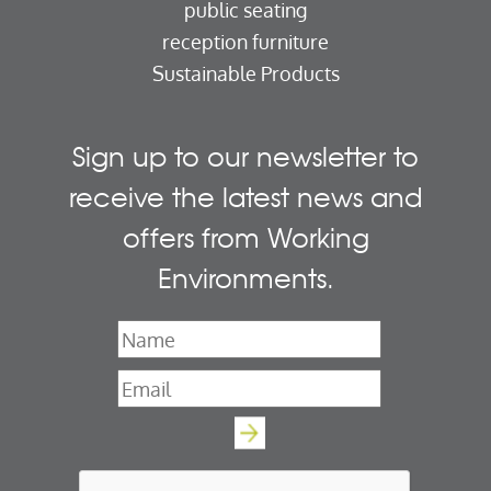
public seating
reception furniture
Sustainable Products
Sign up to our newsletter to
receive the latest news and
offers from Working
Environments.
Name
*
Email
*