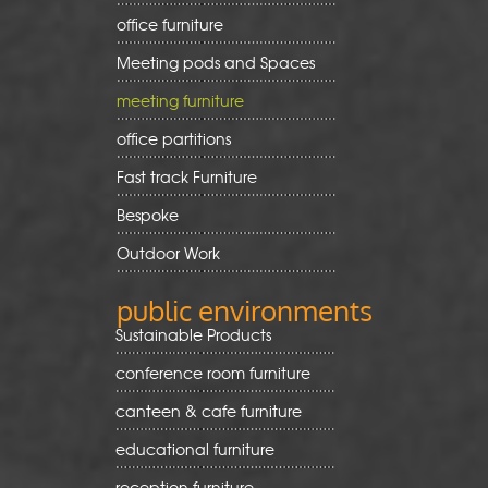
office furniture
Meeting pods and Spaces
meeting furniture
office partitions
Fast track Furniture
Bespoke
Outdoor Work
public environments
Sustainable Products
conference room furniture
canteen & cafe furniture
educational furniture
reception furniture