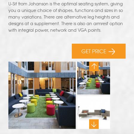
U-Sit from Johanson is the optimal seating system, giving
you a unique choice of shapes, functions and sizes in so
many variations. There are alternative leg heights and
designs at a supplement. There is also an armrest option
with integral power, network and VGA points.
GET PRICE