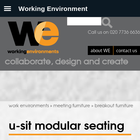
Search
search form
Call us on 020 7736 6636
about WE
contact us
collaborate, design and create
work environments
meeting furniture
breakout furniture
»
»
u-sit modular seating