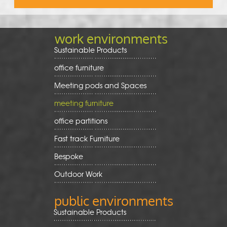
work environments
Sustainable Products
office furniture
Meeting pods and Spaces
meeting furniture
office partitions
Fast track Furniture
Bespoke
Outdoor Work
public environments
Sustainable Products