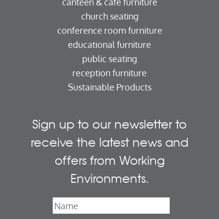
canteen & cafe furniture
church seating
conference room furniture
educational furniture
public seating
reception furniture
Sustainable Products
Sign up to our newsletter to
receive the latest news and
offers from Working
Environments.
Name
*