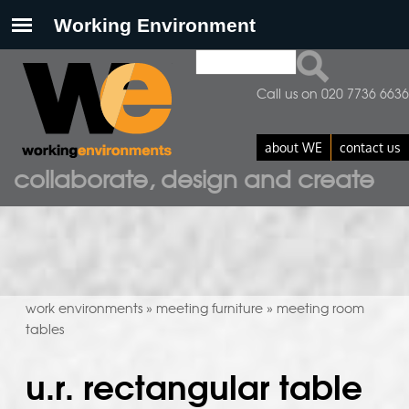
Search
search form
Call us on 020 7736 6636
about WE
contact us
collaborate, design and create
work environments
meeting furniture
meeting room
»
»
tables
u.r. rectangular table