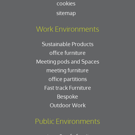
cookies
sitemap
Work Environments
Sustainable Products
office furniture
Meeting pods and Spaces
meeting furniture
office partitions
Fast track Furniture
Bespoke
Outdoor Work
Public Environments