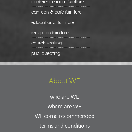
conference room furniture
canteen & cafe furniture
educational furniture
reception furniture
church seating
public seating
About WE
who are WE
where are WE
WE come recommended
terms and conditions