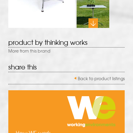
product by thinking works
More from this brand
share this
Back to product listings
How WE work