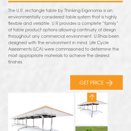
The U.R. rectangle table by Thinking Ergonomix is an
environmentally considered table system that is highly
flexible and versatile. U.R provides a complete “family”
of table product options allowing continuity of design
throughout any commercial environment. U.Rhas been
designed with the environment in mind. Life Cycle
Assessments (LCA) were commissioned to determine the
most appropriate materials to achieve the desired
finishes.
GET PRICE