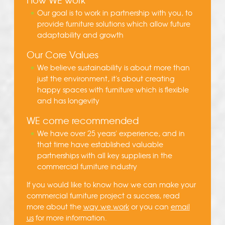
Our goal is to work in partnership with you, to
provide furniture solutions which allow future
adaptability and growth
Our Core Values
We believe sustainability is about more than
just the environment, it's about creating
happy spaces with furniture which is flexible
and has longevity
WE come recommended
We have over 25 years' experience, and in
that time have established valuable
partnerships with all key suppliers in the
commercial furniture industry
If you would like to know how we can make your
commercial furniture project a success, read
more about the
way we work
or you can
email
us
for more information.