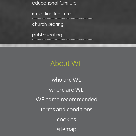
educational furniture
reception furniture
church seating
public seating
About WE
who are WE
where are WE
WE come recommended
terms and conditions
cookies
sitemap