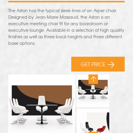
The Aston has the typical sleek lines of an Arper chair.
Designed by Jean-Marie Massaud, the Aston is an
executive meeting chair fit for any boardroom or
executive lounge. Available in a selection of high quality
finishes as well as three back heights and three different
base options.
GET PRICE