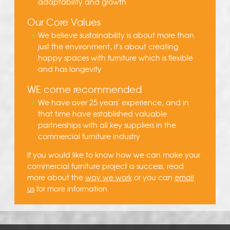
adaptability and growth
Our Core Values
We believe sustainability is about more than
just the environment, it's about creating
happy spaces with furniture which is flexible
and has longevity
WE come recommended
We have over 25 years' experience, and in
that time have established valuable
partnerships with all key suppliers in the
commercial furniture industry
If you would like to know how we can make your
commercial furniture project a success, read
more about the
way we work
or you can
email
us
for more information.