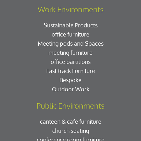
Work Environments
Sustainable Products
office furniture
Meeting pods and Spaces
meeting furniture
office partitions
Fast track Furniture
Bespoke
Outdoor Work
Public Environments
canteen & cafe furniture
church seating
conference room furniture