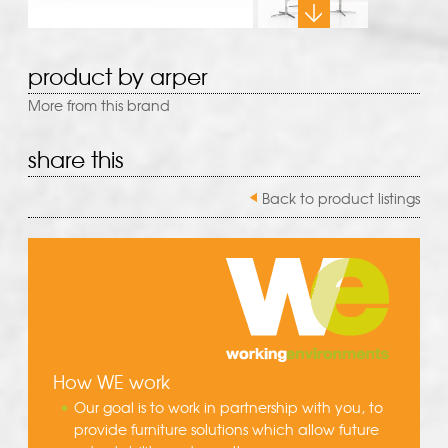
product by arper
More from this brand
share this
Back to product listings
How WE work
Our goal is to work in partnership with you, to
provide furniture solutions which allow future