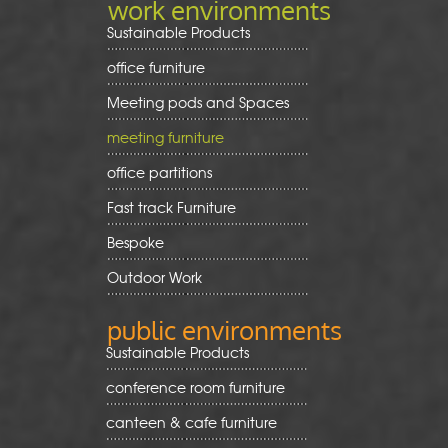
work environments
Sustainable Products
office furniture
Meeting pods and Spaces
meeting furniture
office partitions
Fast track Furniture
Bespoke
Outdoor Work
public environments
Sustainable Products
conference room furniture
canteen & cafe furniture