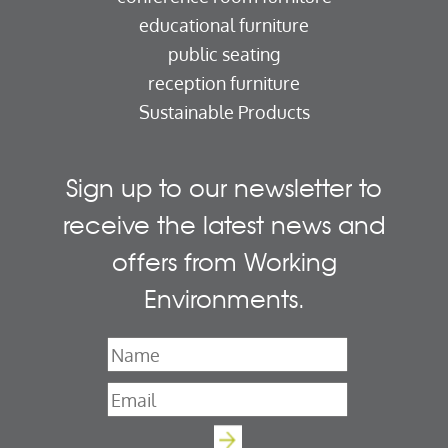
educational furniture
public seating
reception furniture
Sustainable Products
Sign up to our newsletter to
receive the latest news and
offers from Working
Environments.
Name
*
Email
*