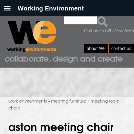
Search
search form
Call us on 020 7736 6636
about WE
contact us
collaborate, design and create
work environments
meeting furniture
meeting room
»
»
chairs
aston meeting chair