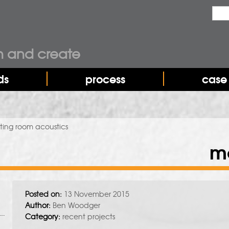
Sea
Sear
n and create
ds
process
case 
ing room acoustics
m
Posted on:
13 November 2015
Author:
Ben Woodger
Category:
recent projects