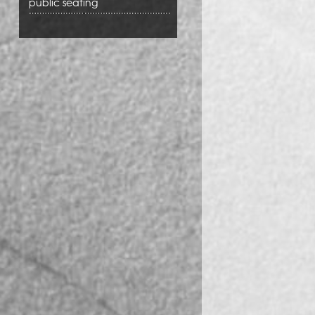
public seating