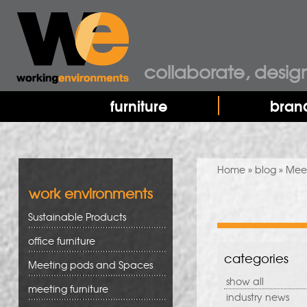
collaborate, desig
furniture
bran
You are here
Home
»
blog
» Meet
work environments
Sustainable Products
office furniture
categories
Meeting pods and Spaces
show all
meeting furniture
industry news