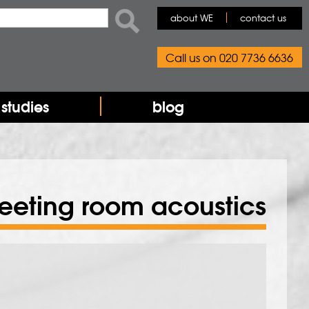
rch form
ch
about WE
contact us
Call us on 020 7736 6636
studies
blog
eeting room acoustics