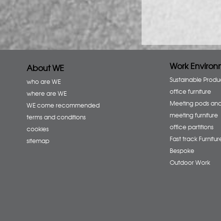
Work Environ
About WE
Sustainable Produ
who are WE
office furniture
where are WE
Meeting pods an
WE come recommended
meeting furniture
terms and conditions
office partitions
cookies
Fast track Furnitur
sitemap
Bespoke
Outdoor Work