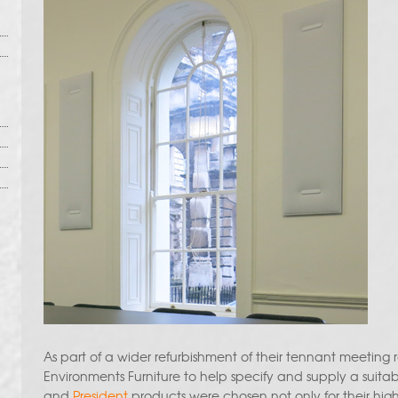
As part of a wider refurbishment of their tennant meeting
Environments Furniture to help specify and supply a suita
and
President
products were chosen not only for their hig