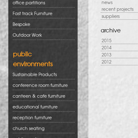
news
office partitions
recent projects
Fast track Furniture
suppliers
Bespoke
archive
Outdoor Work
2015
2014
public
2013
2012
environments
Sustainable Products
conference room furniture
canteen & cafe furniture
educational furniture
reception furniture
church seating