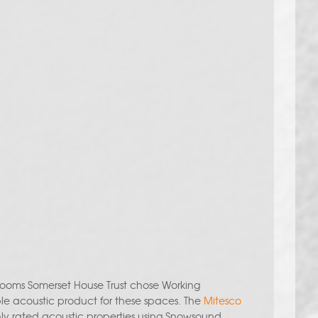
 rooms Somerset House Trust chose Working
ble acoustic product for these spaces. The
Mitesco
hly rated acoustic properties using Snowsound