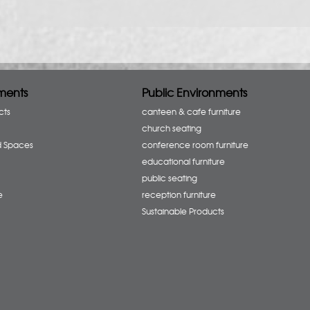
ments
Public Environments
cts
canteen & cafe furniture
church seating
d Spaces
conference room furniture
educational furniture
public seating
e
reception furniture
Sustainable Products