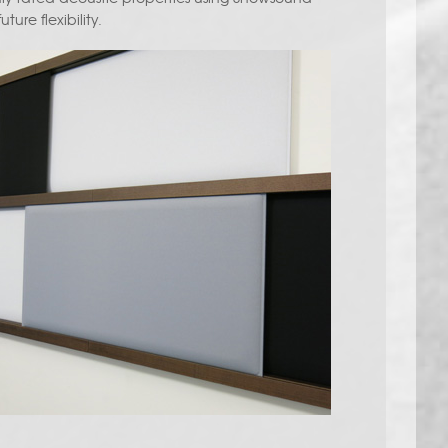
ture flexibility.