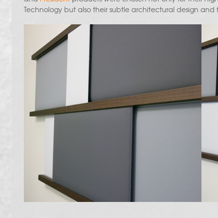
Technology but also their subtle architectural design and fu