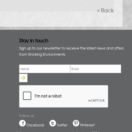
« Back
Stay in touch
Sign up to our newsletter to receive the latest news and offers
from Working Environments.
Email
*
Name
*
Follow us
Facebook
Twitter
Pinterest