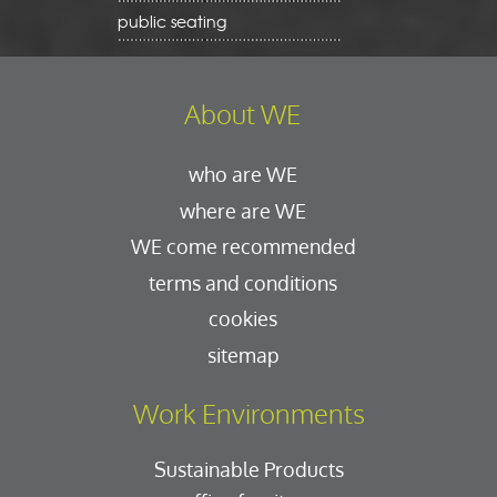
public seating
About WE
who are WE
where are WE
WE come recommended
terms and conditions
cookies
sitemap
Work Environments
Sustainable Products