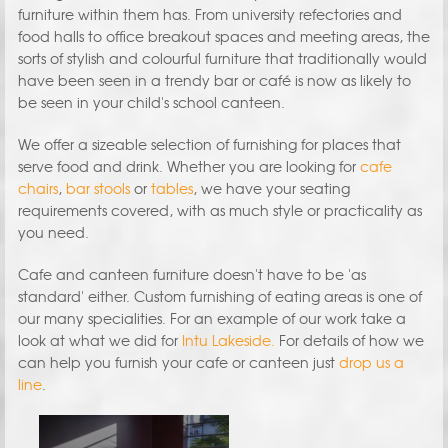
furniture within them has. From university refectories and
food halls to office breakout spaces and meeting areas, the
sorts of stylish and colourful furniture that traditionally would
have been seen in a trendy bar or café is now as likely to
be seen in your child's school canteen.
We offer a sizeable selection of furnishing for places that
serve food and drink. Whether you are looking for
cafe
chairs
,
bar stools
or
tables
, we have your seating
requirements covered, with as much style or practicality as
you need.
Cafe and canteen furniture doesn't have to be 'as
standard' either. Custom furnishing of eating areas is one of
our many specialities. For an example of our work take a
look at what we did for
Intu Lakeside.
For details of how we
can help you furnish your cafe or canteen just
drop us a
line
.