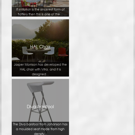
If imitation is the sincerest form of
flattery then this is one of the...
HAL Chair
Jasper Morrison has developed the
HAL chair with Vitra, and it is
designed...
Diva barstool
The Diva barstool from Johanson has
a moulded seat made from high
density...