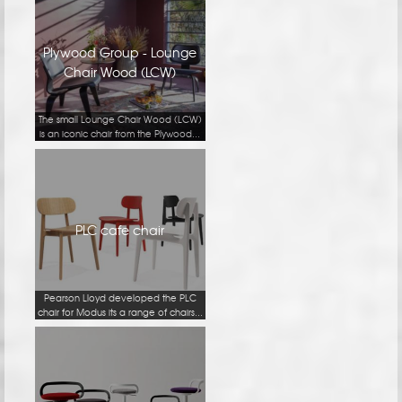
Plywood Group - Lounge
Chair Wood (LCW)
The small Lounge Chair Wood (LCW)
is an iconic chair from the Plywood...
PLC cafe chair
Pearson Lloyd developed the PLC
chair for Modus its a range of chairs...