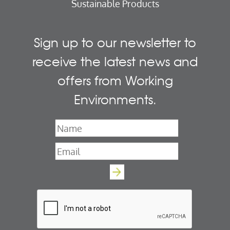
Sustainable Products
Sign up to our newsletter to
receive the latest news and
offers from Working
Environments.
Name
*
Email
*