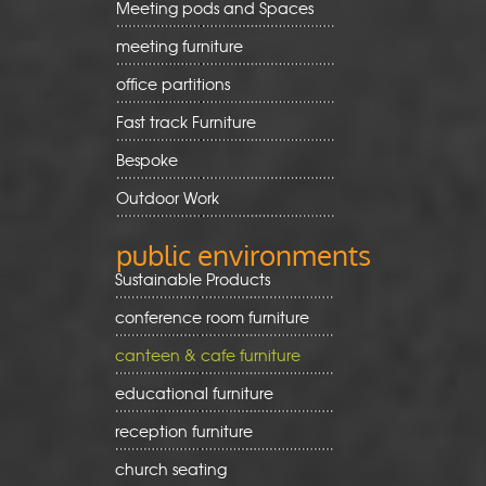
Meeting pods and Spaces
meeting furniture
office partitions
Fast track Furniture
Bespoke
Outdoor Work
public environments
Sustainable Products
conference room furniture
canteen & cafe furniture
educational furniture
reception furniture
church seating