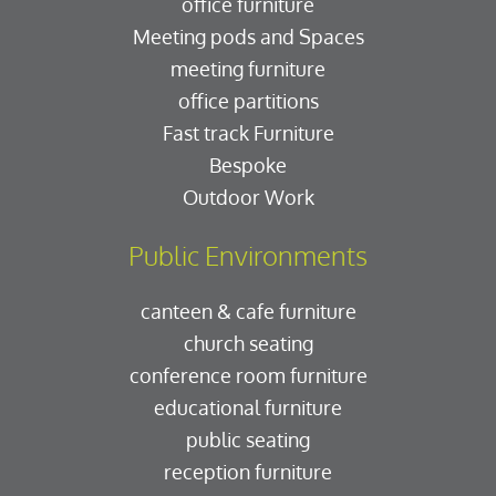
office furniture
Meeting pods and Spaces
meeting furniture
office partitions
Fast track Furniture
Bespoke
Outdoor Work
Public Environments
canteen & cafe furniture
church seating
conference room furniture
educational furniture
public seating
reception furniture