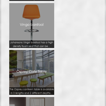
Vinga barstool
Johansons Vinga barstool has a high
density foam seat that can be...
Osprey Cafe Table
The Osprey canteen table is available
in 3 lengths and 2 different depths...