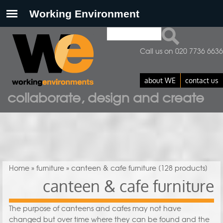
Search
Search form
Call us on 020 7736 6636
about WE
contact us
collaborate, design and create
You are here
Home
»
furniture
» canteen & cafe furniture
[128 products]
canteen & cafe furniture
The purpose of canteens and cafes may not have
changed but over time where they can be found and the