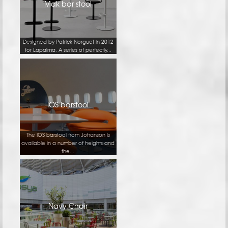
Mak bar stool
Designed by Patrick Norguet in 2012
for Lapalma. A series of perfectly...
IOS barstool
The IOS barstool from Johanson is
available in a number of heights and
the...
Navy Chair