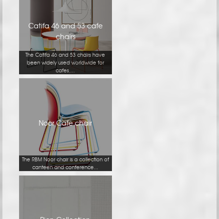
Catifa 46 and 53 cafe
chairs
The Catifa 46 and 53 chairs have
been widely used worldwide for
cafes,...
Noor Cafe chair
The RBM Noor chair is a collection of
canteen and conference...