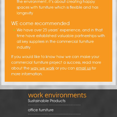
the environment, it’s about creating happy
spaces with furniture which is flexible and has
longevity
WE come recommended
We have over 25 years’ experience, and in that
time have established valuable partnerships with
all key suppliers in the commercial furniture
industry
If you would like to know how we can make your
commercial furniture project a success, read more
about the
way we work
or you can
email us
for
more information.
work environments
Sustainable Products
office furniture