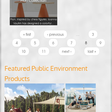
Pion Collection
Pion, inspired by chess figures, Ioanna
Vautrin has designed a colorful...
Pages
« first
‹ previous
…
3
4
5
6
7
8
9
10
11
next ›
last »
Featured Public Environment
Products