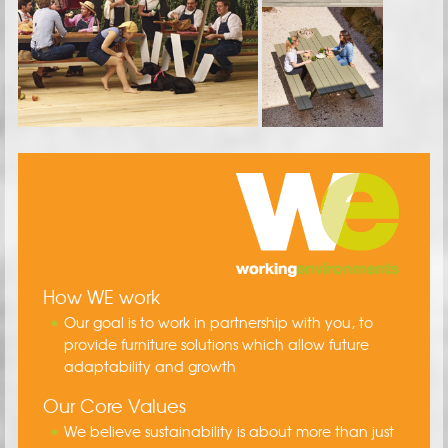
How WE work
Our goal is to work in partnership with you, to
provide furniture solutions which allow future
adaptability and growth
Our Core Values
We believe sustainability is about more than just