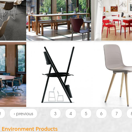
t
‹ previous
…
3
4
5
6
7
c Environment Products