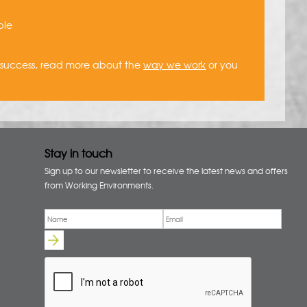
ble
a success, read more about the
way we work
or you
Stay in touch
Sign up to our newsletter to receive the latest news and offers
from Working Environments.
Email
*
Name
*