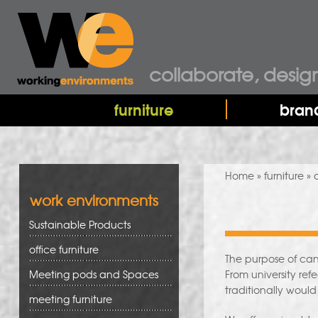
collaborate, desig
furniture
bran
You are here
Home
»
furniture
» 
work environments
Sustainable Products
office furniture
The purpose of ca
Meeting pods and Spaces
From university ref
traditionally would
meeting furniture