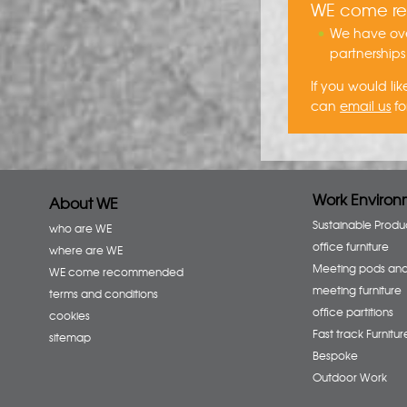
WE come 
We have ove
partnerships
If you would l
can
email us
fo
Work Environ
About WE
Sustainable Produ
who are WE
office furniture
where are WE
Meeting pods an
WE come recommended
meeting furniture
terms and conditions
office partitions
cookies
Fast track Furnitur
sitemap
Bespoke
Outdoor Work