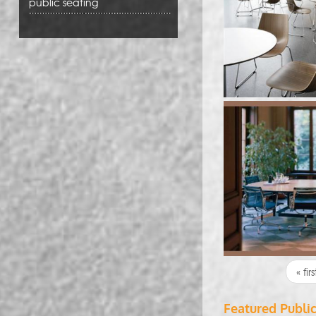
public seating
Pages
« firs
Featured Publi