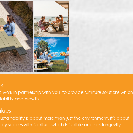
rk
to work in partnership with you, to provide furniture solutions whic
tability and growth
lues
ustainability is about more than just the environment, it’s about
py spaces with furniture which is flexible and has longevity