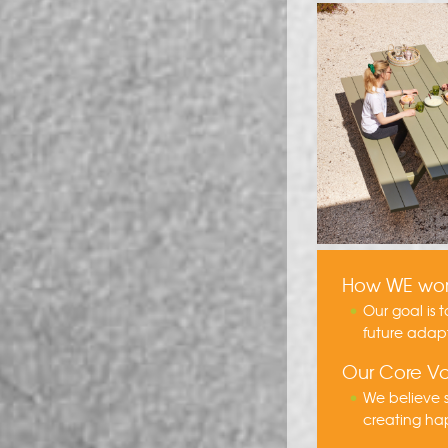
How WE wo
Our goal is 
future adap
Our Core Va
We believe s
creating hap