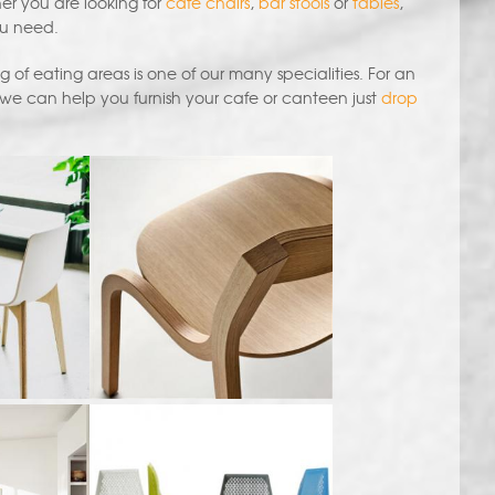
her you are looking for
cafe chairs
,
bar stools
or
tables
,
ou need.
 of eating areas is one of our many specialities. For an
 we can help you furnish your cafe or canteen just
drop