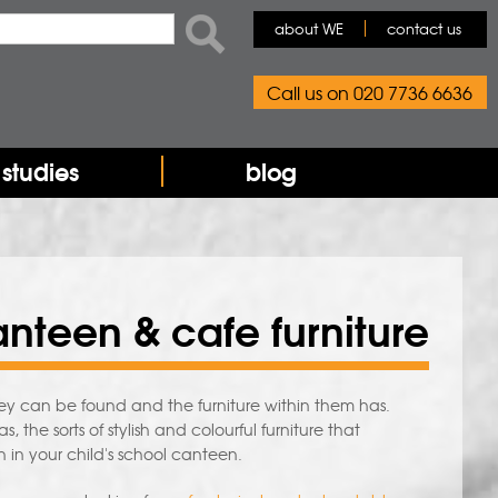
rch form
ch
about WE
contact us
Call us on 020 7736 6636
studies
blog
nteen & cafe furniture
 can be found and the furniture within them has.
 the sorts of stylish and colourful furniture that
n in your child's school canteen.