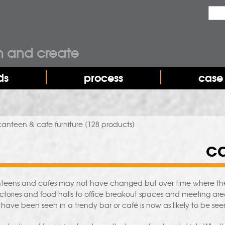
Sea
Sear
n and create
ds
process
case 
canteen & cafe furniture
[128 products]
ca
nteens and cafes may not have changed but over time where they
ectories and food halls to office breakout spaces and meeting areas,
 have been seen in a trendy bar or café is now as likely to be see