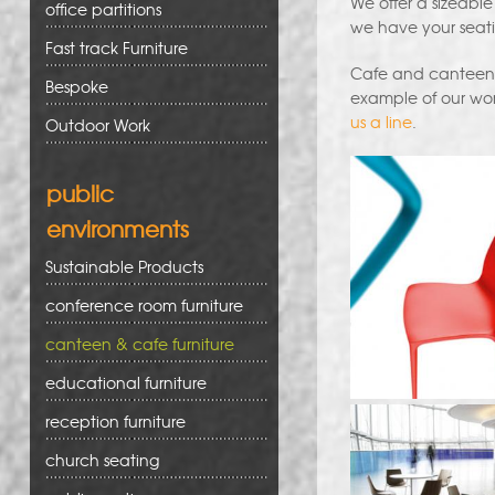
We offer a sizeable
office partitions
we have your seati
Fast track Furniture
Cafe and canteen fu
Bespoke
example of our wor
us a line
.
Outdoor Work
public
environments
Sustainable Products
conference room furniture
canteen & cafe furniture
educational furniture
reception furniture
church seating