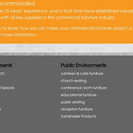
recommended
r 25 years’ experience, and in that time have established valua
 with all key suppliers in the commercial furniture industry
ike to know how we can make your commercial furniture project 
r more information.
ments
Public Environments
cts
canteen & cafe furniture
church seating
d Spaces
conference room furniture
educational furniture
public seating
e
reception furniture
Sustainable Products