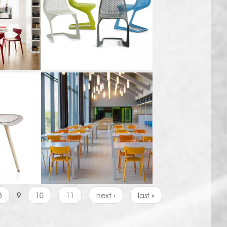
8
9
10
11
next ›
last »