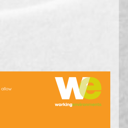
h allow