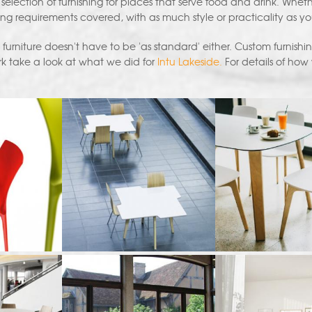
 selection of furnishing for places that serve food and drink. Whet
ng requirements covered, with as much style or practicality as y
rniture doesn't have to be 'as standard' either. Custom furnishing
k take a look at what we did for
Intu Lakeside.
For details of how