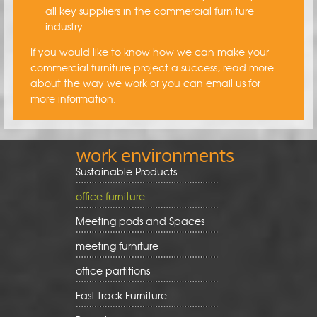
all key suppliers in the commercial furniture
industry
If you would like to know how we can make your
commercial furniture project a success, read more
about the
way we work
or you can
email us
for
more information.
work environments
Sustainable Products
office furniture
Meeting pods and Spaces
meeting furniture
office partitions
Fast track Furniture