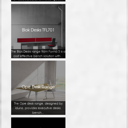
Blok Desks TFL701
The Blok Desks range from Forma 5 is a
cost effective bench solution with...
Ope Desk Range
The Ope desk range, designed by
Iduna, provides executive desks,
bench...