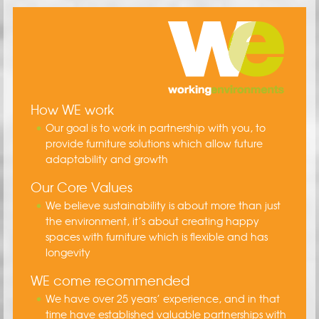
How WE work
Our goal is to work in partnership with you, to
provide furniture solutions which allow future
adaptability and growth
Our Core Values
We believe sustainability is about more than just
the environment, it’s about creating happy
spaces with furniture which is flexible and has
longevity
WE come recommended
We have over 25 years’ experience, and in that
time have established valuable partnerships with