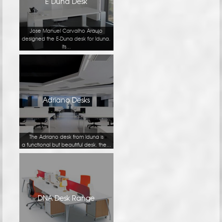
E Duna Desk
Jose Manuel Carvalho Araujo
designed the E-Duna desk for Iduna.
Its...
Adriano Desks
The Adriano desk from Iduna is
a functional but beautiful desk. the...
DNA Desk Range