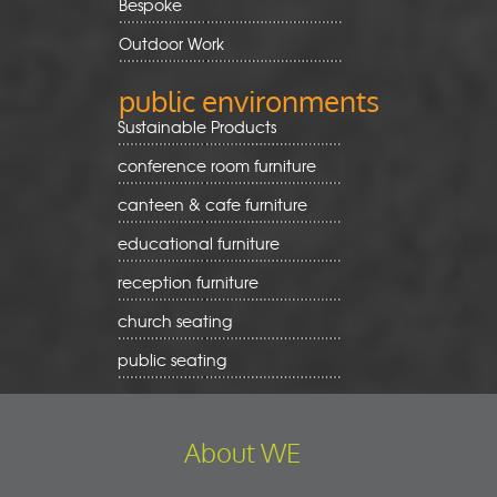
Bespoke
Outdoor Work
public environments
Sustainable Products
conference room furniture
canteen & cafe furniture
educational furniture
reception furniture
church seating
public seating
About WE