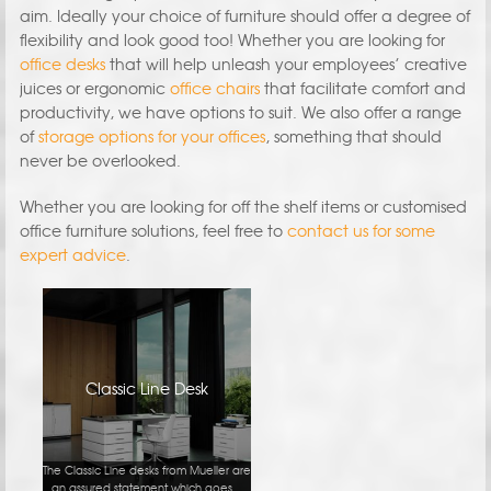
aim. Ideally your choice of furniture should offer a degree of
flexibility and look good too! Whether you are looking for
office desks
that will help unleash your employees’ creative
juices or ergonomic
office chairs
that facilitate comfort and
productivity, we have options to suit. We also offer a range
of
storage options for your offices
, something that should
never be overlooked.
Whether you are looking for off the shelf items or customised
office furniture solutions, feel free to
contact us for some
expert advice
.
Classic Line Desk
The Classic Line desks from Mueller are
an assured statement which goes...