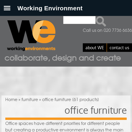
Search
Search form
Call us on 020 7736 6636
about WE
contact us
collaborate, design and create
You are here
Home
»
furniture
» office furniture
[61 products]
office furniture
Office spaces have different priorities for different people
but creating a productive environment is always the main