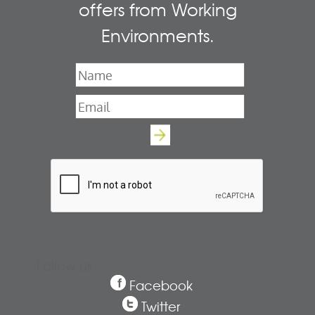
offers from Working
Environments.
Name
*
Email
*
Follow us
Facebook
Twitter