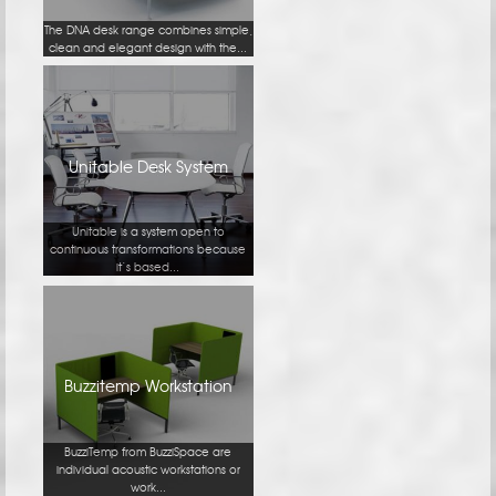
The DNA desk range combines simple,
clean and elegant design with the...
Unitable Desk System
Unitable is a system open to
continuous transformations because
it’s based...
Buzzitemp Workstation
BuzziTemp from BuzziSpace are
individual acoustic workstations or
work...