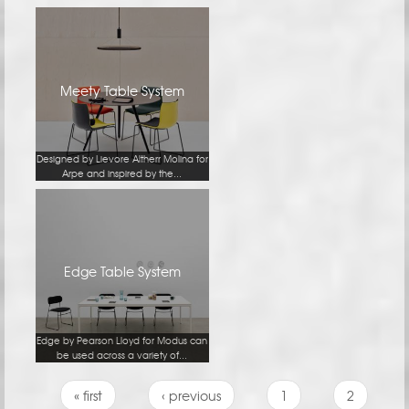
Meety Table System
Designed by Lievore Altherr Molina for
Arpe and inspired by the...
Edge Table System
Edge by Pearson Lloyd for Modus can
be used across a variety of...
Pages
« first
‹ previous
1
2