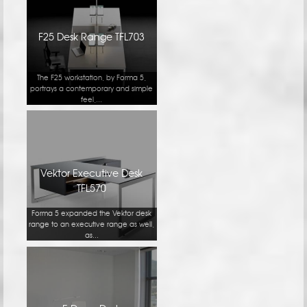
F25 Desk Range TFL703
The F25 workstation, by Forma 5,
portrays a contemporary and simple
feel,...
Vektor Executive Desk
TFL570
Forma 5 expanded the Vektor desk
range to an executive range as well,
as...