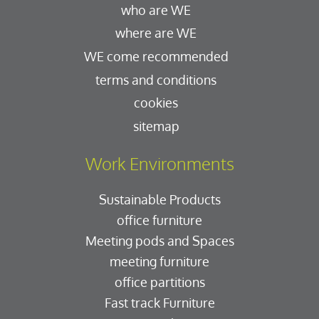
who are WE
where are WE
WE come recommended
terms and conditions
cookies
sitemap
Work Environments
Sustainable Products
office furniture
Meeting pods and Spaces
meeting furniture
office partitions
Fast track Furniture