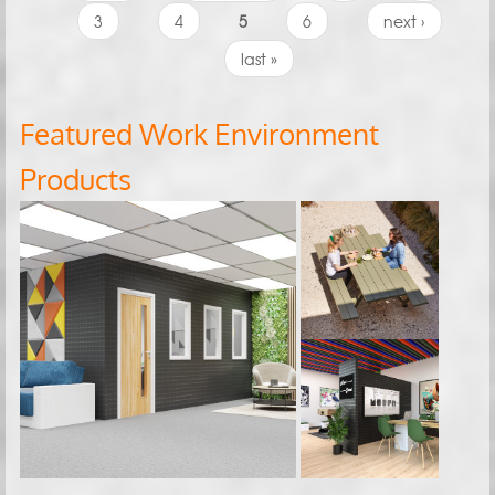
3
4
5
6
next ›
last »
Featured Work Environment
Products