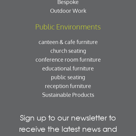
Bespoke
Outdoor Work
Public Environments
canteen & cafe furniture
church seating
conference room furniture
educational furniture
public seating
reception furniture
Sustainable Products
Sign up to our newsletter to
receive the latest news and