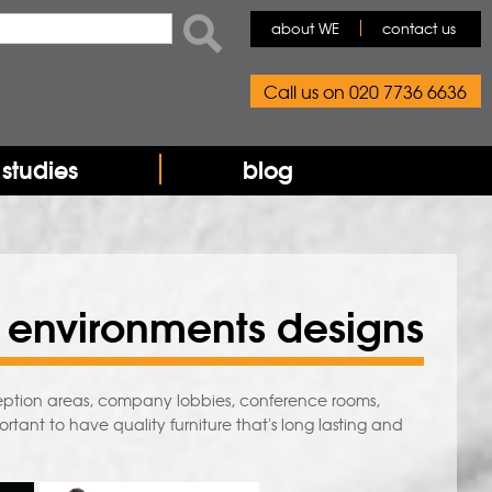
rch form
ch
about WE
contact us
Call us on 020 7736 6636
studies
blog
 environments designs
ception areas, company lobbies, conference rooms,
ortant to have quality furniture that's long lasting and