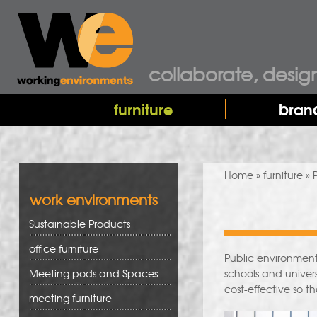
collaborate, desig
furniture
bran
You are here
Home
»
furniture
» 
work environments
Sustainable Products
office furniture
Public environment
Meeting pods and Spaces
schools and univers
cost-effective so t
meeting furniture