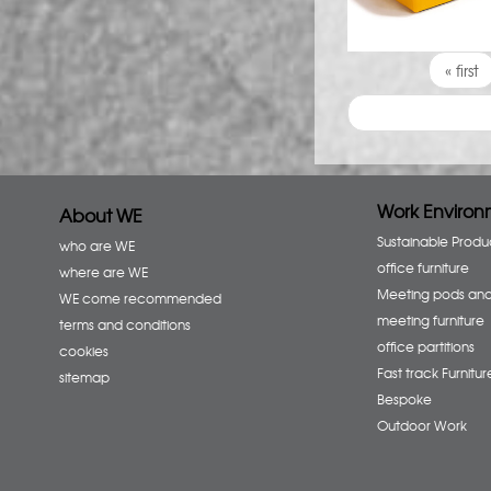
Pages
« first
Work Environ
About WE
Sustainable Produ
who are WE
office furniture
where are WE
Meeting pods an
WE come recommended
meeting furniture
terms and conditions
office partitions
cookies
Fast track Furnitur
sitemap
Bespoke
Outdoor Work