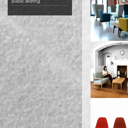
public seating