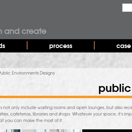
Sea
Sear
n and create
ds
process
case 
Public Environments Designs
public
s not only include waiting rooms and open lounges, but also re
ities, cafeterias, libraries and shops. Whatever your space, it's imp
hat you can make the most of it.