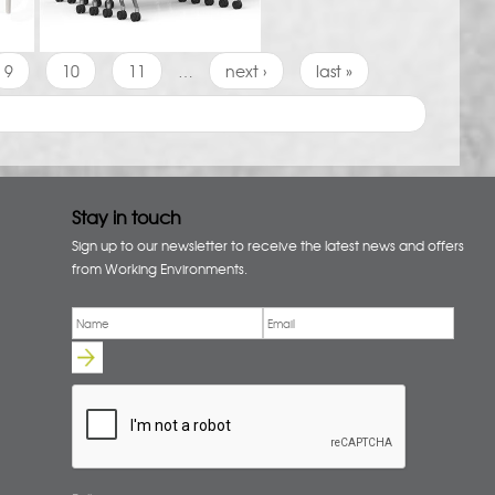
9
10
11
…
next ›
last »
Stay in touch
Sign up to our newsletter to receive the latest news and offers
from Working Environments.
Email
*
Name
*