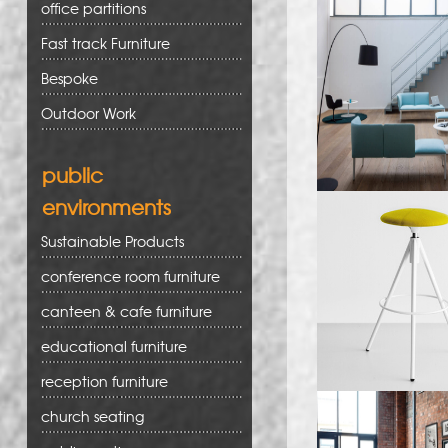
office partitions
Fast track Furniture
Bespoke
Outdoor Work
public
environments
Sustainable Products
conference room furniture
canteen & cafe furniture
educational furniture
reception furniture
church seating