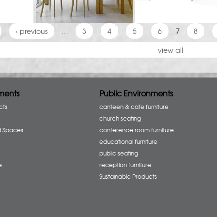
‹ previous
…
3
4
5
6
7
8
view all
ments
Public Environments
cts
canteen & cafe furniture
church seating
d Spaces
conference room furniture
educational furniture
public seating
e
reception furniture
Sustainable Products