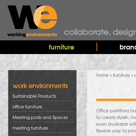
collaborate, desig
furniture
bran
You are here
Home
»
furniture
» o
work environments
Sustainable Products
office furniture
Office partitions 
Meeting pods and Spaces
to create stylish, 
even available wit
meeting furniture
flexible way to pr