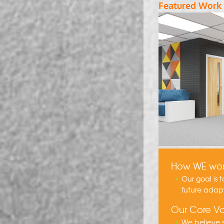
Featured Work
How WE wo
Our goal is 
future adap
Our Core Va
We believe s