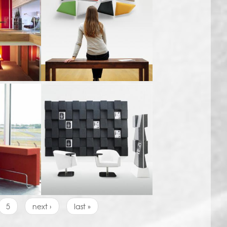
5
next ›
last »