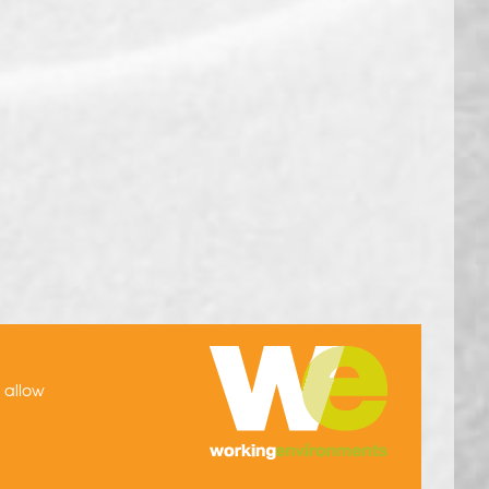
h allow