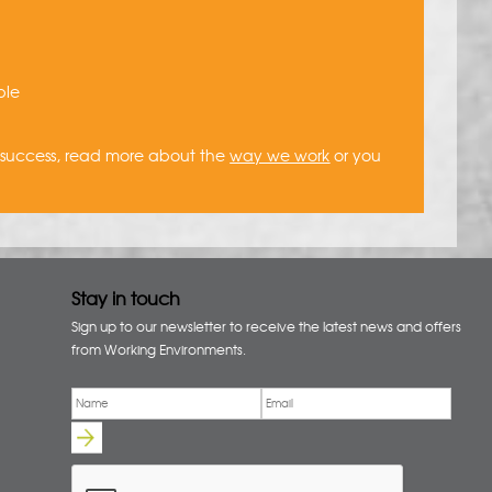
ble
a success, read more about the
way we work
or you
Stay in touch
Sign up to our newsletter to receive the latest news and offers
from Working Environments.
Email
*
Name
*