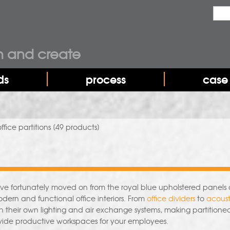
Sea
Sear
n and create
ds
process
case 
ffice partitions
[49 products]
have fortunately moved on from the royal blue upholstered panels 
modern and functional office interiors. From
office dividers
to
acoust
h their own lighting and air exchange systems, making partitione
ovide productive workspaces for your employees.