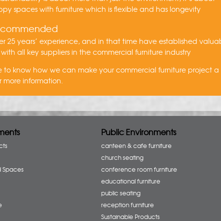
py spaces with furniture which is flexible and has longevity
recommended
r 25 years’ experience, and in that time have established valua
 with all key suppliers in the commercial furniture industry
ike to know how we can make your commercial furniture project 
r more information.
ments
Public Environments
cts
canteen & cafe furniture
church seating
d Spaces
conference room furniture
educational furniture
public seating
e
reception furniture
Sustainable Products