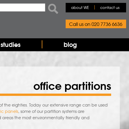
rch form
ch
about WE
contact us
Call us on 020 7736 6636
studies
blog
office partitions
of the eighties. Today our extensive range can be used
ic panels
, some of our partition systems are
d areas the most environmentally friendly and