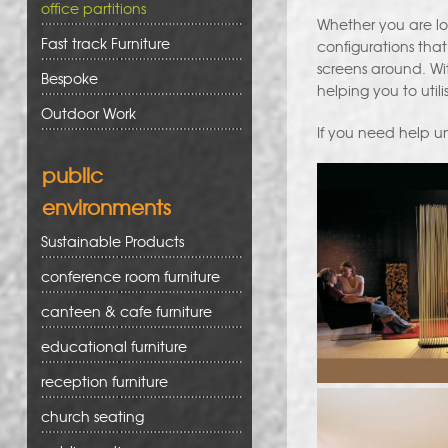
office partitions
Whether you are lo
Fast track Furniture
configurations that
screens around. With
Bespoke
helping you to utili
Outdoor Work
If you need help un
public
environments
Sustainable Products
conference room furniture
canteen & cafe furniture
educational furniture
reception furniture
church seating