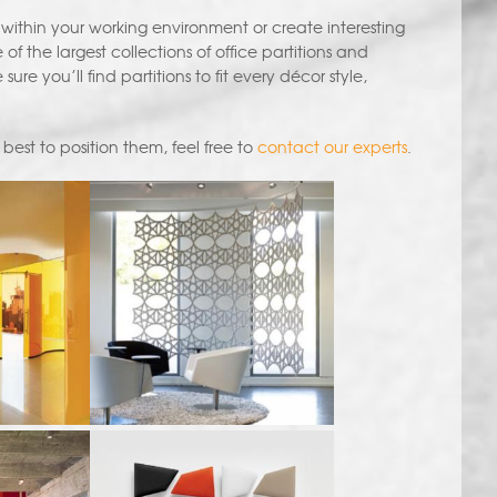
within your working environment or create interesting
 the largest collections of office partitions and
re you’ll find partitions to fit every décor style,
best to position them, feel free to
contact our experts
.