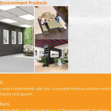
 Environment Products
rk
to work in partnership with you, to provide furniture solutions whic
tability and growth
lues
ustainability is about more than just the environment, it’s about