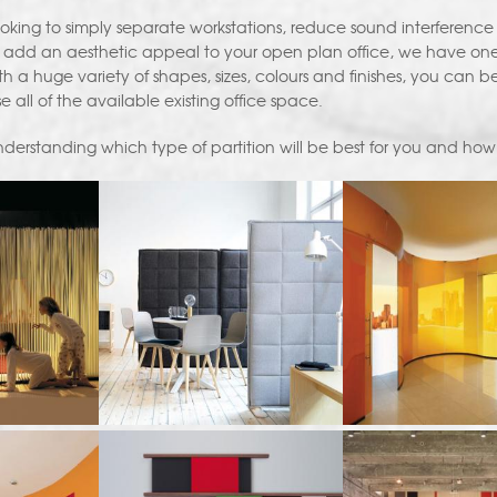
oking to simply separate workstations, reduce sound interference 
 add an aesthetic appeal to your open plan office, we have one of
 a huge variety of shapes, sizes, colours and finishes, you can be su
se all of the available existing office space.
derstanding which type of partition will be best for you and how 