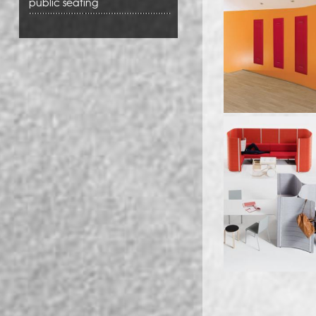
public seating
Pages