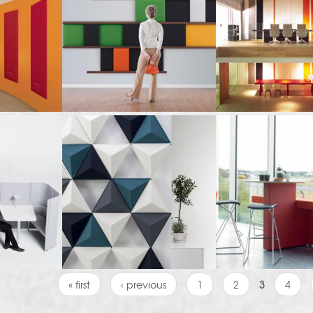
« first
‹ previous
1
2
3
4