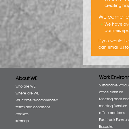
creating hap
WE come 
We have ove
partnerships
If you would l
can
email us
fo
Work Environ
About WE
Sustainable Produ
who are WE
office furniture
where are WE
Meeting pods an
WE come recommended
meeting furniture
terms and conditions
office partitions
cookies
Fast track Furnitur
sitemap
Bespoke