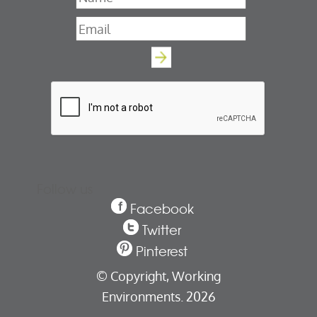
Email
*
Follow us
Facebook
Twitter
Pinterest
© Copyright,
Working
Environments. 2026