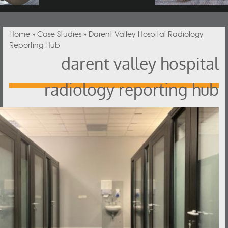
You are here
Home
»
Case Studies
» Darent Valley Hospital Radiology
Reporting Hub
darent valley hospital
radiology reporting hub