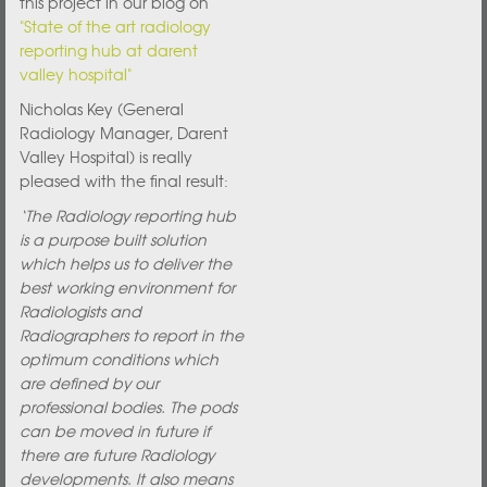
this project in our blog on
"State of the art radiology
reporting hub at darent
valley hospital"
Nicholas Key (General
Radiology Manager, Darent
Valley Hospital) is really
pleased with the final result:
‘The Radiology reporting hub
is a purpose built solution
which helps us to deliver the
best working environment for
Radiologists and
Radiographers to report in the
optimum conditions which
are defined by our
professional bodies. The pods
can be moved in future if
there are future Radiology
developments. It also means