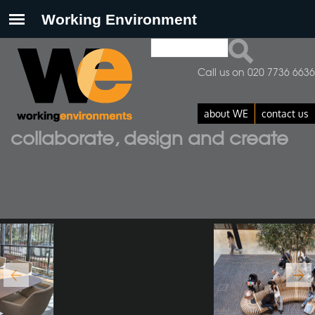
Search
Search form
Call us on 020 7736 6636
about WE
contact us
collaborate, design and create