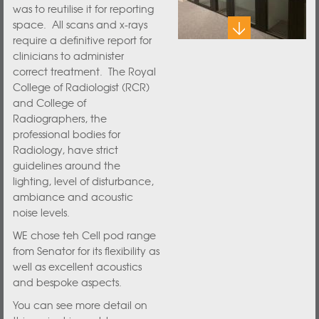
was to reutilise it for reporting
space. All scans and x-rays
require a definitive report for
clinicians to administer
correct treatment. The Royal
College of Radiologist (RCR)
and College of
Radiographers, the
professional bodies for
Radiology, have strict
guidelines around the
lighting, level of disturbance,
ambiance and acoustic
noise levels.
WE chose teh Cell pod range
from Senator for its flexibility as
well as excellent acoustics
and bespoke aspects.
You can see more detail on