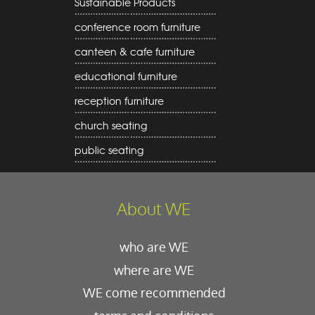
Sustainable Products
conference room furniture
canteen & cafe furniture
educational furniture
reception furniture
church seating
public seating
About WE
who are WE
where are WE
WE come recommended