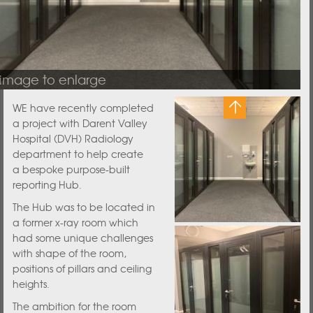
 image to enlarge
WE have recently completed
a project with Darent Valley
Hospital (DVH) Radiology
department to help create
a bespoke purpose-built
reporting Hub.
The Hub was to be located in
a former x-ray room which
had some unique challenges
with shape of the room,
positions of pillars and ceiling
heights.
The ambition for the room