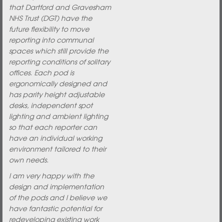
that Dartford and Gravesham
NHS Trust (DGT) have the
future flexibility to move
reporting into communal
spaces which still provide the
reporting conditions of solitary
offices. Each pod is
ergonomically designed and
has parity height adjustable
desks, independent spot
lighting and ambient lighting
so that each reporter can
have an individual working
environment tailored to their
own needs.
I am very happy with the
design and implementation
of the pods and I believe we
have fantastic potential for
redeveloping existing work