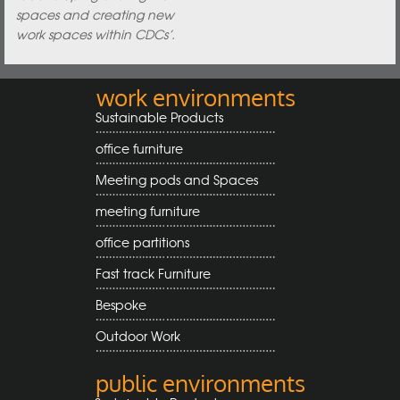
spaces and creating new
work spaces within CDCs’.
work environments
Sustainable Products
office furniture
Meeting pods and Spaces
meeting furniture
office partitions
Fast track Furniture
Bespoke
Outdoor Work
public environments