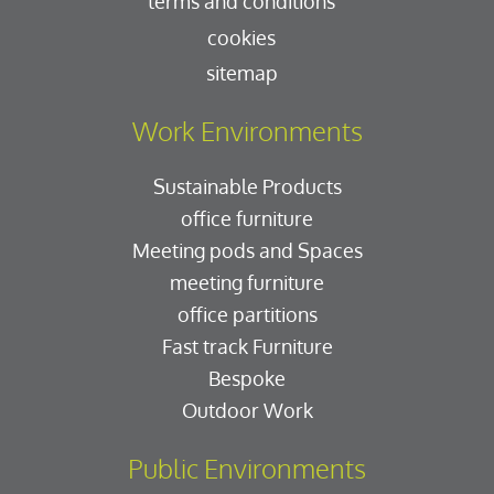
terms and conditions
cookies
sitemap
Work Environments
Sustainable Products
office furniture
Meeting pods and Spaces
meeting furniture
office partitions
Fast track Furniture
Bespoke
Outdoor Work
Public Environments