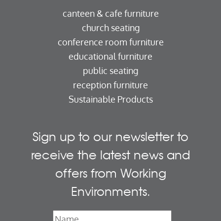
canteen & cafe furniture
church seating
conference room furniture
educational furniture
public seating
reception furniture
Sustainable Products
Sign up to our newsletter to
receive the latest news and
offers from Working
Environments.
Name
*