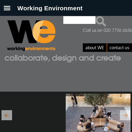
Search
Search form
Call us on 020 7736 6636
about WE
contact us
collaborate, design and create