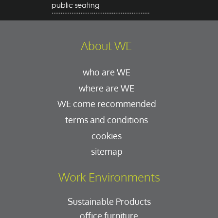
public seating
About WE
who are WE
where are WE
WE come recommended
terms and conditions
cookies
sitemap
Work Environments
Sustainable Products
office furniture