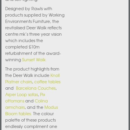
Designed by Rawls with
products supplied by Working
Environments Furniture, the
revitalised Deer Walk reflects
centre:mk’s three year vision
which includes the
completed £10m
refurbishment of the award-
winning
Sunset Walk.
The product highlights from
the Deer Walk include
Knoll
Platner chairs
,
coffee tables
and
Barcelona Couches
,
Arper Loop sofas
,
Pix
ottomans
and
Colina
armchairs
, and the
Modus
Bloom tables.
The colour
palette of these products
endlessly compliment one