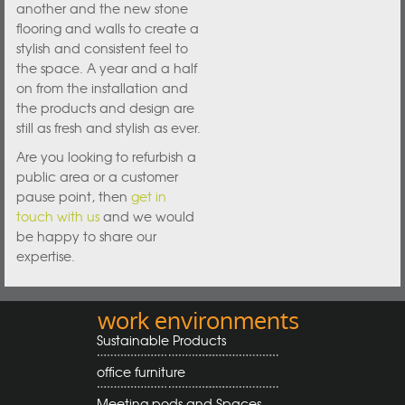
another and the new stone
flooring and walls to create a
stylish and consistent feel to
the space. A year and a half
on from the installation and
the products and design are
still as fresh and stylish as ever.
Are you looking to refurbish a
public area or a customer
pause point, then
get in
touch with us
and we would
be happy to share our
expertise.
work environments
Sustainable Products
office furniture
Meeting pods and Spaces