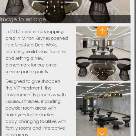
 image to enlarge
In 2017, centre:mk shopping
area in Milton Keynes opened
its refurbished Deer Walk,
featuring world-class facilities
and setting a new
benchmark for customer
service pause points.
Designed to give shoppers
the VIP treatment, the
environment is generous with
luxurious finishes, including
powder room areas with
hairdryers for the ladies,
baby-changing facilities with
family rooms and interactive
play areas.