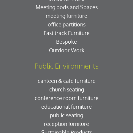
Meeting pods and Spaces
meeting furniture
office partitions
Fast track Furniture
Bespoke
Outdoor Work
Public Environments
canteen & cafe furniture
church seating
conference room furniture
educational furniture
public seating
reception furniture
Sustainable Products