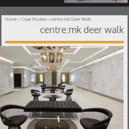
You are here
Home
»
Case Studies
» centre:mk Deer Walk
centre:mk deer walk