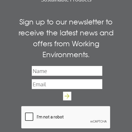
Sign up to our newsletter to
receive the latest news and
offers from Working
Environments.
Name
*
Email
*