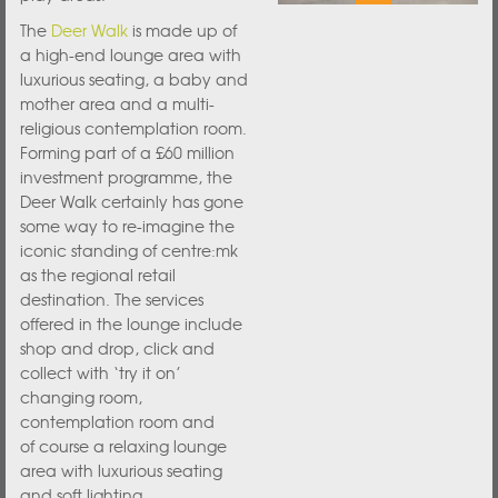
The
Deer Walk
is made up of
a high-end lounge area with
luxurious seating, a baby and
mother area and a multi-
religious contemplation room.
Forming part of a £60 million
investment programme, the
Deer Walk certainly has gone
some way to re-imagine the
iconic standing of centre:mk
as the regional retail
destination. The services
offered in the lounge include
shop and drop, click and
collect with ‘try it on’
changing room,
contemplation room and
of course a relaxing lounge
area with luxurious seating
and soft lighting.