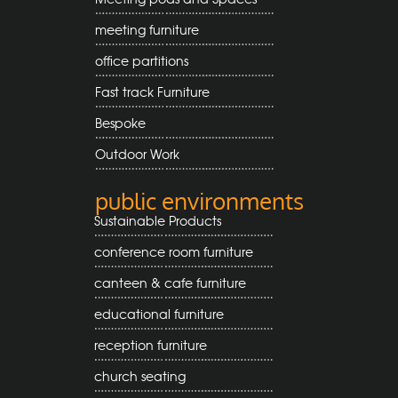
meeting furniture
office partitions
Fast track Furniture
Bespoke
Outdoor Work
public environments
Sustainable Products
conference room furniture
canteen & cafe furniture
educational furniture
reception furniture
church seating