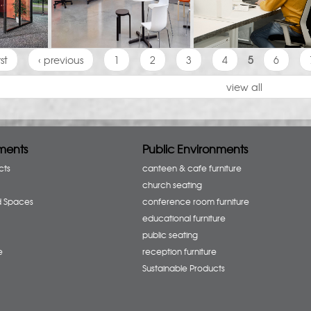
rst
‹ previous
1
2
3
4
5
6
view all
ments
Public Environments
cts
canteen & cafe furniture
church seating
d Spaces
conference room furniture
educational furniture
public seating
e
reception furniture
Sustainable Products