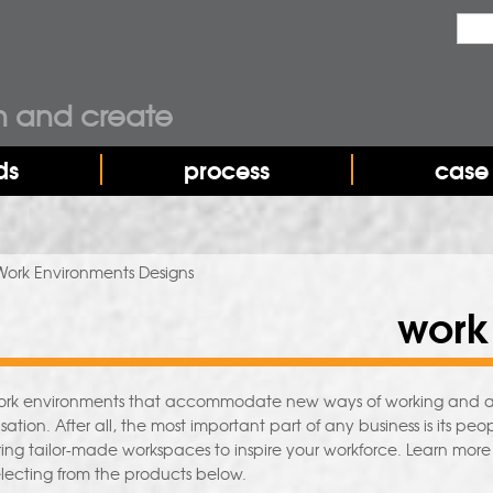
Sea
Sear
n and create
ds
process
case 
Work Environments Designs
work
work environments that accommodate new ways of working and allow 
sation. After all, the most important part of any business is its 
ering tailor-made workspaces to inspire your workforce. Learn mor
lecting from the products below.