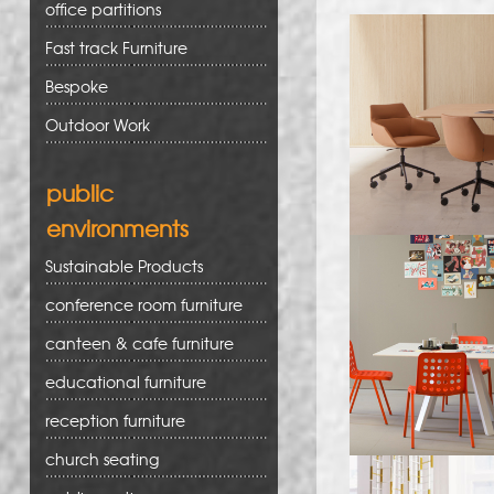
office partitions
Fast track Furniture
Bespoke
Outdoor Work
public
environments
Sustainable Products
conference room furniture
canteen & cafe furniture
educational furniture
reception furniture
church seating