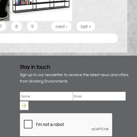
7
8
9
…
next ›
last »
Stay in touch
Sign up to our newsletter to receive the latest news and offers
from Working Environments.
Email
*
Name
*