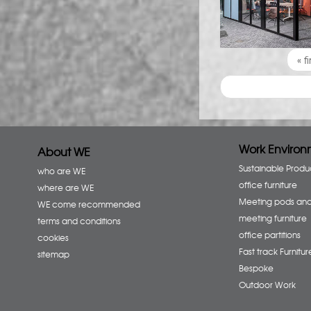
Pages
« fi
Work Environ
About WE
Sustainable Produ
who are WE
office furniture
where are WE
Meeting pods an
WE come recommended
meeting furniture
terms and conditions
office partitions
cookies
Fast track Furnitur
sitemap
Bespoke
Outdoor Work