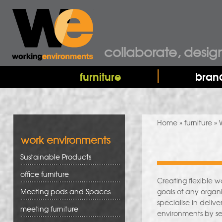
collaborate, desig
furniture
bran
You are here
Home
»
furniture
» 
work environments
Sustainable Products
office furniture
Creating flexible 
Meeting pods and Spaces
goals of any organi
specialise in deliv
meeting furniture
environments by se