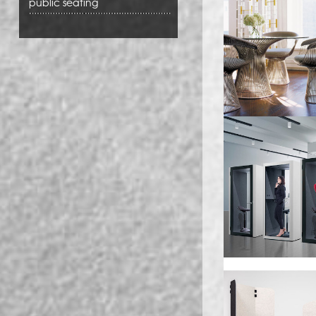
public seating