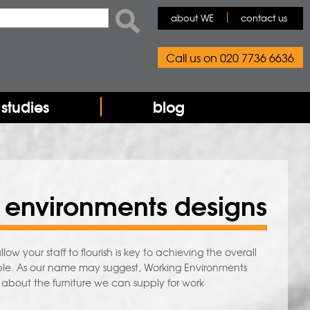
rch form
ch
about WE
contact us
Call us on 020 7736 6636
studies
blog
 environments designs
your staff to flourish is key to achieving the overall
people. As our name may suggest, Working Environments
e about the furniture we can supply for work